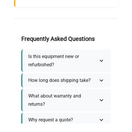
Frequently Asked Questions
Is this equipment new or
refurbished?
How long does shipping take?
What about warranty and
returns?
Why request a quote?