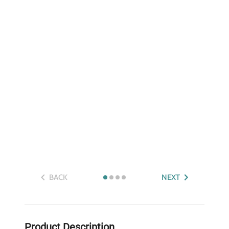
BACK
NEXT
Product Description