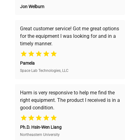
Jon Welburn
Founded by scientists for scientists, we
understand your challenges. Our AI-
powered platform offers transparent
Great customer service! Got me great options
pricing, verified quality, and expert support,
for the equipment I was looking for and in a
ensuring you find the perfect equipment for
timely manner.
your research needs.
Pamela
Space Lab Technologies, LLC
Verified Quality
Every piece of equipment undergoes thorough
verification by our expert team, ensuring reliability
Harm is very responsive to help me find the
and performance.
right equipment. The product I received is in a
good condition.
Cost Efficiency
Ph.D. Hsin-Wen Liang
Access both new and premium pre-owned
equipment, saving up to 40% without compromising
Northeastern University