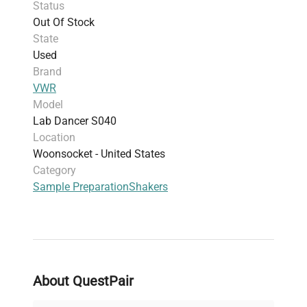
Status
experiments, and biopharmaceutical
Out Of Stock
production pipelines
State
This shaker is widely adopted among molecular
Used
biology researchers and is essential for processes
Brand
such as molecular cloning workflows and
VWR
fluorescence analysis. Its consistent shaking
Model
action supports reproducible results in
Lab Dancer S040
biotechnology applications and biomedical
Location
engineering studies.
Woonsocket - United States
Category
Sample Preparation
Shakers
About QuestPair