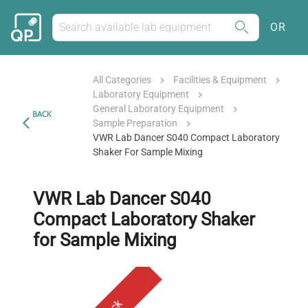
OR
All Categories
Facilities & Equipment
Laboratory Equipment
General Laboratory Equipment
BACK
Sample Preparation
VWR Lab Dancer S040 Compact Laboratory
Shaker For Sample Mixing
VWR Lab Dancer S040
Compact Laboratory Shaker
for Sample Mixing