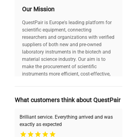
Our Mission
QuestPair is Europe's leading platform for
scientific equipment, connecting
researchers and organizations with verified
suppliers of both new and pre-owned
laboratory instruments in the biotech and
material science industry. Our aim is to
make the procurement of scientific
instruments more efficient, cost-effective,
and reliable, so that laboratories can focus
on advancing science rather than
searching equipment and negotiating
What customers think about QuestPair
deals.
Brilliant service. Everything arrived and was
exactly as expected
Why Choose Us