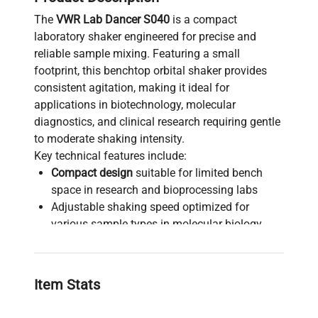
The
VWR Lab Dancer S040
is a compact
laboratory shaker engineered for precise and
reliable sample mixing. Featuring a small
footprint, this benchtop orbital shaker provides
consistent agitation, making it ideal for
applications in biotechnology, molecular
diagnostics, and clinical research requiring gentle
to moderate shaking intensity.
Key technical features include:
Compact design
suitable for limited bench
space in research and bioprocessing labs
Adjustable shaking speed optimized for
various sample types in molecular biology
workflows
Reliable performance ensuring uniform
sample mixing, critical for live-cell imaging
Item Stats
preparation and biochemical assays
Versatile use in cell culture, synthetic biology