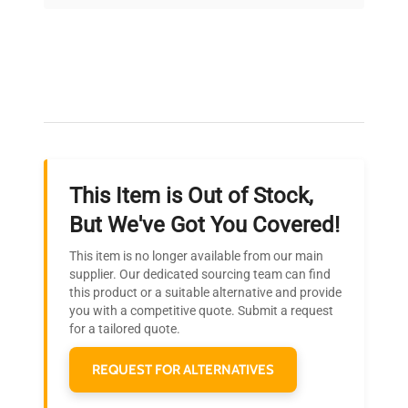
on quality.
Expert Support
Our dedicated team provides personalized guidance
throughout your equipment procurement journey.
This Item is Out of Stock,
Ready to Transform Your
But We've Got You Covered!
Research?
This item is no longer available from our main
Join thousands of biotech scientists
supplier. Our dedicated sourcing team can find
this product or a suitable alternative and provide
who trust QuestPair for their equipment
you with a competitive quote. Submit a request
needs.
for a tailored quote.
REQUEST FOR ALTERNATIVES