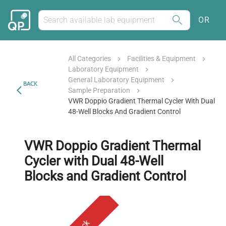
OR
All Categories
Facilities & Equipment
Laboratory Equipment
General Laboratory Equipment
BACK
Sample Preparation
VWR Doppio Gradient Thermal Cycler With Dual
48-Well Blocks And Gradient Control
VWR Doppio Gradient Thermal
Cycler with Dual 48-Well
Blocks and Gradient Control