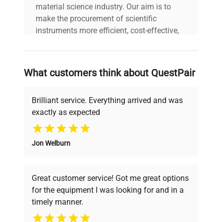
material science industry. Our aim is to
make the procurement of scientific
instruments more efficient, cost-effective,
and reliable, so that laboratories can focus
on advancing science rather than
searching equipment and negotiating
What customers think about QuestPair
deals.
Brilliant service. Everything arrived and was
exactly as expected
Why Choose Us
Jon Welburn
Founded by scientists for scientists, we
understand your challenges. Our AI-
powered platform offers transparent
Great customer service! Got me great options
pricing, verified quality, and expert support,
for the equipment I was looking for and in a
ensuring you find the perfect equipment for
timely manner.
your research needs.