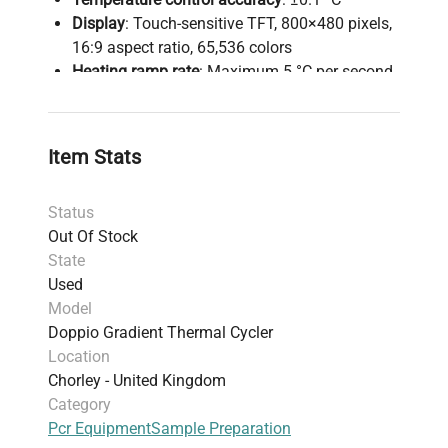
Display
: Touch-sensitive TFT, 800×480 pixels,
16:9 aspect ratio, 65,536 colors
Heating ramp rate
: Maximum 5 °C per second
Heated lid
: Auto-adjusts height for various
tube sizes
This instrument allows simultaneous
Item Stats
optimization of multiple PCR conditions via dual-
gradient functionality, facilitates rapid cycling
Status
with precise temperature control, and supports
Out Of Stock
varied sample formats to improve laboratory
State
productivity and reproducibility.
Used
Model
Doppio Gradient Thermal Cycler
Location
Chorley - United Kingdom
Category
Pcr Equipment
Sample Preparation