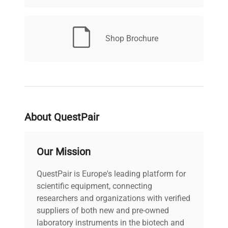
Shop Brochure
About QuestPair
Our Mission
QuestPair is Europe's leading platform for
scientific equipment, connecting
researchers and organizations with verified
suppliers of both new and pre-owned
laboratory instruments in the biotech and