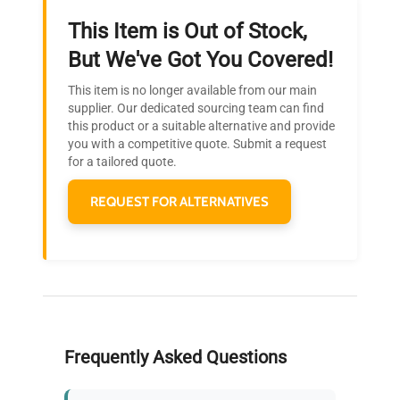
This Item is Out of Stock,
Ready to Transform Your
But We've Got You Covered!
Research?
This item is no longer available from our main
Join thousands of biotech scientists
supplier. Our dedicated sourcing team can find
this product or a suitable alternative and provide
who trust QuestPair for their equipment
you with a competitive quote. Submit a request
needs.
for a tailored quote.
REQUEST FOR ALTERNATIVES
Frequently Asked Questions