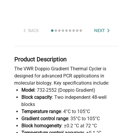
BACK
NEXT
Product Description
The VWR Doppio Gradient Thermal Cycler is
designed for advanced PCR applications in
molecular biology. Key specifications include:
Model
: 732-2552 (Doppio Gradient)
Block capacity
: Two independent 48-well
blocks
Temperature range
: 4°C to 105°C
Gradient control range
: 35°C to 105°C
Block homogeneity
: ±0.2 °C at 72 °C
Temperature control accuracy
: ±0.1 °C