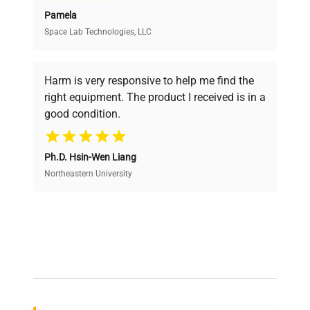
Pamela
Space Lab Technologies, LLC
Verified Quality
Every piece of equipment undergoes thorough
verification by our expert team, ensuring reliability
Harm is very responsive to help me find the
and performance.
right equipment. The product I received is in a
good condition.
Cost Efficiency
Ph.D. Hsin-Wen Liang
Access both new and premium pre-owned
equipment, saving up to 40% without compromising
Northeastern University
on quality.
Expert Support
Our dedicated team provides personalized guidance
throughout your equipment procurement journey.