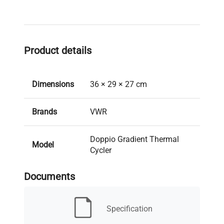
Product details
Dimensions
36 × 29 × 27 cm
Brands
VWR
Doppio Gradient Thermal
Model
Cycler
Documents
New/Used
Used
30 days (Richmond
Specification
Warranty
Promise)