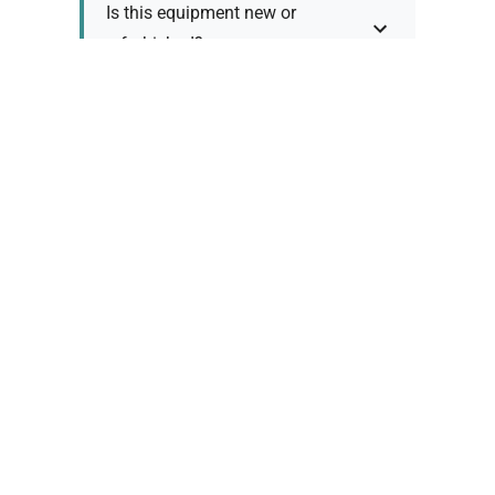
Is this equipment new or
refurbished?
How long does shipping take?
What about warranty and
returns?
Why request a quote?
Need help choosing the right
tool?
Policy Information