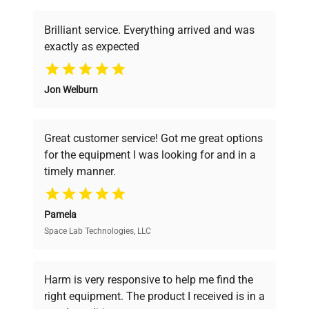
Fuse Rating
N/A
Brilliant service. Everything arrived and was
Software
N/A
exactly as expected
Version
Why Choose Us
Jon Welburn
Digital shaker with
Founded by scientists for scientists, we
Configuration
platform tray.
understand your challenges. Our AI-
powered platform offers transparent
Great customer service! Got me great options
pricing, verified quality, and expert support,
Manufacturing
N/A
for the equipment I was looking for and in a
ensuring you find the perfect equipment for
Year
timely manner.
your research needs.
Accessories
Platform tray
Pamela
Space Lab Technologies, LLC
Verified Quality
Dimensions
N/A
Every piece of equipment undergoes thorough
Weight
N/A
verification by our expert team, ensuring reliability
Harm is very responsive to help me find the
and performance.
right equipment. The product I received is in a