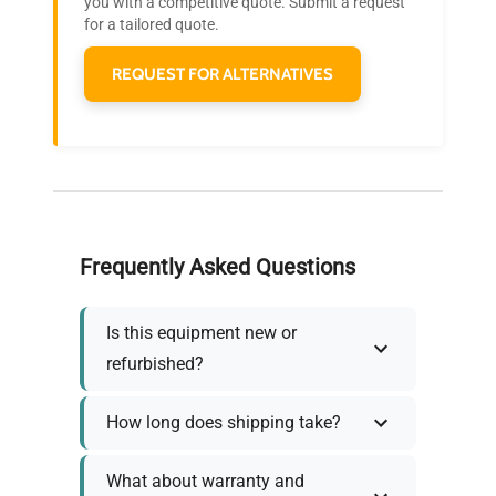
you with a competitive quote. Submit a request
needs.
for a tailored quote.
REQUEST FOR ALTERNATIVES
Frequently Asked Questions
Is this equipment new or
refurbished?
How long does shipping take?
What about warranty and