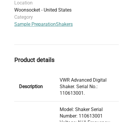
Location
Woonsocket - United States
Category
Sample Preparation
Shakers
Product details
VWR Advanced Digital
Description
Shaker. Serial No.:
110613001.
Model: Shaker Serial
Number: 110613001
Voltage: N/A Frequency:
N/A Power Consumption:
Technical