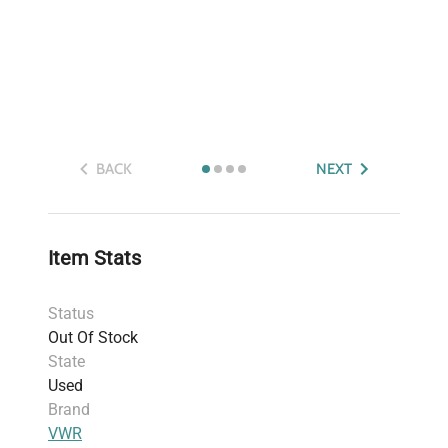
BACK
NEXT
Item Stats
Status
Out Of Stock
State
Used
Brand
VWR