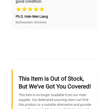
good condition.
Cost Efficiency
Ph.D. Hsin-Wen Liang
Access both new and premium pre-owned
equipment, saving up to 40% without compromising
Northeastern University
on quality.
Expert Support
Our dedicated team provides personalized guidance
throughout your equipment procurement journey.
This Item is Out of Stock,
Ready to Transform Your
But We've Got You Covered!
Research?
This item is no longer available from our main
Join thousands of biotech scientists
supplier. Our dedicated sourcing team can find
this product or a suitable alternative and provide
who trust QuestPair for their equipment