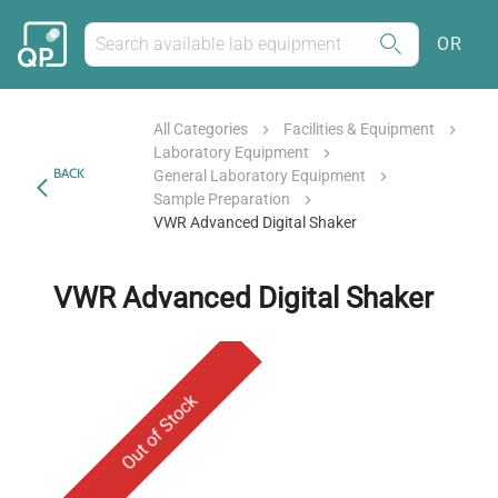
OR
All Categories
Facilities & Equipment
Laboratory Equipment
BACK
General Laboratory Equipment
Sample Preparation
VWR Advanced Digital Shaker
VWR Advanced Digital Shaker