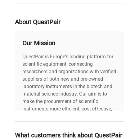
N/A Fuse Rating: N/A
Data
Software Version: N/A
Configuration: Digital
About QuestPair
shaker with platform tray.
Manufacturing Year: N/A
Our Mission
Model
Shaker
QuestPair is Europe's leading platform for
Serial Number
scientific equipment, connecting
110613001
researchers and organizations with verified
suppliers of both new and pre-owned
Voltage
N/A
laboratory instruments in the biotech and
material science industry. Our aim is to
Frequency
N/A
make the procurement of scientific
instruments more efficient, cost-effective,
Power
and reliable, so that laboratories can focus
N/A
Consumption
on advancing science rather than
searching equipment and negotiating
What customers think about QuestPair
deals.