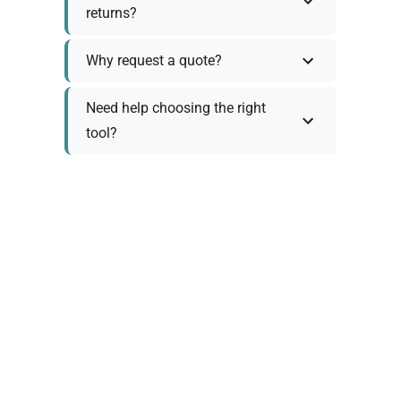
returns?
Why request a quote?
Need help choosing the right
tool?
Policy Information
As we work with various trusted suppliers, each
product comes with specific warranty and return
policies. Rather than providing generic
information, we prefer to discuss these details
personally with you to ensure:
Accurate policy information specific to your