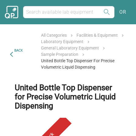
OR
All Categories
Facilities & Equipment
Laboratory Equipment
General Laboratory Equipment
BACK
Sample Preparation
United Bottle Top Dispenser For Precise
Volumetric Liquid Dispensing
United Bottle Top Dispenser
for Precise Volumetric Liquid
Dispensing