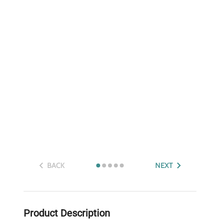
BACK
NEXT
Product Description