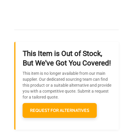
Expert Support
Our dedicated team provides personalized guidance
throughout your equipment procurement journey.
This Item is Out of Stock,
Ready to Transform Your
But We've Got You Covered!
Research?
This item is no longer available from our main
Join thousands of biotech scientists
supplier. Our dedicated sourcing team can find
this product or a suitable alternative and provide
who trust QuestPair for their equipment
you with a competitive quote. Submit a request
needs.
for a tailored quote.
REQUEST FOR ALTERNATIVES