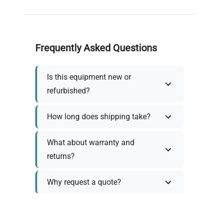
Frequently Asked Questions
Is this equipment new or
refurbished?
How long does shipping take?
What about warranty and
returns?
Why request a quote?
Need help choosing the right