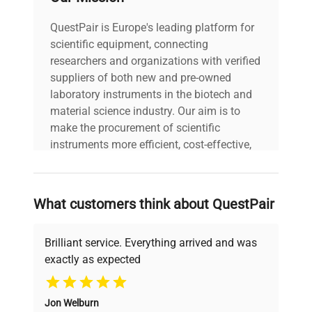
QuestPair is Europe's leading platform for
scientific equipment, connecting
researchers and organizations with verified
suppliers of both new and pre-owned
laboratory instruments in the biotech and
material science industry. Our aim is to
make the procurement of scientific
instruments more efficient, cost-effective,
and reliable, so that laboratories can focus
on advancing science rather than
searching equipment and negotiating
What customers think about QuestPair
deals.
Brilliant service. Everything arrived and was
exactly as expected
Why Choose Us
Jon Welburn
Founded by scientists for scientists, we