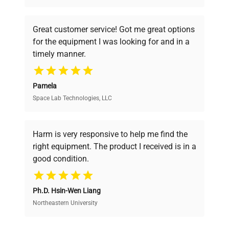
understand your challenges. Our AI-
powered platform offers transparent
Great customer service! Got me great options
pricing, verified quality, and expert support,
for the equipment I was looking for and in a
ensuring you find the perfect equipment for
timely manner.
your research needs.
Pamela
Space Lab Technologies, LLC
Verified Quality
Every piece of equipment undergoes thorough
verification by our expert team, ensuring reliability
Harm is very responsive to help me find the
and performance.
right equipment. The product I received is in a
good condition.
Cost Efficiency
Ph.D. Hsin-Wen Liang
Access both new and premium pre-owned
equipment, saving up to 40% without compromising
Northeastern University
on quality.