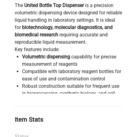
The
United Bottle Top Dispenser
is a precision
volumetric dispensing device designed for reliable
liquid handling in laboratory settings. It is ideal
for
biotechnology, molecular diagnostics, and
biomedical research
requiring accurate and
reproducible liquid measurement.
Key features include:
Volumetric dispensing
capability for precise
measurement of reagents
Compatible with laboratory reagent bottles for
ease of use and contamination control
Robust construction suitable for frequent use
in bioprocessing, synthetic biology, and cell
imaging workflows
Ergonomic design facilitating repetitive liquid
handling tasks common in
molecular cloning
Item Stats
workflows and biopharmaceutical production
pipelines
Status