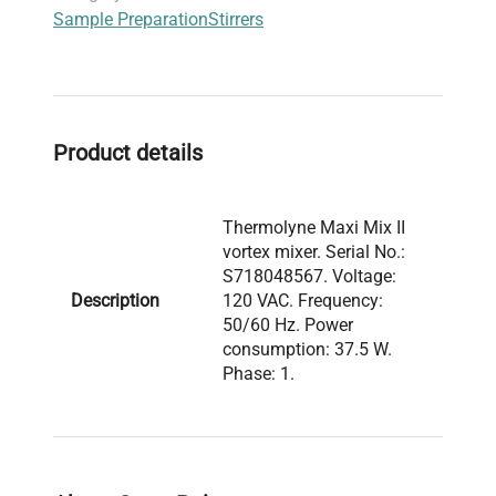
Sample Preparation
Stirrers
Product details
Thermolyne Maxi Mix II
vortex mixer. Serial No.:
S718048567. Voltage:
Description
120 VAC. Frequency:
50/60 Hz. Power
consumption: 37.5 W.
Phase: 1.
Model: M37615 Serial
Number: S718048567
Voltage: 120 VAC