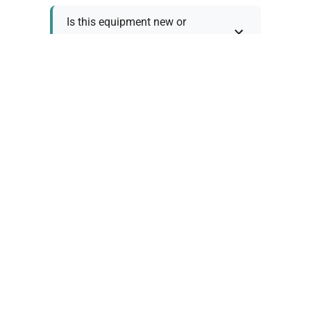
Is this equipment new or
refurbished?
How long does shipping take?
What about warranty and
returns?
Why request a quote?
Need help choosing the right
tool?