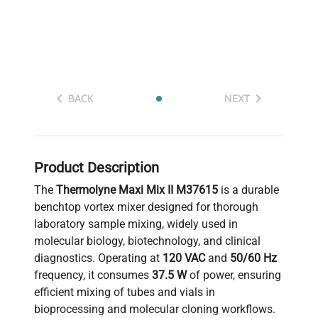
BACK
NEXT
Product Description
The
Thermolyne Maxi Mix II M37615
is a durable
benchtop vortex mixer designed for thorough
laboratory sample mixing, widely used in
molecular biology, biotechnology, and clinical
diagnostics. Operating at
120 VAC
and
50/60 Hz
frequency, it consumes
37.5 W
of power, ensuring
efficient mixing of tubes and vials in
bioprocessing and molecular cloning workflows.