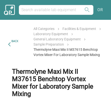
OR
All Categories
Facilities & Equipment
Laboratory Equipment
General Laboratory Equipment
BACK
Sample Preparation
Thermolyne Maxi Mix II M37615 Benchtop
Vortex Mixer For Laboratory Sample Mixing
Thermolyne Maxi Mix II
M37615 Benchtop Vortex
Mixer for Laboratory Sample
Mixing