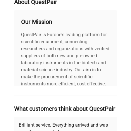
About QuestPair
Frequency: 50/60 Hz
Power Consumption: 37.5
Technical
W Fuse Rating: N/A
Our Mission
Data
Software Version: N/A
Configuration: Benchtop
QuestPair is Europe's leading platform for
vortex mixer with visible
scientific equipment, connecting
power cord and mixer
platform. Manufacturing
researchers and organizations with verified
Year: N/A
suppliers of both new and pre-owned
laboratory instruments in the biotech and
material science industry. Our aim is to
Model
M37615
make the procurement of scientific
instruments more efficient, cost-effective,
Serial Number
S718048567
and reliable, so that laboratories can focus
on advancing science rather than
Voltage
120 VAC
searching equipment and negotiating
What customers think about QuestPair
deals.
Frequency
50/60 Hz
Brilliant service. Everything arrived and was