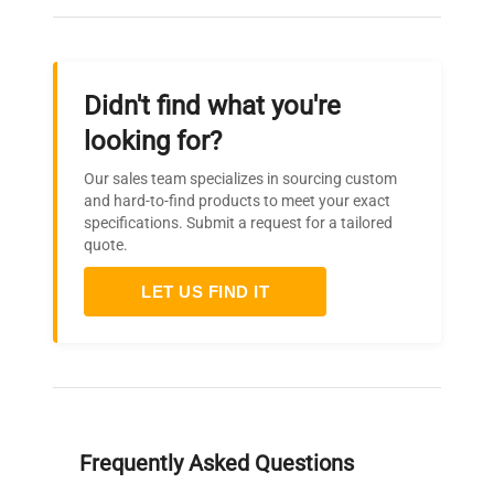
Didn't find what you're
looking for?
Our sales team specializes in sourcing custom
and hard-to-find products to meet your exact
specifications. Submit a request for a tailored
quote.
LET US FIND IT
Frequently Asked Questions