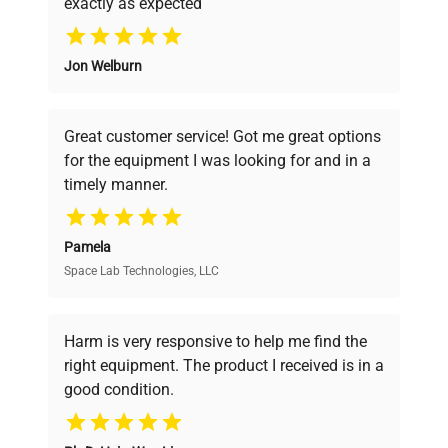
exactly as expected
Power
Why Choose Us
37.5 W
Consumption
Jon Welburn
Founded by scientists for scientists, we
Fuse Rating
N/A
understand your challenges. Our AI-
powered platform offers transparent
Great customer service! Got me great options
pricing, verified quality, and expert support,
Software
N/A
for the equipment I was looking for and in a
ensuring you find the perfect equipment for
Version
timely manner.
your research needs.
Benchtop vortex mixer
Configuration
with visible power cord
Pamela
and mixer platform.
Space Lab Technologies, LLC
Verified Quality
Every piece of equipment undergoes thorough
Manufacturing
N/A
verification by our expert team, ensuring reliability
Harm is very responsive to help me find the
Year
and performance.
right equipment. The product I received is in a
good condition.
Accessories
Power cord
Cost Efficiency