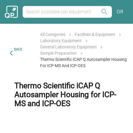
OR
All Categories
Facilities & Equipment
Laboratory Equipment
General Laboratory Equipment
BACK
Sample Preparation
Thermo Scientific ICAP Q Autosampler Housing
For ICP-MS And ICP-OES
Thermo Scientific iCAP Q
Autosampler Housing for ICP-
MS and ICP-OES