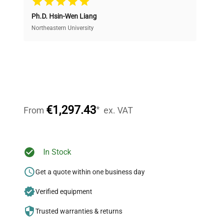
Ph.D. Hsin-Wen Liang
Access both new and premium pre-owned
equipment, saving up to 40% without compromising
Northeastern University
on quality.
Expert Support
Our dedicated team provides personalized guidance
throughout your equipment procurement journey.
€1,297.43
*
From
ex. VAT
Ready to Transform Your
In Stock
Research?
Get a quote within one business day
Join thousands of biotech scientists
Verified equipment
who trust QuestPair for their equipment
needs.
Trusted warranties & returns