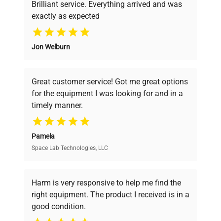
Brilliant service. Everything arrived and was
exactly as expected
Why Choose Us
Jon Welburn
Founded by scientists for scientists, we
understand your challenges. Our AI-
powered platform offers transparent
Great customer service! Got me great options
pricing, verified quality, and expert support,
for the equipment I was looking for and in a
ensuring you find the perfect equipment for
timely manner.
your research needs.
Pamela
Space Lab Technologies, LLC
Verified Quality
Every piece of equipment undergoes thorough
verification by our expert team, ensuring reliability
Harm is very responsive to help me find the
and performance.
right equipment. The product I received is in a
good condition.
Cost Efficiency