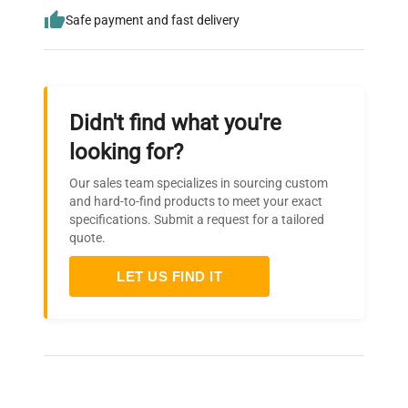
Safe payment and fast delivery
Didn't find what you're
looking for?
Our sales team specializes in sourcing custom
and hard-to-find products to meet your exact
specifications. Submit a request for a tailored
quote.
LET US FIND IT