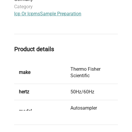
Category
Icp Or Icpms
Sample Preparation
Product details
Thermo Fisher
make
Scientific
hertz
50Hz/60Hz
Autosampler
model
Housing iCAP Q
serial
0129