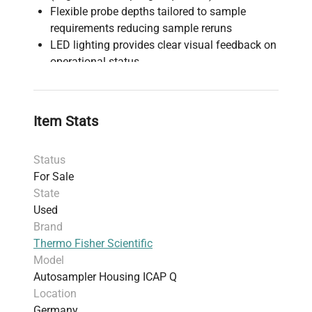
Flexible probe depths tailored to sample
requirements reducing sample reruns
LED lighting provides clear visual feedback on
operational status
Voltage: 100–240V, Frequency: 50–60Hz
Dimensions: 91 cm × 121 cm × 58 cm
(housing); Shipping: 92.41 cm × 127.2 cm ×
Item Stats
69.6 cm
Weight: 50.4 kg (111.11 lbs)
Status
Made in Germany
For Sale
Harmonized Code: 9027.80 (Instruments and
State
apparatus for physical or chemical analysis)
Used
Supports high-throughput, low contamination
Brand
sample handling in mass spectrometry
Thermo Fisher Scientific
environments
Model
Includes 30-day warranty for product
Autosampler Housing ICAP Q
satisfaction
Location
Germany