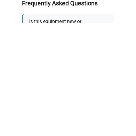
Frequently Asked Questions
Is this equipment new or
refurbished?
How long does shipping take?
What about warranty and
returns?
Why request a quote?
Need help choosing the right
tool?