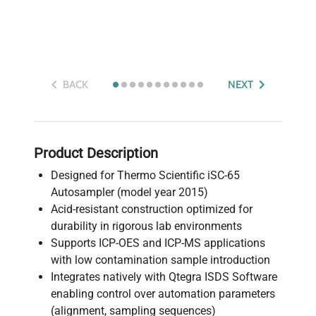
BACK
NEXT
Product Description
Designed for Thermo Scientific iSC-65
Autosampler (model year 2015)
Acid-resistant construction optimized for
durability in rigorous lab environments
Supports ICP-OES and ICP-MS applications
with low contamination sample introduction
Integrates natively with Qtegra ISDS Software
enabling control over automation parameters
(alignment, sampling sequences)