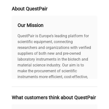
About QuestPair
weight
42.0 Kg
Our Mission
voltage
240V
QuestPair is Europe's leading platform for
30-Day Warranty On
warranty
scientific equipment, connecting
Part
researchers and organizations with verified
suppliers of both new and pre-owned
77.0cm x 106.0cm x
laboratory instruments in the biotech and
dimensions
58.0cm
material science industry. Our aim is to
make the procurement of scientific
shipping_type
FedEx Ground
instruments more efficient, cost-effective,
and reliable, so that laboratories can focus
on advancing science rather than
item_condition
Good
searching equipment and negotiating
What customers think about QuestPair
deals.
manufacturing_date
2015-01-01