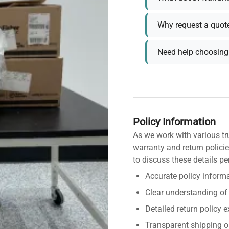
Why request a quot
Need help choosing 
Policy Information
As we work with various tr
warranty and return policie
to discuss these details pe
Accurate policy informa
Clear understanding of
Detailed return policy 
Transparent shipping o