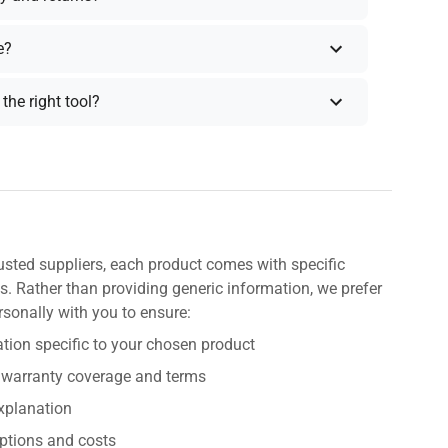
e?
the right tool?
usted suppliers, each product comes with specific
s. Rather than providing generic information, we prefer
rsonally with you to ensure:
tion specific to your chosen product
 warranty coverage and terms
explanation
ptions and costs