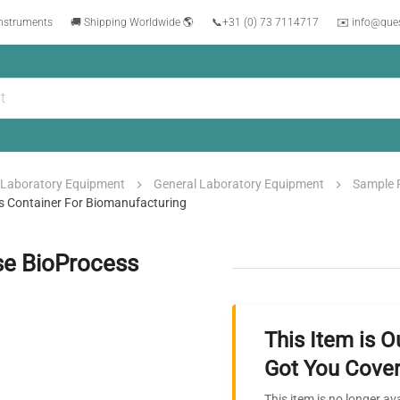
instruments
🚚 Shipping Worldwide 🌎
📞
+31 (0) 73 7114717
✉️ info@que
Laboratory Equipment
General Laboratory Equipment
Sample 
ss Container For Biomanufacturing
se BioProcess
This Item is O
Got You Cover
This item is no longer av