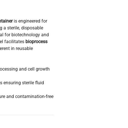
tainer
is engineered for
 a sterile, disposable
eal for biotechnology and
l facilitates
bioprocess
rent in reusable
processing and cell growth
 ensuring sterile fluid
ure and contamination-free
tion pipelines
and
ssential for flexible