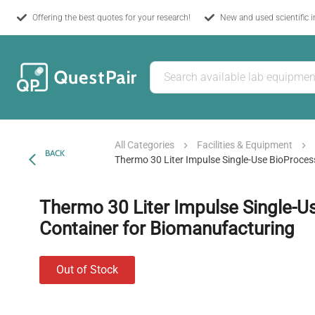
Offering the best quotes for your research!
New and used scientific 
All Categories
Facilities & Equipment
BACK
Thermo 30 Liter Impulse Single-Use BioProce
Thermo 30 Liter Impulse Single-U
Container for Biomanufacturing