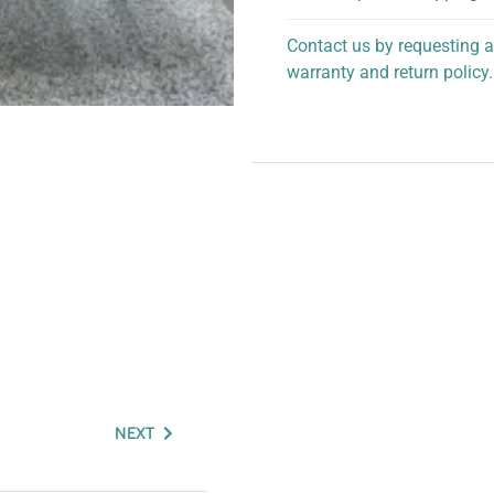
Contact us by requesting a
warranty and return policy.
personalized assistance.
NEXT