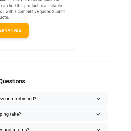
can find this product or a suitable
you with a competitive quote. Submit
quote.
ERNATIVES
Questions
ew or refurbished?
ping take?
y and returns?