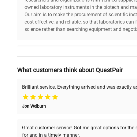
owned laboratory instruments in the biotech and mat
Our aim is to make the procurement of scientific ins
cost-effective, and reliable, so that laboratories ca
science rather than searching equipment and negotia
Why Choose Us
What customers think about QuestPair
Founded by scientists for scientists, we understand 
powered platform offers transparent pricing, verified
support, ensuring you find the perfect equipment for
Brilliant service. Everything arrived and was exactly 
Jon Welburn
Verified Quality
Cost Efficiency
Every piece of equipment
Access both new and
Great customer service! Got me great options for the
undergoes thorough
premium pre-owned
for and in a timely manner.
verification by our expert
equipment, saving up to