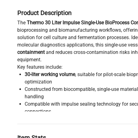
Product Description
The
Thermo 30 Liter Impulse Single-Use BioProcess Con
bioprocessing and biomanufacturing workflows, offering
solution for cell culture and fermentation processes. Id
molecular diagnostics applications, this single-use vesse
containment
and reduces cross-contamination risks inhe
equipment.
Key features include:
30-liter working volume
, suitable for pilot-scale bio
optimization
Constructed from biocompatible, single-use materials
handling
Compatible with impulse sealing technology for sec
connections
Designed for integration in
biopharmaceutical produc
synthetic biology research environments
Disposable design supports rapid turnaround times, e
Item Stats