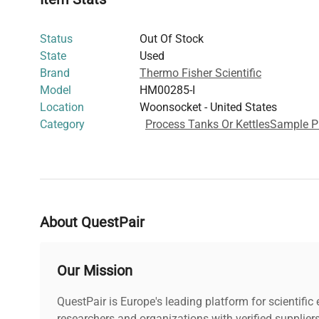
bioprocessing and gene editing workflows
Enhances process efficiency in molecular cloning, li
Status
Out Of Stock
protein expression studies
State
Used
Widely adopted in
biotechnology labs
, this container s
Brand
Thermo Fisher Scientific
equipment
strategies critical to modern
cell culture
and
Model
HM00285-I
operations. It is an essential consumable for researchers
Location
Woonsocket - United States
vessels that streamline handling of biologics and other 
Category
Process Tanks Or Kettles
Sample P
About QuestPair
Our Mission
QuestPair is Europe's leading platform for scientifi
researchers and organizations with verified supplier