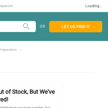
Loading...
stpair.com
OR
LET US FIND IT
Preparation
ut of Stock, But We've
ed!
ailable from our main supplier. Our