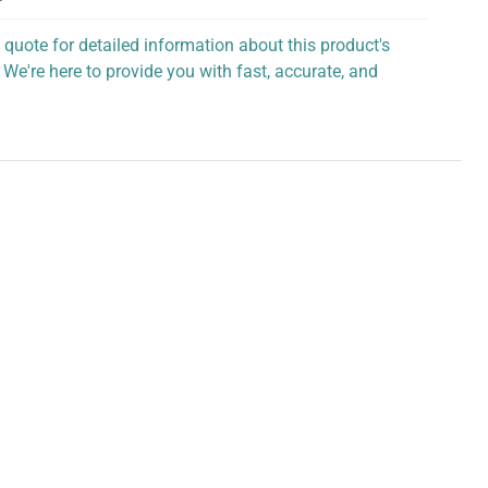
 quote for detailed information about this product's
 We're here to provide you with fast, accurate, and