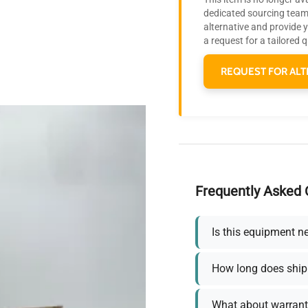
dedicated sourcing team 
alternative and provide 
a request for a tailored 
REQUEST FOR ALT
Frequently Asked 
Is this equipment n
How long does ship
What about warrant