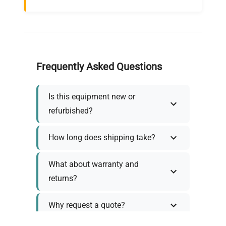
Frequently Asked Questions
Is this equipment new or
refurbished?
How long does shipping take?
What about warranty and
returns?
Why request a quote?