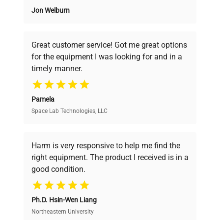
Jon Welburn
Founded by scientists for scientists, we
understand your challenges. Our AI-
powered platform offers transparent
Great customer service! Got me great options
pricing, verified quality, and expert support,
for the equipment I was looking for and in a
ensuring you find the perfect equipment for
timely manner.
your research needs.
Pamela
Space Lab Technologies, LLC
Verified Quality
Every piece of equipment undergoes thorough
verification by our expert team, ensuring reliability
Harm is very responsive to help me find the
and performance.
right equipment. The product I received is in a
good condition.
Cost Efficiency
Ph.D. Hsin-Wen Liang
Access both new and premium pre-owned
equipment, saving up to 40% without compromising
Northeastern University