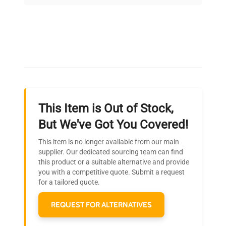
on quality.
Expert Support
Our dedicated team provides personalized guidance
throughout your equipment procurement journey.
This Item is Out of Stock,
Ready to Transform Your
But We've Got You Covered!
Research?
This item is no longer available from our main
Join thousands of biotech scientists
supplier. Our dedicated sourcing team can find
this product or a suitable alternative and provide
who trust QuestPair for their equipment
you with a competitive quote. Submit a request
needs.
for a tailored quote.
REQUEST FOR ALTERNATIVES