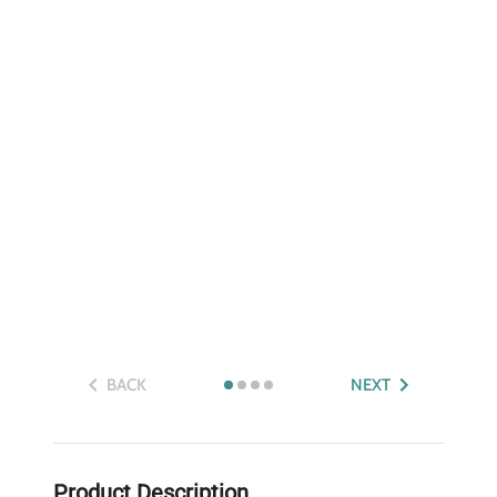
BACK
NEXT
Product Description