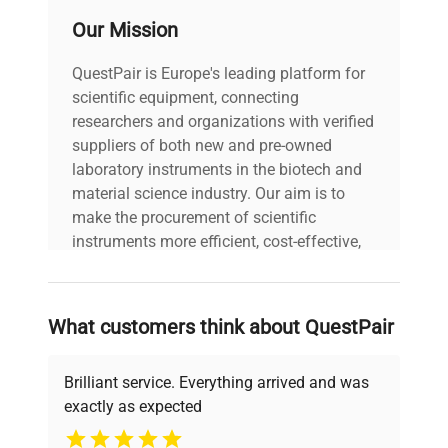
Our Mission
QuestPair is Europe's leading platform for
scientific equipment, connecting
researchers and organizations with verified
suppliers of both new and pre-owned
laboratory instruments in the biotech and
material science industry. Our aim is to
make the procurement of scientific
instruments more efficient, cost-effective,
and reliable, so that laboratories can focus
on advancing science rather than
searching equipment and negotiating
What customers think about QuestPair
deals.
Brilliant service. Everything arrived and was
exactly as expected
Why Choose Us