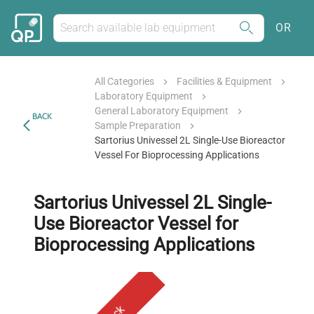
OR
All Categories
Facilities & Equipment
Laboratory Equipment
General Laboratory Equipment
BACK
Sample Preparation
Sartorius Univessel 2L Single-Use Bioreactor
Vessel For Bioprocessing Applications
Sartorius Univessel 2L Single-
Use Bioreactor Vessel for
Bioprocessing Applications