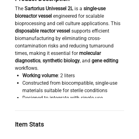
The
Sartorius Univessel 2L
is a
single-use
bioreactor vessel
engineered for scalable
bioprocessing and cell culture applications. This
disposable reactor vessel
supports efficient
biomanufacturing by eliminating cross-
contamination risks and reducing turnaround
times, making it essential for
molecular
diagnostics
,
synthetic biology
, and
gene editing
workflows.
Working volume
: 2 liters
Constructed from biocompatible, single-use
materials suitable for sterile conditions
Designed to integrate with single-use
bioreactor platforms for seamless process
control
Ideal for
bioprocess development
,
cell culture
Item Stats
scale-up
, and
biopharmaceutical production
pipelines