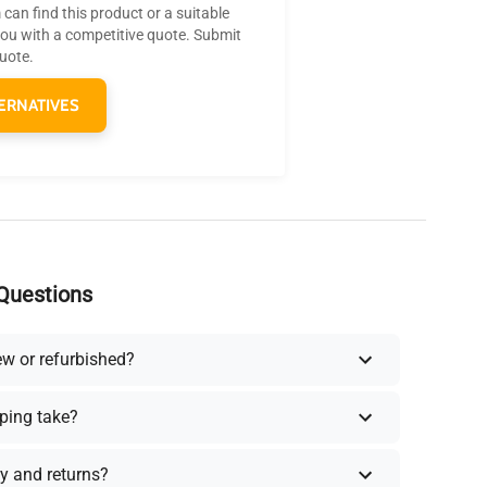
can find this product or a suitable
you with a competitive quote. Submit
quote.
ERNATIVES
Questions
ew or refurbished?
ping take?
y and returns?