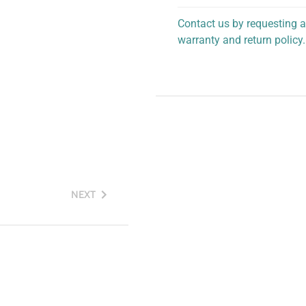
Contact us by requesting a
warranty and return policy.
personalized assistance.
NEXT