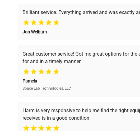
powered platform offers transparent pricing, verified
support, ensuring you find the perfect equipment for
Brilliant service. Everything arrived and was exactly 
Software
N/A
Version
Jon Welburn
Verified Quality
Cost Efficiency
Lot includes multiple Rainin Pipe
Configuration
pipettes; visible single-channel pi
Every piece of equipment
Access both new and
Great customer service! Got me great options for the
multichannel pipette.
undergoes thorough
premium pre-owned
for and in a timely manner.
verification by our expert
equipment, saving up to
team, ensuring reliability
40% without
Manufacturing
and performance.
N/A
compromising on quality.
Year
Pamela
Space Lab Technologies, LLC
Accessories
N/A
Ready to Transform Your Researc
Harm is very responsive to help me find the right equ
Dimensions
N/A
received is in a good condition.
Join thousands of biotech scientists who trust Ques
equipment needs.
Weight
N/A
Ph.D. Hsin-Wen Liang