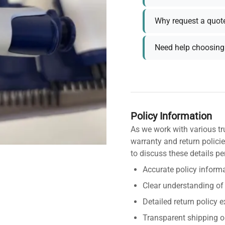
Why request a quot
Need help choosing 
Policy Information
As we work with various tr
warranty and return policie
to discuss these details pe
Accurate policy informa
Clear understanding of
Detailed return policy 
Transparent shipping o