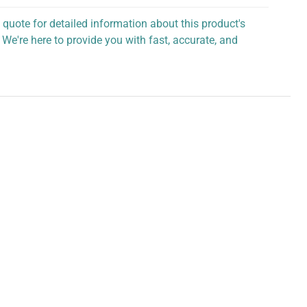
 quote for detailed information about this product's
 We're here to provide you with fast, accurate, and