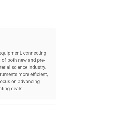
n: N/A Fuse Rating:
ration: Lot includes
ual pipettes; visible
ast one multichannel
c equipment, connecting
s of both new and pre-
erial science industry.
truments more efficient,
n focus on advancing
ting deals.
your challenges. Our AI-