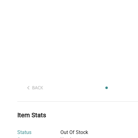
BACK
Item Stats
Status
Out Of Stock