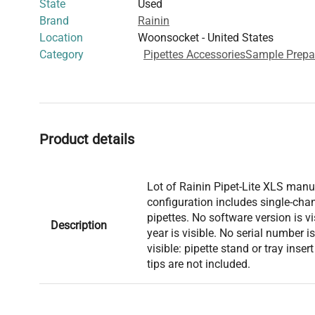
State
Used
Brand
Rainin
Location
Woonsocket - United States
Category
Pipettes Accessories
Sample Prepa
Product details
Lot of Rainin Pipet-Lite XLS manua
configuration includes single-cha
pipettes. No software version is v
Description
year is visible. No serial number i
visible: pipette stand or tray inser
tips are not included.
Model: Pipet-Lite XLS Serial Num