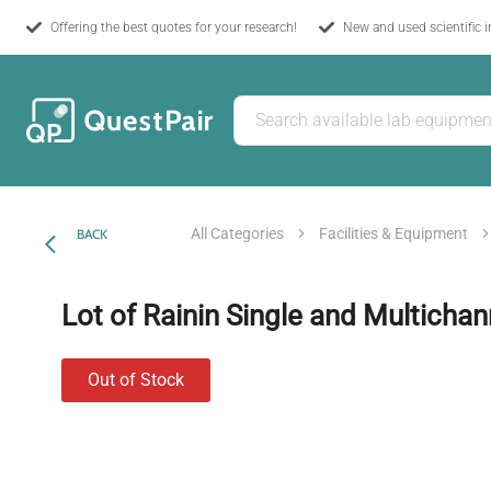
Offering the best quotes for your research!
New and used scientific 
All Categories
Facilities & Equipment
BACK
Lot of Rainin Single and Multichan