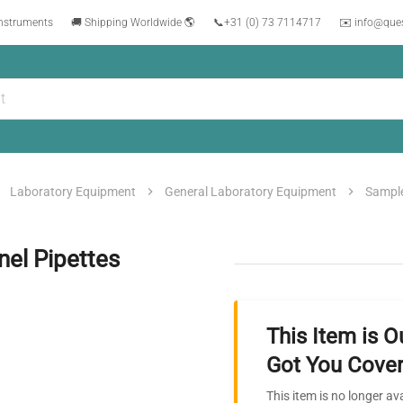
instruments
🚚 Shipping Worldwide 🌎
📞
+31 (0) 73 7114717
✉️ info@que
Laboratory Equipment
General Laboratory Equipment
Sample
nel Pipettes
This Item is O
Got You Cover
This item is no longer av