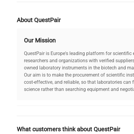
Frequency: N/A Power Consumptio
Technical
N/A Software Version: N/A Configu
Data
multiple Rainin Pipet-Lite XLS man
About QuestPair
single-channel pipettes and at le
pipette. Manufacturing Year: N/A
Our Mission
Model
Pipet-Lite XLS
QuestPair is Europe's leading platform for scientifi
Serial Number
researchers and organizations with verified supplier
N/A
owned laboratory instruments in the biotech and mat
Our aim is to make the procurement of scientific ins
Voltage
N/A
cost-effective, and reliable, so that laboratories ca
science rather than searching equipment and negotia
Frequency
N/A
Power
N/A
Why Choose Us
Consumption
What customers think about QuestPair
Founded by scientists for scientists, we understand 
Fuse Rating
N/A