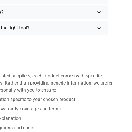
e?
the right tool?
usted suppliers, each product comes with specific
s. Rather than providing generic information, we prefer
rsonally with you to ensure:
tion specific to your chosen product
 warranty coverage and terms
explanation
ptions and costs