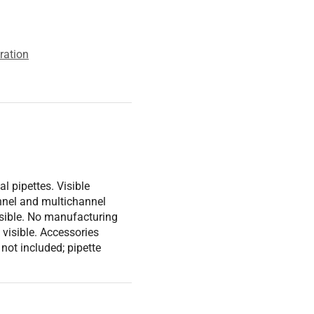
ration
l pipettes. Visible
nnel and multichannel
isible. No manufacturing
s visible. Accessories
t not included; pipette
ber: N/A Voltage: N/A