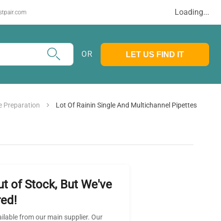
Loading...
stpair.com
OR
LET US FIND IT
 Preparation
Lot Of Rainin Single And Multichannel Pipettes
ut of Stock, But We've
ed!
ailable from our main supplier. Our