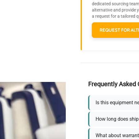
dedicated sourcing team 
alternative and provide 
a request for a tailored 
REQUEST FOR ALT
Frequently Asked 
Is this equipment n
How long does ship
What about warrant