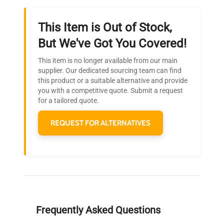
This Item is Out of Stock,
Ready to Transform Your
But We've Got You Covered!
Research?
This item is no longer available from our main
Join thousands of biotech scientists
supplier. Our dedicated sourcing team can find
this product or a suitable alternative and provide
who trust QuestPair for their equipment
you with a competitive quote. Submit a request
needs.
for a tailored quote.
REQUEST FOR ALTERNATIVES
Frequently Asked Questions