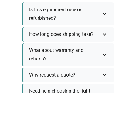
Is this equipment new or
refurbished?
How long does shipping take?
What about warranty and
returns?
Why request a quote?
Need help choosing the right
tool?