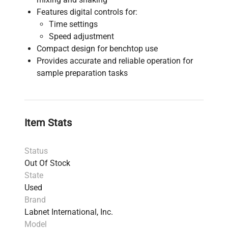
Features digital controls for:
Time settings
Speed adjustment
Compact design for benchtop use
Provides accurate and reliable operation for
sample preparation tasks
Item Stats
Status
Out Of Stock
State
Used
Brand
Labnet International, Inc.
Model