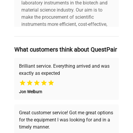
laboratory instruments in the biotech and
material science industry. Our aim is to
make the procurement of scientific
instruments more efficient, cost-effective,
and reliable, so that laboratories can focus
on advancing science rather than
searching equipment and negotiating
What customers think about QuestPair
deals.
Brilliant service. Everything arrived and was
exactly as expected
Why Choose Us
Jon Welburn
Founded by scientists for scientists, we
understand your challenges. Our AI-
powered platform offers transparent
Great customer service! Got me great options
pricing, verified quality, and expert support,
for the equipment I was looking for and in a
ensuring you find the perfect equipment for
timely manner.
your research needs.