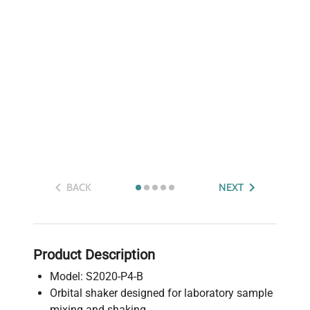
BACK
NEXT
Product Description
Model: S2020-P4-B
Orbital shaker designed for laboratory sample
mixing and shaking