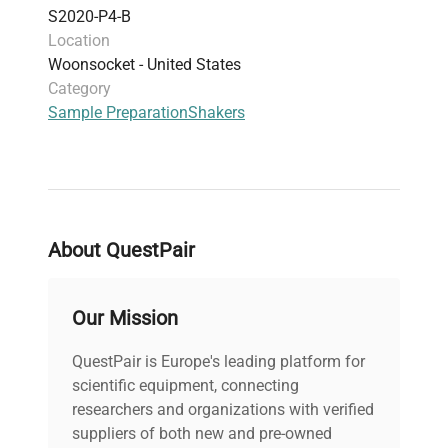
S2020-P4-B
Location
Woonsocket - United States
Category
Sample Preparation
Shakers
About QuestPair
Our Mission
QuestPair is Europe's leading platform for
scientific equipment, connecting
researchers and organizations with verified
suppliers of both new and pre-owned