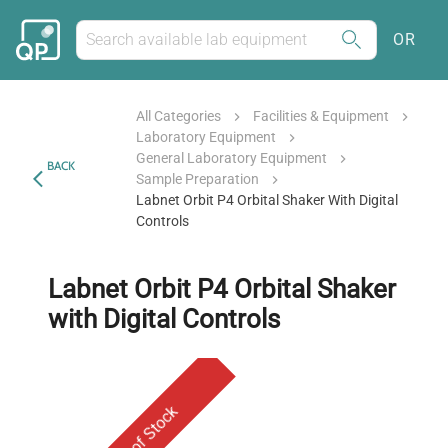
OR
All Categories
Facilities & Equipment
Laboratory Equipment
General Laboratory Equipment
BACK
Sample Preparation
Labnet Orbit P4 Orbital Shaker With Digital
Controls
Labnet Orbit P4 Orbital Shaker
with Digital Controls