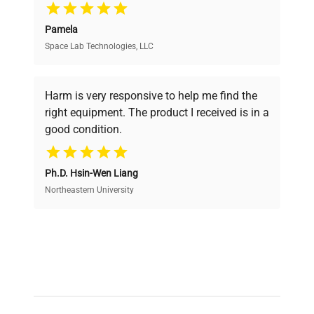
Pamela
Space Lab Technologies, LLC
Verified Quality
Every piece of equipment undergoes thorough
verification by our expert team, ensuring reliability
Harm is very responsive to help me find the
and performance.
right equipment. The product I received is in a
good condition.
Cost Efficiency
Ph.D. Hsin-Wen Liang
Access both new and premium pre-owned
equipment, saving up to 40% without compromising
Northeastern University
on quality.
Expert Support
Our dedicated team provides personalized guidance
throughout your equipment procurement journey.