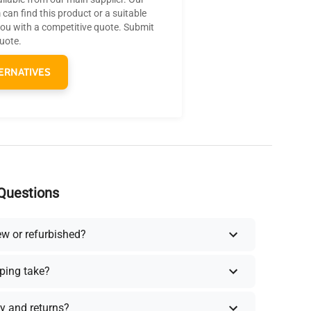
can find this product or a suitable
you with a competitive quote. Submit
quote.
ERNATIVES
Questions
ew or refurbished?
ping take?
y and returns?