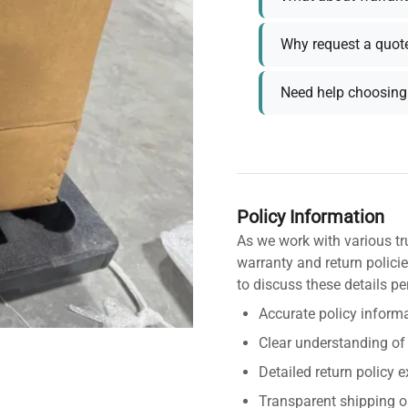
Why request a quot
Need help choosing 
Policy Information
As we work with various tr
warranty and return policie
to discuss these details pe
Accurate policy informa
Clear understanding of
Detailed return policy 
Transparent shipping o