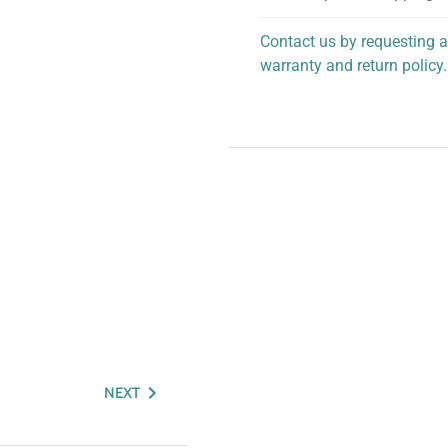
Contact us by requesting a
warranty and return policy.
personalized assistance.
NEXT