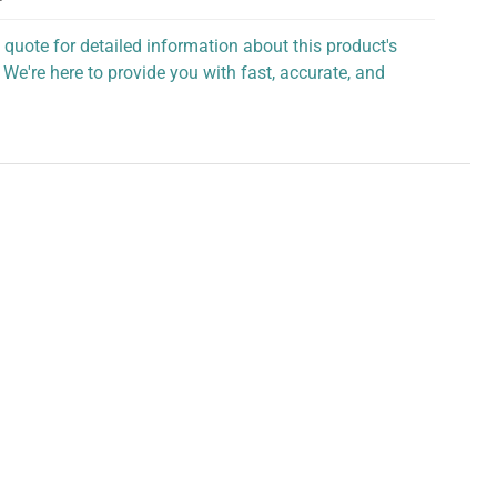
 quote for detailed information about this product's
 We're here to provide you with fast, accurate, and