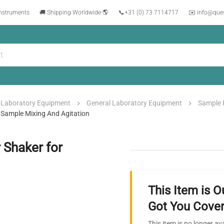
instruments
🚚 Shipping Worldwide 🌎
📞
+31 (0) 73 7114717
✉️ info@que
Laboratory Equipment
General Laboratory Equipment
Sample 
Sample Mixing And Agitation
Shaker for
This Item is O
Got You Cover
This item is no longer av