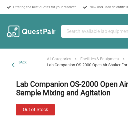
Offering the best quotes for your research!
New and used scientific 
All Categories
Facilities & Equipment
BACK
Lab Companion OS-2000 Open Air Shaker For 
Lab Companion OS-2000 Open Air 
Sample Mixing and Agitation