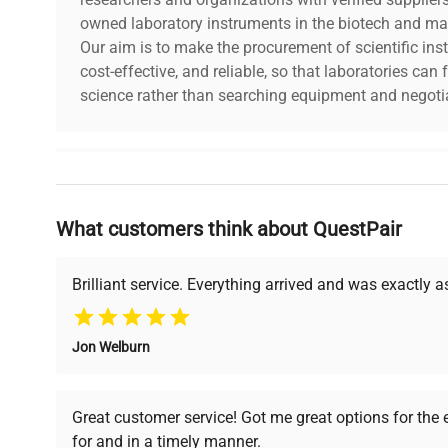
owned laboratory instruments in the biotech and mat
Our aim is to make the procurement of scientific ins
cost-effective, and reliable, so that laboratories ca
science rather than searching equipment and negotia
Why Choose Us
What customers think about QuestPair
Founded by scientists for scientists, we understand 
powered platform offers transparent pricing, verified
support, ensuring you find the perfect equipment for
Brilliant service. Everything arrived and was exactly 
Jon Welburn
Verified Quality
Cost Efficiency
Every piece of equipment
Access both new and
Great customer service! Got me great options for the
undergoes thorough
premium pre-owned
for and in a timely manner.
verification by our expert
equipment, saving up to