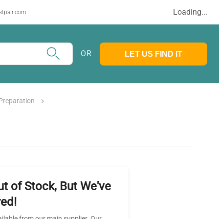
Loading...
stpair.com
OR
LET US FIND IT
Preparation
ut of Stock, But We've
ed!
ailable from our main supplier. Our