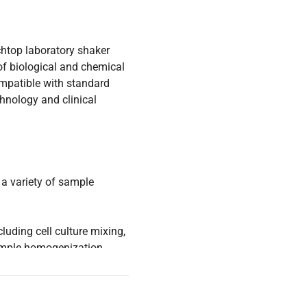
htop laboratory shaker
of biological and chemical
compatible with standard
hnology and clinical
 a variety of sample
ncluding cell culture mixing,
sample homogenization
gy research. Its open air
orm access, making it
eering researchers