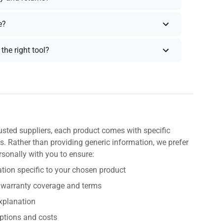
e?
the right tool?
usted suppliers, each product comes with specific
s. Rather than providing generic information, we prefer
rsonally with you to ensure:
tion specific to your chosen product
 warranty coverage and terms
explanation
ptions and costs