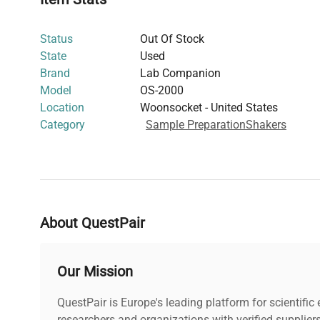
working in
live-cell agitation
and
fluorescence analysis
a
Though power consumption and weight specifications ar
Status
Out Of Stock
2000’s robust design supports routine laboratory agitatio
State
Used
biopharmaceutical production pipelines
and
gene editin
Brand
Lab Companion
The Lab Companion OS-2000 ensures reliable performan
Model
OS-2000
environments requiring consistent sample mixing crucia
Location
Woonsocket - United States
workflows
and
cell imaging sample preparation
.
Category
Sample Preparation
Shakers
About QuestPair
Our Mission
QuestPair is Europe's leading platform for scientifi
researchers and organizations with verified supplier