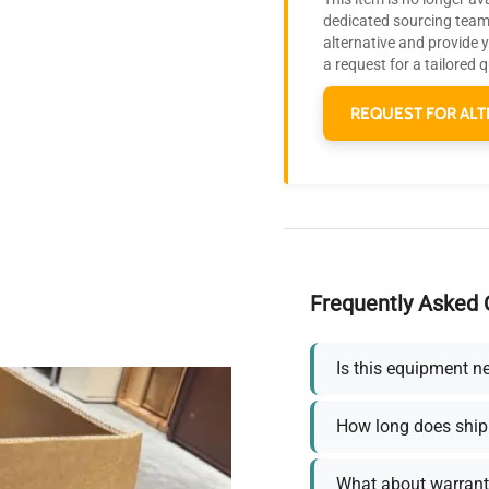
dedicated sourcing team 
alternative and provide 
a request for a tailored 
REQUEST FOR ALT
Frequently Asked 
Is this equipment n
How long does ship
What about warrant