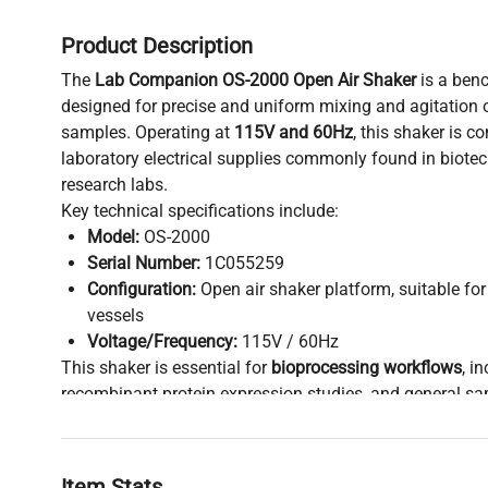
Product Description
The
Lab Companion OS-2000 Open Air Shaker
is a benc
designed for precise and uniform mixing and agitation 
samples. Operating at
115V and 60Hz
, this shaker is 
laboratory electrical supplies commonly found in biotec
research labs.
Key technical specifications include:
Model:
OS-2000
Serial Number:
1C055259
Configuration:
Open air shaker platform, suitable for
vessels
Voltage/Frequency:
115V / 60Hz
This shaker is essential for
bioprocessing workflows
, i
recombinant protein expression studies, and general 
widely used in molecular diagnostics and synthetic biolo
design facilitates rapid heat dissipation and easy platf
popular among molecular biology and biomedical engin
Item Stats