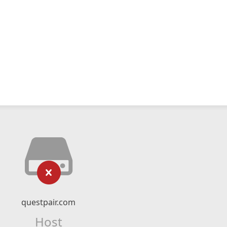
questpair.com
Host