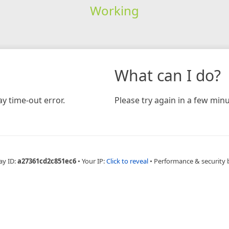
Working
What can I do?
y time-out error.
Please try again in a few minu
ay ID:
a27361cd2c851ec6
•
Your IP:
Click to reveal
•
Performance & security 