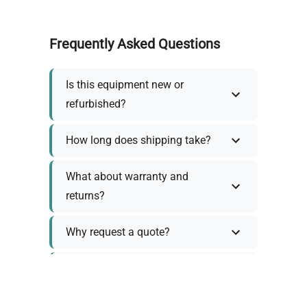
Frequently Asked Questions
Is this equipment new or
refurbished?
How long does shipping take?
What about warranty and
returns?
Why request a quote?
Need help choosing the right
tool?