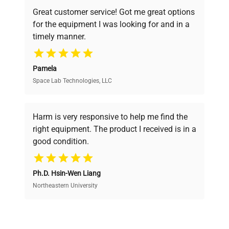
powered platform offers transparent
Great customer service! Got me great options
pricing, verified quality, and expert support,
for the equipment I was looking for and in a
ensuring you find the perfect equipment for
timely manner.
your research needs.
Pamela
Space Lab Technologies, LLC
Verified Quality
Every piece of equipment undergoes thorough
verification by our expert team, ensuring reliability
Harm is very responsive to help me find the
and performance.
right equipment. The product I received is in a
good condition.
Cost Efficiency
Ph.D. Hsin-Wen Liang
Access both new and premium pre-owned
equipment, saving up to 40% without compromising
Northeastern University
on quality.
Expert Support