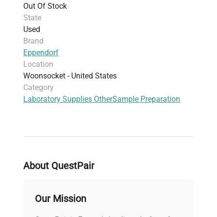
Out Of Stock
Widely used across genomics, biomedical
State
engineering, and clinical diagnostics, this tube
Used
rack enhances laboratory organization and
Brand
efficiency in biomanufacturing and molecular
Eppendorf
cloning workflows.
Location
Woonsocket - United States
Category
Laboratory Supplies Other
Sample Preparation
About QuestPair
Our Mission