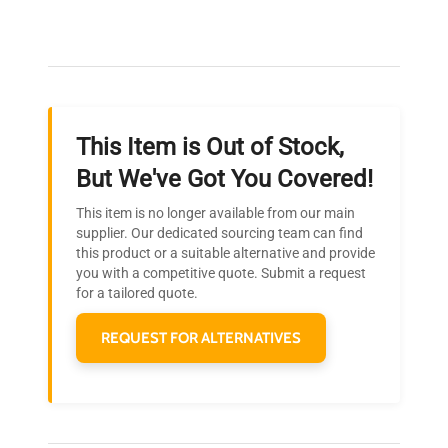
Our dedicated team provides personalized guidance
throughout your equipment procurement journey.
This Item is Out of Stock,
Ready to Transform Your
But We've Got You Covered!
Research?
This item is no longer available from our main
Join thousands of biotech scientists
supplier. Our dedicated sourcing team can find
this product or a suitable alternative and provide
who trust QuestPair for their equipment
you with a competitive quote. Submit a request
needs.
for a tailored quote.
REQUEST FOR ALTERNATIVES