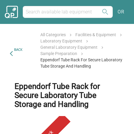
OR
All Categories
Facilities & Equipment
Laboratory Equipment
General Laboratory Equipment
BACK
Sample Preparation
Eppendorf Tube Rack For Secure Laboratory
Tube Storage And Handling
Eppendorf Tube Rack for
Secure Laboratory Tube
Storage and Handling