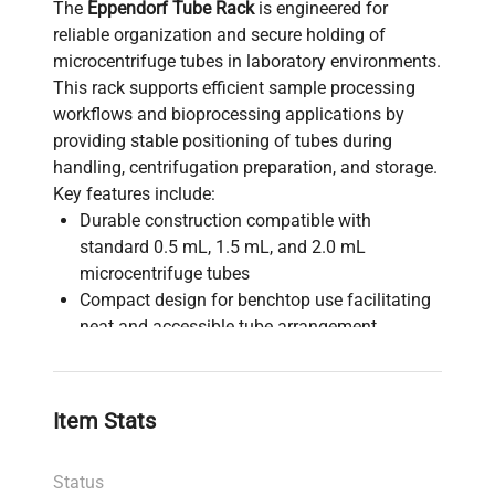
The
Eppendorf Tube Rack
is engineered for
reliable organization and secure holding of
microcentrifuge tubes in laboratory environments.
This rack supports efficient sample processing
workflows and bioprocessing applications by
providing stable positioning of tubes during
handling, centrifugation preparation, and storage.
Key features include:
Durable construction compatible with
standard 0.5 mL, 1.5 mL, and 2.0 mL
microcentrifuge tubes
Compact design for benchtop use facilitating
neat and accessible tube arrangement
Enables streamlined sample identification and
retrieval, critical in molecular diagnostics and
synthetic biology studies
Item Stats
Essential accessory in biotechnology labs for
bioprocessing, gene editing, and cell imaging
Status
sample management