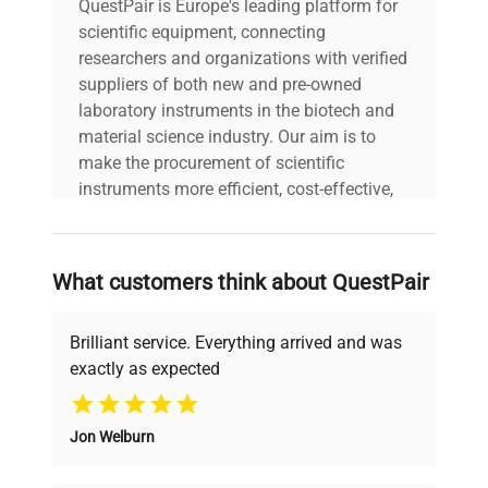
QuestPair is Europe's leading platform for
scientific equipment, connecting
researchers and organizations with verified
suppliers of both new and pre-owned
laboratory instruments in the biotech and
material science industry. Our aim is to
make the procurement of scientific
instruments more efficient, cost-effective,
and reliable, so that laboratories can focus
on advancing science rather than
searching equipment and negotiating
What customers think about QuestPair
deals.
Brilliant service. Everything arrived and was
exactly as expected
Why Choose Us
Jon Welburn
Founded by scientists for scientists, we
understand your challenges. Our AI-