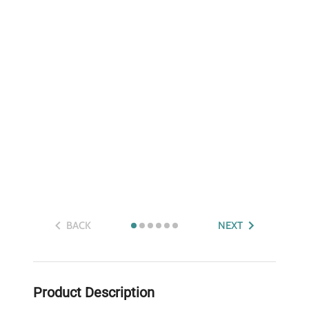
BACK
NEXT
Product Description