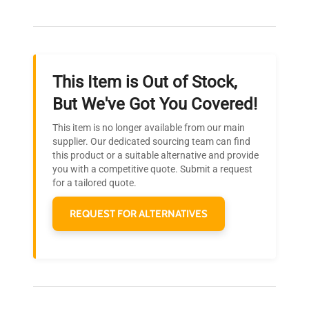
Our dedicated team provides personalized guidance
throughout your equipment procurement journey.
Weight
N/A
This Item is Out of Stock,
Ready to Transform Your
But We've Got You Covered!
Research?
This item is no longer available from our main
Join thousands of biotech scientists
supplier. Our dedicated sourcing team can find
this product or a suitable alternative and provide
who trust QuestPair for their equipment
you with a competitive quote. Submit a request
needs.
for a tailored quote.
REQUEST FOR ALTERNATIVES