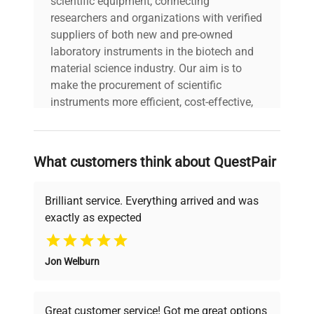
scientific equipment, connecting
Configuration: 6 single-
Data
channel pipettes mounted
researchers and organizations with verified
on a rotating stand;
suppliers of both new and pre-owned
visible pipette color caps
laboratory instruments in the biotech and
include blue, yellow, gray,
material science industry. Our aim is to
and black. Manufacturing
make the procurement of scientific
Year: N/A
instruments more efficient, cost-effective,
and reliable, so that laboratories can focus
Model
Research Plus
on advancing science rather than
searching equipment and negotiating
What customers think about QuestPair
deals.
Serial Number
N/A
Brilliant service. Everything arrived and was
Voltage
N/A
exactly as expected
Why Choose Us
Frequency
N/A
Jon Welburn
Founded by scientists for scientists, we
understand your challenges. Our AI-
Power
N/A
powered platform offers transparent
Consumption
Great customer service! Got me great options