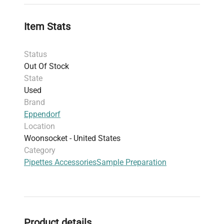
organized storage, reducing contamination risks
and improving lab bench ergonomics. This
Item Stats
equipment set is essential for
manual volumetric
dispensing
, supporting critical tasks within
Status
biomedical research, cell imaging sample
Out Of Stock
preparation, and fluorescence analysis protocols.
State
Used
Brand
Eppendorf
Location
Woonsocket - United States
Category
Pipettes Accessories
Sample Preparation
Product details