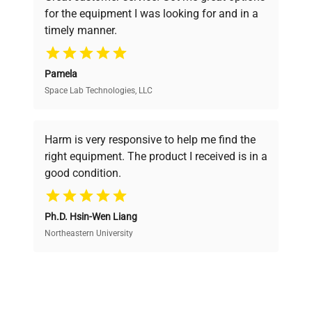
pricing, verified quality, and expert support,
for the equipment I was looking for and in a
ensuring you find the perfect equipment for
Fuse Rating
N/A
timely manner.
your research needs.
Software
N/A
Pamela
Version
Space Lab Technologies, LLC
Verified Quality
6 single-channel pipettes
Every piece of equipment undergoes thorough
mounted on a rotating
verification by our expert team, ensuring reliability
Harm is very responsive to help me find the
Configuration
and performance.
stand; visible pipette color
right equipment. The product I received is in a
caps include blue, yellow,
good condition.
gray, and black.
Cost Efficiency
Manufacturing
Ph.D. Hsin-Wen Liang
Access both new and premium pre-owned
N/A
Year
equipment, saving up to 40% without compromising
Northeastern University
on quality.
Accessories
Rotating pipette stand
Expert Support
Dimensions
N/A