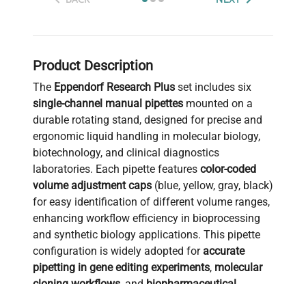
Product Description
The
Eppendorf Research Plus
set includes six
single-channel manual pipettes
mounted on a
durable rotating stand, designed for precise and
ergonomic liquid handling in molecular biology,
biotechnology, and clinical diagnostics
laboratories. Each pipette features
color-coded
volume adjustment caps
(blue, yellow, gray, black)
for easy identification of different volume ranges,
enhancing workflow efficiency in bioprocessing
and synthetic biology applications. This pipette
configuration is widely adopted for
accurate
pipetting in gene editing experiments
,
molecular
cloning workflows
, and
biopharmaceutical
production pipelines
. The rotating stand ensures