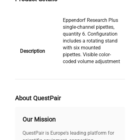
Eppendorf Research Plus
single-channel pipettes,
quantity 6. Configuration
includes a rotating stand
with six mounted
Description
pipettes. Visible color-
coded volume adjustment
caps are present on the
pipettes. Serial No.: N/A.
Manufactured: N/A.
About QuestPair
Model: Research Plus
Serial Number: N/A
Voltage: N/A Frequency:
Our Mission
N/A Power Consumption:
N/A Fuse Rating: N/A
QuestPair is Europe's leading platform for
Software Version: N/A
Technical