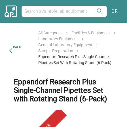
OR
All Categories
Facilities & Equipment
Laboratory Equipment
General Laboratory Equipment
BACK
Sample Preparation
Eppendorf Research Plus Single-Channel
Pipettes Set With Rotating Stand (6-Pack)
Eppendorf Research Plus
Single-Channel Pipettes Set
with Rotating Stand (6-Pack)