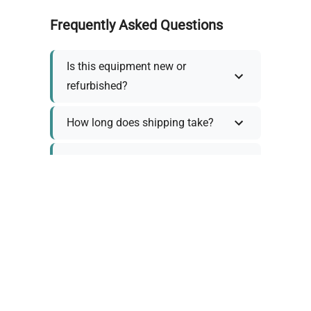
Frequently Asked Questions
Is this equipment new or
refurbished?
How long does shipping take?
What about warranty and
returns?
Why request a quote?
Need help choosing the right
tool?