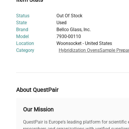
Versatile Utility
: Ideal for laboratory heating applicat
incubation, including
molecular cloning
and
biophar
Status
Out Of Stock
pipelines
.
State
Used
This hybridization oven supports precise thermal control
Brand
Bellco Glass, Inc.
instrument in biotechnology research involving nucleic 
Model
7930-00110
hybridization-based assays widely used in
molecular bi
Location
Woonsocket - United States
diagnostics
.
Category
Hybridization Ovens
Sample Prepar
About QuestPair
Our Mission
QuestPair is Europe's leading platform for scientifi
researchers and organizations with verified supplier