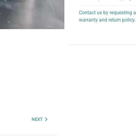
Contact us by requesting a
warranty and return policy.
personalized assistance.
NEXT