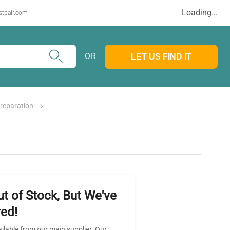
Loading...
stpair.com
OR
LET US FIND IT
reparation
ut of Stock, But We've
ed!
ailable from our main supplier. Our