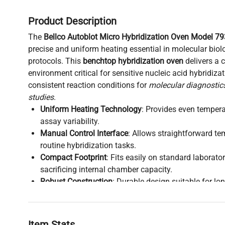
Product Description
The
Bellco Autoblot Micro Hybridization Oven Model 7
precise and uniform heating essential in molecular biol
protocols. This
benchtop hybridization oven
delivers a 
environment critical for sensitive nucleic acid hybridiza
consistent reaction conditions for
molecular diagnostic
studies
.
Uniform Heating Technology
: Provides even tempera
assay variability.
Manual Control Interface
: Allows straightforward t
routine hybridization tasks.
Compact Footprint
: Fits easily on standard laborat
sacrificing internal chamber capacity.
Robust Construction
: Durable design suitable for lo
clinical labs.
Application Relevance
: Widely adopted in hybridiza
biology
,
bioprocessing
, and
biomedical research
.
Item Stats