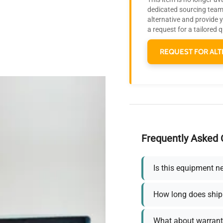
dedicated sourcing team 
alternative and provide 
a request for a tailored 
REQUEST FOR ALT
Frequently Asked 
Is this equipment n
How long does ship
What about warrant