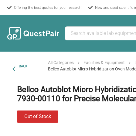
Offering the best quotes for your research!
New and used scientific 
All Categories
Facilities & Equipment
BACK
Bellco Autoblot Micro Hybridization Oven Mode
Bellco Autoblot Micro Hybridizat
7930-00110 for Precise Molecular