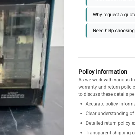
Why request a quot
Need help choosing 
Policy Information
As we work with various tr
warranty and return policie
to discuss these details pe
Accurate policy informa
Clear understanding of
Detailed return policy 
Transparent shipping o