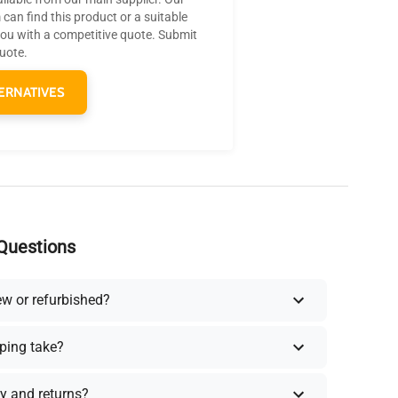
can find this product or a suitable
you with a competitive quote. Submit
quote.
ERNATIVES
Questions
ew or refurbished?
ping take?
y and returns?