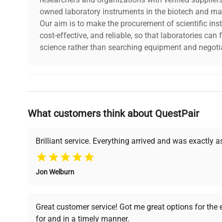
owned laboratory instruments in the biotech and mat
Our aim is to make the procurement of scientific ins
cost-effective, and reliable, so that laboratories ca
science rather than searching equipment and negotia
Why Choose Us
What customers think about QuestPair
Founded by scientists for scientists, we understand 
powered platform offers transparent pricing, verified
support, ensuring you find the perfect equipment for
Brilliant service. Everything arrived and was exactly 
Jon Welburn
Verified Quality
Cost Efficiency
Every piece of equipment
Access both new and
Great customer service! Got me great options for the
undergoes thorough
premium pre-owned
for and in a timely manner.
verification by our expert
equipment, saving up to