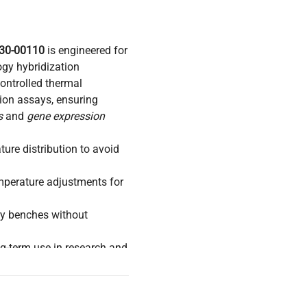
930-00110
is engineered for
ogy hybridization
controlled thermal
tion assays, ensuring
s
and
gene expression
ture distribution to avoid
emperature adjustments for
ory benches without
ng-term use in research and
tion workflows for
synthetic