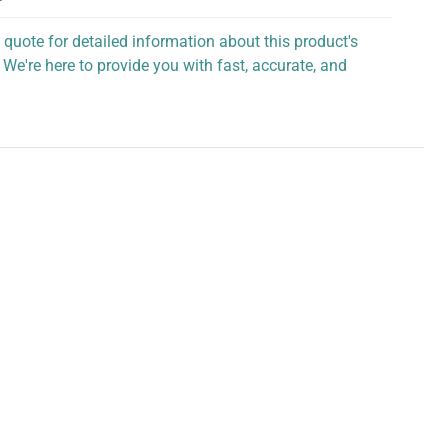
 quote for detailed information about this product's
 We're here to provide you with fast, accurate, and