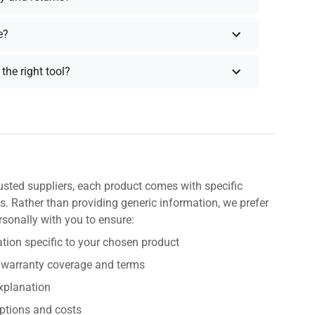
e?
the right tool?
usted suppliers, each product comes with specific
s. Rather than providing generic information, we prefer
rsonally with you to ensure:
tion specific to your chosen product
 warranty coverage and terms
explanation
ptions and costs