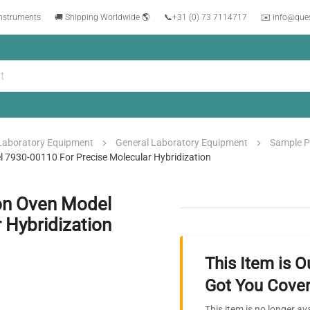
instruments
🚚 Shipping Worldwide 🌎
📞
+31 (0) 73 7114717
✉️ info@que
Laboratory Equipment
General Laboratory Equipment
Sample P
l 7930-00110 For Precise Molecular Hybridization
ion Oven Model
 Hybridization
This Item is O
Got You Cover
This item is no longer av