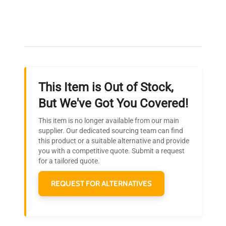
Expert Support
Our dedicated team provides personalized guidance
throughout your equipment procurement journey.
This Item is Out of Stock,
Ready to Transform Your
But We've Got You Covered!
Research?
This item is no longer available from our main
Join thousands of biotech scientists
supplier. Our dedicated sourcing team can find
this product or a suitable alternative and provide
who trust QuestPair for their equipment
you with a competitive quote. Submit a request
needs.
for a tailored quote.
REQUEST FOR ALTERNATIVES