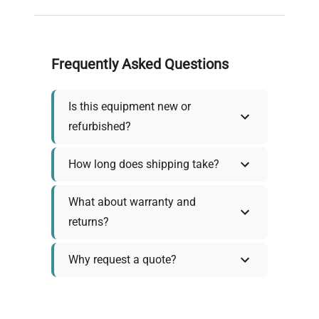
Frequently Asked Questions
Is this equipment new or
refurbished?
How long does shipping take?
What about warranty and
returns?
Why request a quote?
Need help choosing the right
tool?