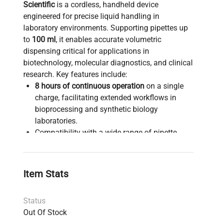
Scientific
is a cordless, handheld device
engineered for precise liquid handling in
laboratory environments. Supporting pipettes up
to
100 ml
, it enables accurate volumetric
dispensing critical for applications in
biotechnology, molecular diagnostics, and clinical
research. Key features include:
8 hours of continuous operation
on a single
charge, facilitating extended workflows in
bioprocessing and synthetic biology
laboratories.
Compatibility with a wide range of pipette
sizes up to 100 ml, suitable for various liquid
handling protocols.
Includes charger and filters
to ensure
Item Stats
contamination-free sample processing.
Integrated
QuickStand retractable kickstand
Status
for ergonomic convenience during bench
Out Of Stock
work.