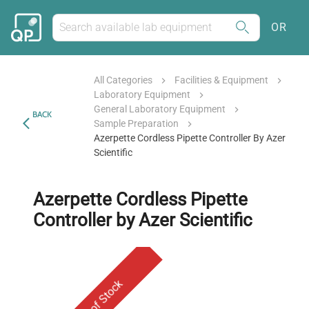
OR
All Categories
Facilities & Equipment
Laboratory Equipment
General Laboratory Equipment
BACK
Sample Preparation
Azerpette Cordless Pipette Controller By Azer
Scientific
Azerpette Cordless Pipette
Controller by Azer Scientific