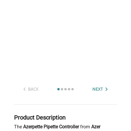
BACK
NEXT
Product Description
The
Azerpette Pipette Controller
from
Azer