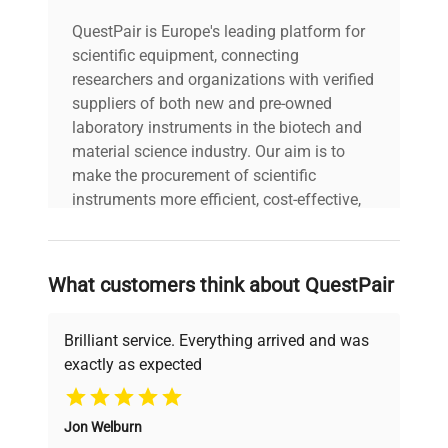
QuestPair is Europe's leading platform for
scientific equipment, connecting
researchers and organizations with verified
suppliers of both new and pre-owned
laboratory instruments in the biotech and
material science industry. Our aim is to
make the procurement of scientific
instruments more efficient, cost-effective,
and reliable, so that laboratories can focus
on advancing science rather than
searching equipment and negotiating
What customers think about QuestPair
deals.
Brilliant service. Everything arrived and was
exactly as expected
Why Choose Us
Jon Welburn
Founded by scientists for scientists, we