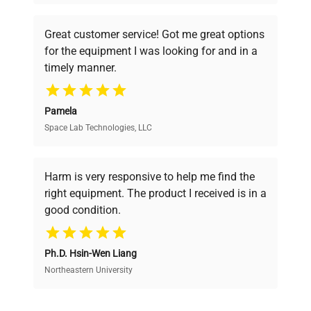
understand your challenges. Our AI-
powered platform offers transparent
Great customer service! Got me great options
pricing, verified quality, and expert support,
for the equipment I was looking for and in a
ensuring you find the perfect equipment for
timely manner.
your research needs.
Pamela
Space Lab Technologies, LLC
Verified Quality
Every piece of equipment undergoes thorough
verification by our expert team, ensuring reliability
Harm is very responsive to help me find the
and performance.
right equipment. The product I received is in a
good condition.
Cost Efficiency
Ph.D. Hsin-Wen Liang
Access both new and premium pre-owned
equipment, saving up to 40% without compromising
Northeastern University
on quality.