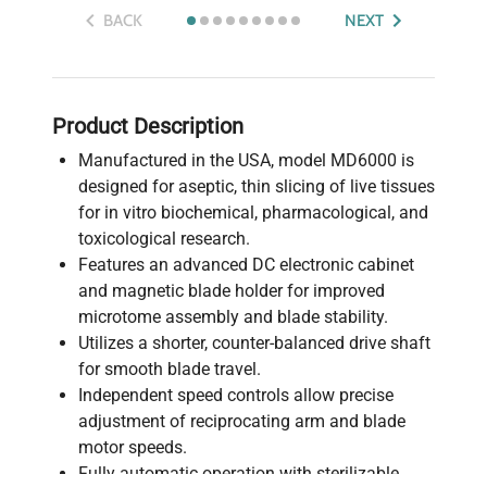
BACK
NEXT
Product Description
Manufactured in the USA, model MD6000 is
designed for aseptic, thin slicing of live tissues
for in vitro biochemical, pharmacological, and
toxicological research.
Features an advanced DC electronic cabinet
and magnetic blade holder for improved
microtome assembly and blade stability.
Utilizes a shorter, counter-balanced drive shaft
for smooth blade travel.
Independent speed controls allow precise
adjustment of reciprocating arm and blade
motor speeds.
Fully automatic operation with sterilizable