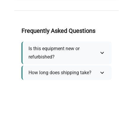
Frequently Asked Questions
Is this equipment new or
refurbished?
How long does shipping take?
What about warranty and
returns?
Why request a quote?
Need help choosing the right