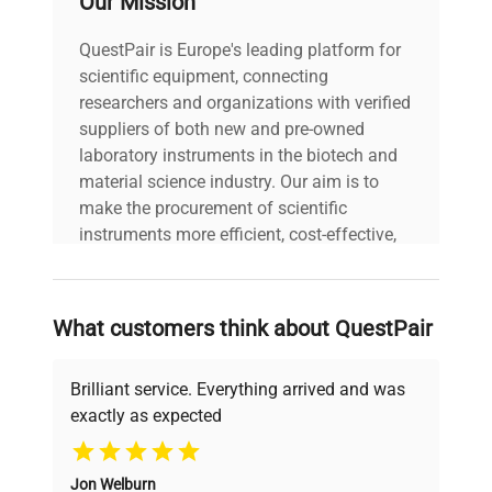
Our Mission
Power cord included
includes
|
QuestPair is Europe's leading platform for
scientific equipment, connecting
30-Day Warranty On
researchers and organizations with verified
warranty
Part
suppliers of both new and pre-owned
laboratory instruments in the biotech and
material science industry. Our aim is to
9.0in x 15.0in x
dimensions
make the procurement of scientific
13.0in
instruments more efficient, cost-effective,
and reliable, so that laboratories can focus
shipping_type
FedEx Ground
on advancing science rather than
searching equipment and negotiating
What customers think about QuestPair
item_condition
Good
deals.
Brilliant service. Everything arrived and was
manufacturing_date
Does Not Apply
exactly as expected
Why Choose Us
Jon Welburn
Founded by scientists for scientists, we