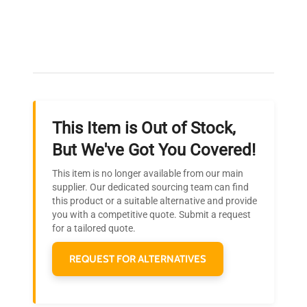
Expert Support
Our dedicated team provides personalized guidance
throughout your equipment procurement journey.
This Item is Out of Stock,
Ready to Transform Your
But We've Got You Covered!
Research?
This item is no longer available from our main
Join thousands of biotech scientists
supplier. Our dedicated sourcing team can find
this product or a suitable alternative and provide
who trust QuestPair for their equipment
you with a competitive quote. Submit a request
needs.
for a tailored quote.
REQUEST FOR ALTERNATIVES