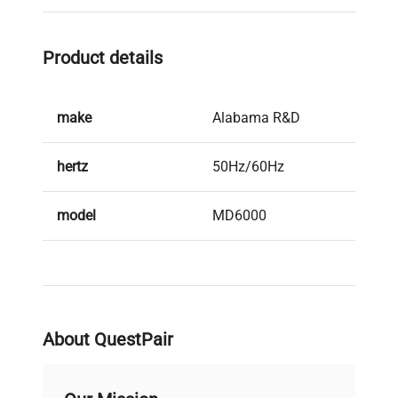
Product details
make
Alabama R&D
hertz
50Hz/60Hz
model
MD6000
serial
0452
weight
22.0 Lb
About QuestPair
voltage
fe7d08c00c