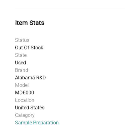
components, unique as a commercially
sterilizable microtome.
Voltage range of 100-240V, 50/60Hz
Item Stats
operation.
Condition rated Good (G); powers on and
Status
performs basic tests but with missing rubber
Out Of Stock
footpad; excludes Microtome Assembly and
State
Reservoir Assembly.
Used
Weight: 11.97 kg (26.4 lbs)
Brand
Shipping dimensions: 27.43 cm x 45.72 cm x
Alabama R&D
39.62 cm
Model
Serial Number: 0452
MD6000
Includes power cord; 30-day parts warranty.
Location
HS Code 90314990, applicable due to
United States
precision optical measuring/cutting
Category
functionality.
Sample Preparation