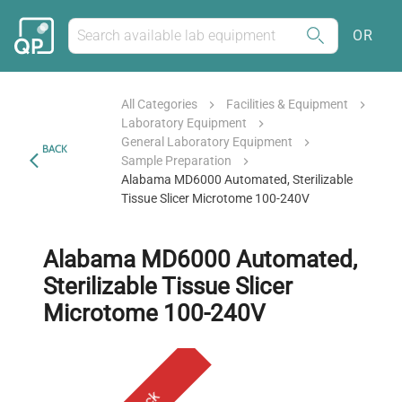
OR
All Categories
Facilities & Equipment
Laboratory Equipment
General Laboratory Equipment
BACK
Sample Preparation
Alabama MD6000 Automated, Sterilizable
Tissue Slicer Microtome 100-240V
Alabama MD6000 Automated,
Sterilizable Tissue Slicer
Microtome 100-240V