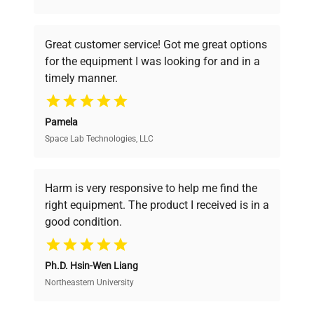
understand your challenges. Our AI-
powered platform offers transparent
Great customer service! Got me great options
pricing, verified quality, and expert support,
for the equipment I was looking for and in a
ensuring you find the perfect equipment for
timely manner.
your research needs.
Pamela
Space Lab Technologies, LLC
Verified Quality
Every piece of equipment undergoes thorough
verification by our expert team, ensuring reliability
Harm is very responsive to help me find the
and performance.
right equipment. The product I received is in a
good condition.
Cost Efficiency
Ph.D. Hsin-Wen Liang
Access both new and premium pre-owned
equipment, saving up to 40% without compromising
Northeastern University
on quality.