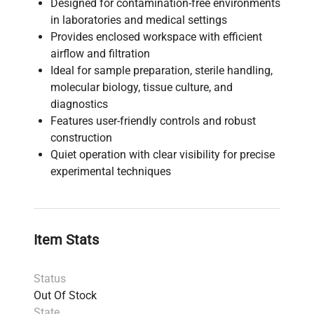
Designed for contamination-free environments
in laboratories and medical settings
Provides enclosed workspace with efficient
airflow and filtration
Ideal for sample preparation, sterile handling,
molecular biology, tissue culture, and
diagnostics
Features user-friendly controls and robust
construction
Quiet operation with clear visibility for precise
experimental techniques
Item Stats
Status
Out Of Stock
State