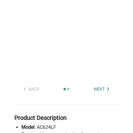
BACK
NEXT
Product Description
Model
: AC624LF