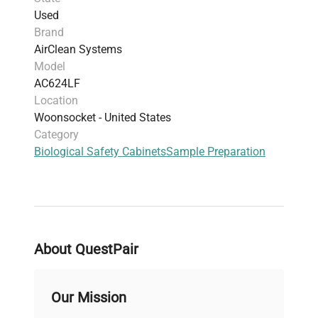
Used
Brand
AirClean Systems
Model
AC624LF
Location
Woonsocket - United States
Category
Biological Safety Cabinets
Sample Preparation
About QuestPair
Our Mission