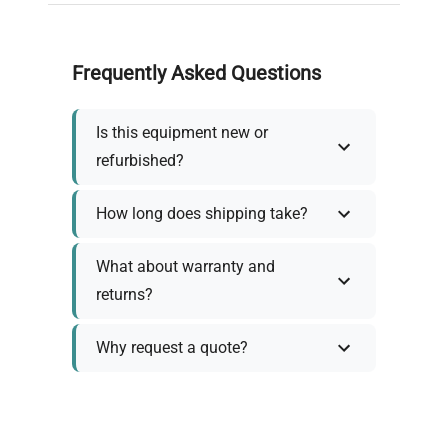
Frequently Asked Questions
Is this equipment new or
refurbished?
How long does shipping take?
What about warranty and
returns?
Why request a quote?
Need help choosing the right
tool?