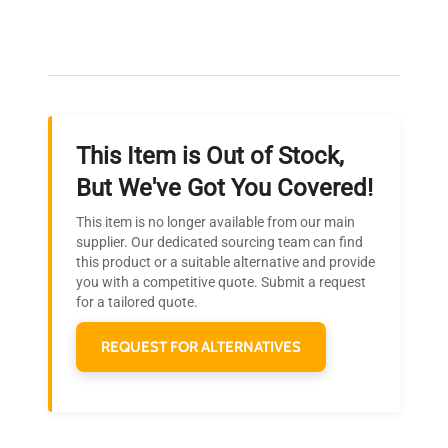
Expert Support
Our dedicated team provides personalized guidance
throughout your equipment procurement journey.
This Item is Out of Stock,
Ready to Transform Your
But We've Got You Covered!
Research?
This item is no longer available from our main
Join thousands of biotech scientists
supplier. Our dedicated sourcing team can find
this product or a suitable alternative and provide
who trust QuestPair for their equipment
you with a competitive quote. Submit a request
needs.
for a tailored quote.
REQUEST FOR ALTERNATIVES