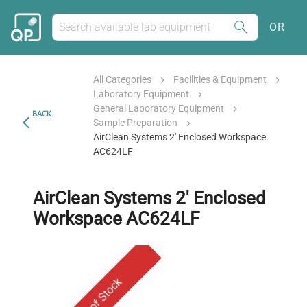
OR
All Categories
Facilities & Equipment
Laboratory Equipment
General Laboratory Equipment
BACK
Sample Preparation
AirClean Systems 2' Enclosed Workspace
AC624LF
AirClean Systems 2' Enclosed
Workspace AC624LF