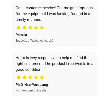
powered platform offers transparent
Great customer service! Got me great options
pricing, verified quality, and expert support,
for the equipment I was looking for and in a
ensuring you find the perfect equipment for
timely manner.
your research needs.
Pamela
Space Lab Technologies, LLC
Verified Quality
Every piece of equipment undergoes thorough
verification by our expert team, ensuring reliability
Harm is very responsive to help me find the
and performance.
right equipment. The product I received is in a
good condition.
Cost Efficiency
Ph.D. Hsin-Wen Liang
Access both new and premium pre-owned
equipment, saving up to 40% without compromising
Northeastern University
on quality.