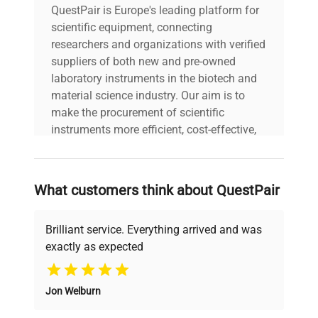
QuestPair is Europe's leading platform for
scientific equipment, connecting
researchers and organizations with verified
suppliers of both new and pre-owned
laboratory instruments in the biotech and
material science industry. Our aim is to
make the procurement of scientific
instruments more efficient, cost-effective,
and reliable, so that laboratories can focus
on advancing science rather than
searching equipment and negotiating
What customers think about QuestPair
deals.
Brilliant service. Everything arrived and was
exactly as expected
Why Choose Us
Jon Welburn
Founded by scientists for scientists, we
understand your challenges. Our AI-