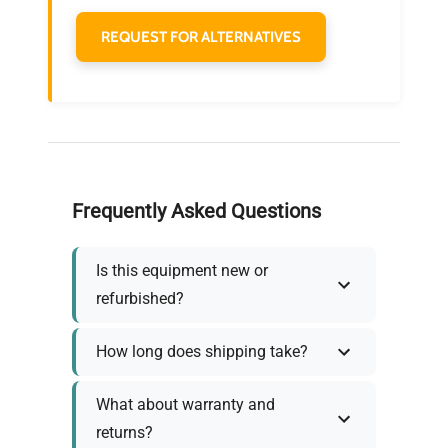
REQUEST FOR ALTERNATIVES
Frequently Asked Questions
Is this equipment new or
refurbished?
How long does shipping take?
What about warranty and
returns?