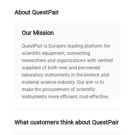
About QuestPair
Our Mission
QuestPair is Europe's leading platform for
scientific equipment, connecting
researchers and organizations with verified
suppliers of both new and pre-owned
laboratory instruments in the biotech and
material science industry. Our aim is to
make the procurement of scientific
instruments more efficient, cost-effective,
and reliable, so that laboratories can focus
on advancing science rather than
searching equipment and negotiating
What customers think about QuestPair
deals.