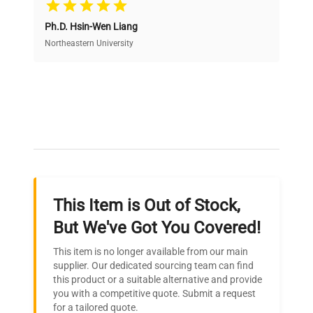
Cost Efficiency
Ph.D. Hsin-Wen Liang
Access both new and premium pre-owned
equipment, saving up to 40% without compromising
Northeastern University
on quality.
Expert Support
Our dedicated team provides personalized guidance
throughout your equipment procurement journey.
This Item is Out of Stock,
Ready to Transform Your
But We've Got You Covered!
Research?
This item is no longer available from our main
Join thousands of biotech scientists
supplier. Our dedicated sourcing team can find
this product or a suitable alternative and provide
who trust QuestPair for their equipment
you with a competitive quote. Submit a request
needs.
for a tailored quote.