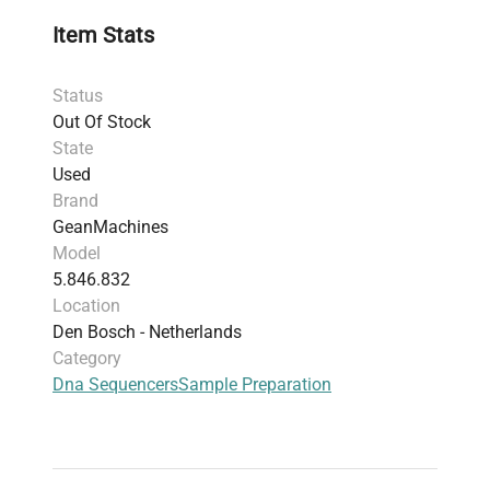
Item Stats
Status
Out Of Stock
State
Used
Brand
GeanMachines
Model
5.846.832
Location
Den Bosch - Netherlands
Category
Dna Sequencers
Sample Preparation