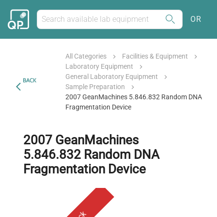
OR
All Categories
Facilities & Equipment
Laboratory Equipment
General Laboratory Equipment
BACK
Sample Preparation
2007 GeanMachines 5.846.832 Random DNA
Fragmentation Device
2007 GeanMachines
5.846.832 Random DNA
Fragmentation Device