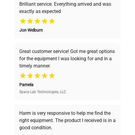
Brilliant service. Everything arrived and was
exactly as expected
Why Choose Us
Jon Welburn
Founded by scientists for scientists, we
understand your challenges. Our AI-
powered platform offers transparent
Great customer service! Got me great options
pricing, verified quality, and expert support,
for the equipment I was looking for and in a
ensuring you find the perfect equipment for
timely manner.
your research needs.
Pamela
Space Lab Technologies, LLC
Verified Quality
Every piece of equipment undergoes thorough
verification by our expert team, ensuring reliability
Harm is very responsive to help me find the
and performance.
right equipment. The product I received is in a
good condition.