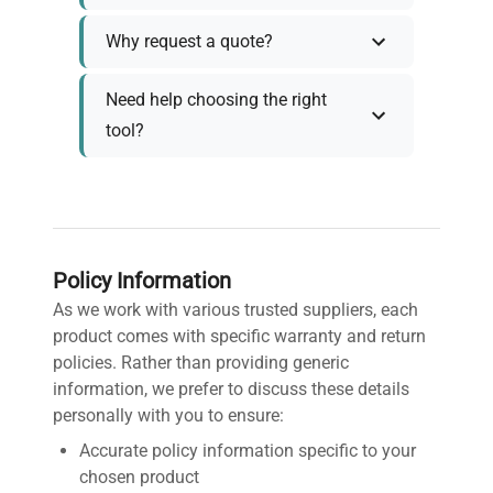
Why request a quote?
Need help choosing the right
tool?
Policy Information
As we work with various trusted suppliers, each
product comes with specific warranty and return
policies. Rather than providing generic
information, we prefer to discuss these details
personally with you to ensure:
Accurate policy information specific to your
chosen product