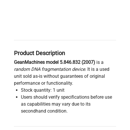
Product Description
GeanMachines model 5.846.832 (2007)
is a
random DNA fragmentation device
. It is a used
unit sold as-is without guarantees of original
performance or functionality.
Stock quantity: 1 unit
Users should verify specifications before use
as capabilities may vary due to its
secondhand condition.