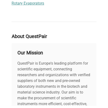
Rotary Evaporators
About QuestPair
Our Mission
QuestPair is Europe's leading platform for
scientific equipment, connecting
researchers and organizations with verified
suppliers of both new and pre-owned
laboratory instruments in the biotech and
material science industry. Our aim is to
make the procurement of scientific
instruments more efficient, cost-effective,