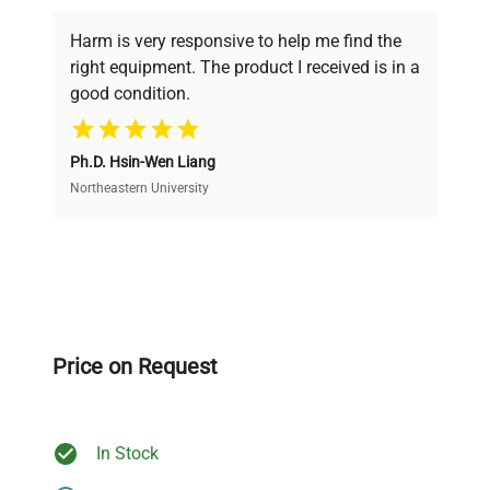
Every piece of equipment undergoes thorough
verification by our expert team, ensuring reliability
Harm is very responsive to help me find the
and performance.
right equipment. The product I received is in a
good condition.
Cost Efficiency
Ph.D. Hsin-Wen Liang
Access both new and premium pre-owned
equipment, saving up to 40% without compromising
Northeastern University
on quality.
Expert Support
Our dedicated team provides personalized guidance
throughout your equipment procurement journey.
Price on Request
In Stock
Ready to Transform Your