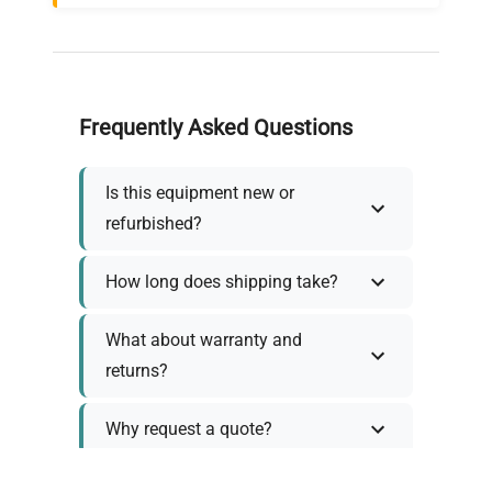
Frequently Asked Questions
Is this equipment new or
refurbished?
How long does shipping take?
What about warranty and
returns?
Why request a quote?
Need help choosing the right