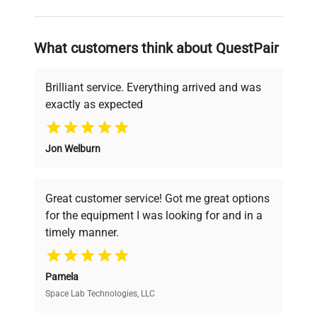
and reliable, so that laboratories can focus
on advancing science rather than
searching equipment and negotiating
What customers think about QuestPair
deals.
Brilliant service. Everything arrived and was
exactly as expected
Why Choose Us
Jon Welburn
Founded by scientists for scientists, we
understand your challenges. Our AI-
powered platform offers transparent
Great customer service! Got me great options
pricing, verified quality, and expert support,
for the equipment I was looking for and in a
ensuring you find the perfect equipment for
timely manner.
your research needs.
Pamela
Space Lab Technologies, LLC
Verified Quality