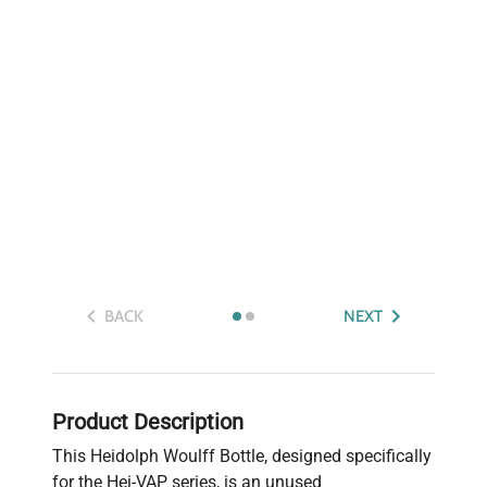
BACK
NEXT
Product Description
This Heidolph Woulff Bottle, designed specifically
for the Hei-VAP series, is an unused