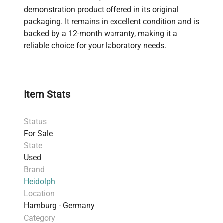
demonstration product offered in its original
packaging. It remains in excellent condition and is
backed by a 12-month warranty, making it a
reliable choice for your laboratory needs.
Item Stats
Status
For Sale
State
Used
Brand
Heidolph
Location
Hamburg - Germany
Category