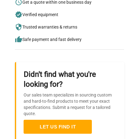
Research?
Get a quote within one business day
Join thousands of biotech scientists
Verified equipment
who trust QuestPair for their equipment
Trusted warranties & returns
needs.
Safe payment and fast delivery
Didn't find what you're
looking for?
Our sales team specializes in sourcing custom
and hard-to-find products to meet your exact
specifications. Submit a request for a tailored
quote.
LET US FIND IT