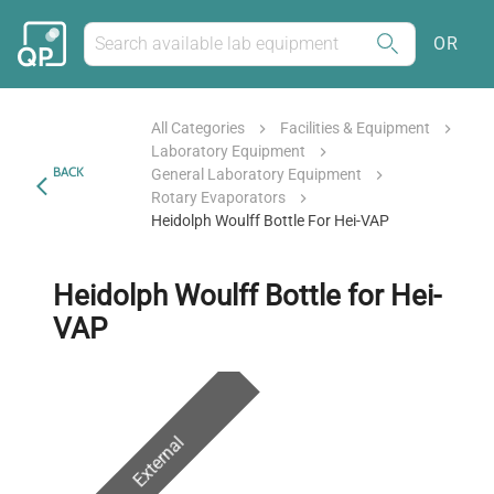
OR
All Categories
Facilities & Equipment
Laboratory Equipment
BACK
General Laboratory Equipment
Rotary Evaporators
Heidolph Woulff Bottle For Hei-VAP
Heidolph Woulff Bottle for Hei-
VAP