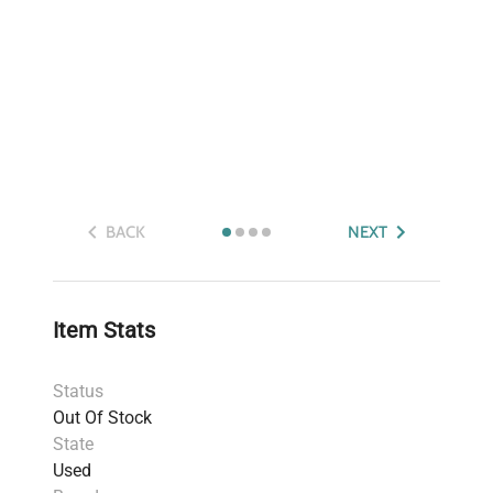
BACK
NEXT
Item Stats
Status
Out Of Stock
State
Used