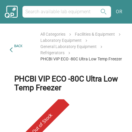
OR
All Categories
Facilities & Equipment
Laboratory Equipment
BACK
General Laboratory Equipment
Refrigerators
PHCBI VIP ECO -80C Ultra Low Temp Freezer
PHCBI VIP ECO -80C Ultra Low
Temp Freezer