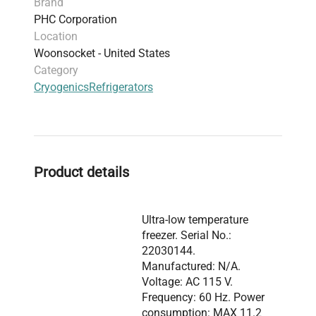
Brand
PHC Corporation
Location
Woonsocket - United States
Category
Cryogenics
Refrigerators
Product details
Ultra-low temperature
freezer. Serial No.:
22030144.
Manufactured: N/A.
Voltage: AC 115 V.
Frequency: 60 Hz. Power
consumption: MAX 11.2