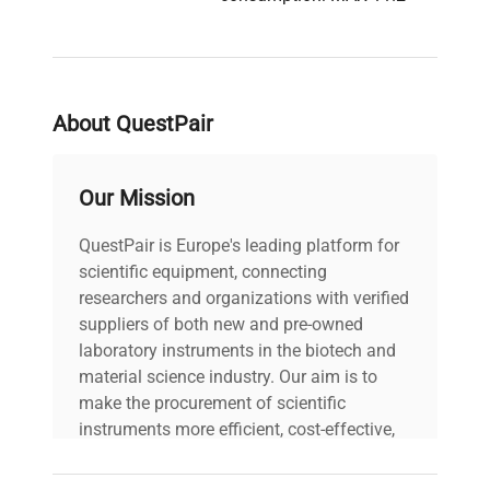
A, MAX 645 W.
Description
Refrigerant charge: R-170
118 g and R-290 118 g.
Oil additive: 7.5 mL.
Design pressure (high
About QuestPair
side): 2420 kPa / 350 PSI
/ 24.2 kgf/cm2. Design
pressure (low side): 1070
Our Mission
kPa / 155 PSI / 10.7
kgf/cm2.
QuestPair is Europe's leading platform for
scientific equipment, connecting
Model: MDF-DU901VHA-
researchers and organizations with verified
PA Serial Number:
suppliers of both new and pre-owned
22030144 Voltage: AC
laboratory instruments in the biotech and
115 V Frequency: 60 Hz
material science industry. Our aim is to
Power Consumption:
make the procurement of scientific
MAX 11.2 A, MAX 645 W
instruments more efficient, cost-effective,
Fuse Rating: N/A
and reliable, so that laboratories can focus
Software Version: N/A
Technical
on advancing science rather than
Configuration: PHCBI VIP