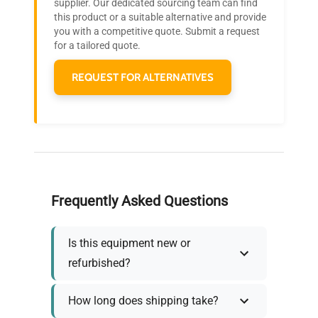
Join thousands of biotech scientists
supplier. Our dedicated sourcing team can find
this product or a suitable alternative and provide
Accessories
Interior shelving
who trust QuestPair for their equipment
you with a competitive quote. Submit a request
needs.
for a tailored quote.
Dimensions
N/A
REQUEST FOR ALTERNATIVES
Weight
N/A
Frequently Asked Questions
Is this equipment new or
refurbished?
How long does shipping take?