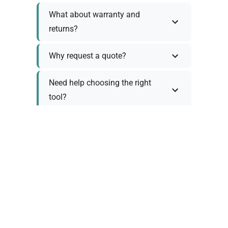
What about warranty and
returns?
Why request a quote?
Need help choosing the right
tool?
Policy Information
As we work with various trusted suppliers, each
product comes with specific warranty and return
policies. Rather than providing generic
information, we prefer to discuss these details