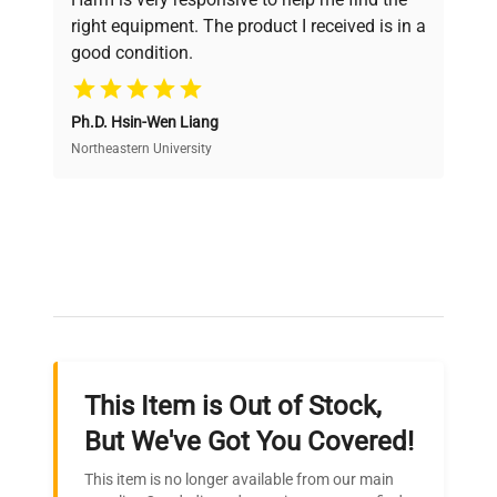
Power
and performance.
MAX 11.2 A, MAX 645 W
Consumption
right equipment. The product I received is in a
good condition.
Cost Efficiency
Fuse Rating
N/A
Ph.D. Hsin-Wen Liang
Access both new and premium pre-owned
Software
equipment, saving up to 40% without compromising
Northeastern University
N/A
Version
on quality.
PHCBI VIP ECO ultra-low
Expert Support
temperature freezer with
front digital controller,
Our dedicated team provides personalized guidance
Configuration
single outer door, two
throughout your equipment procurement journey.
internal insulated doors,
and installed interior
shelving.
This Item is Out of Stock,
Ready to Transform Your
But We've Got You Covered!
Manufacturing
N/A
Research?
Year
This item is no longer available from our main