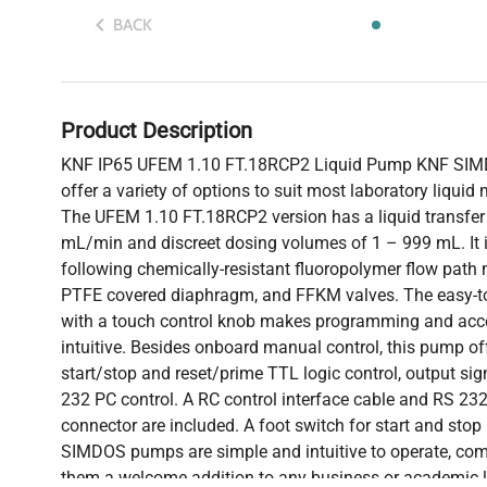
BACK
Product Description
KNF IP65 UFEM 1.10 FT.18RCP2 Liquid Pump KNF SI
offer a variety of options to suit most laboratory liqui
The UFEM 1.10 FT.18RCP2 version has a liquid transfer 
mL/min and discreet dosing volumes of 1 – 999 mL. It i
following chemically-resistant fluoropolymer flow path 
PTFE covered diaphragm, and FFKM valves. The easy-t
with a touch control knob makes programming and acces
intuitive. Besides onboard manual control, this pump of
start/stop and reset/prime TTL logic control, output sig
232 PC control. A RC control interface cable and RS 23
connector are included. A foot switch for start and stop 
SIMDOS pumps are simple and intuitive to operate, com
them a welcome addition to any business or academic la