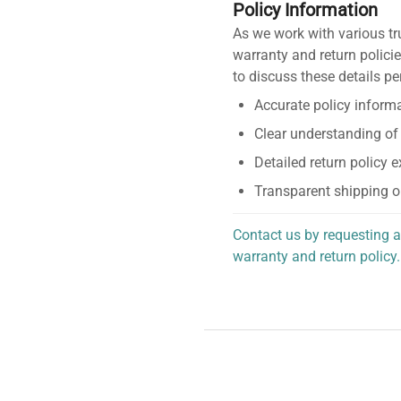
Policy Information
As we work with various tr
warranty and return policie
to discuss these details pe
Accurate policy informa
Clear understanding of
Detailed return policy 
Transparent shipping o
Contact us by requesting a
warranty and return policy.
personalized assistance.