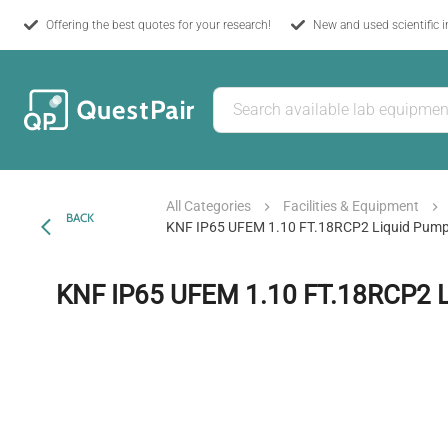
Offering the best quotes for your research!
New and used scientific 
All Categories
Facilities & Equipment
BACK
KNF IP65 UFEM 1.10 FT.18RCP2 Liquid Pum
KNF IP65 UFEM 1.10 FT.18RCP2 