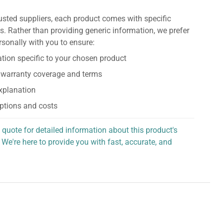
usted suppliers, each product comes with specific
s. Rather than providing generic information, we prefer
rsonally with you to ensure:
tion specific to your chosen product
 warranty coverage and terms
explanation
ptions and costs
 quote for detailed information about this product's
 We're here to provide you with fast, accurate, and