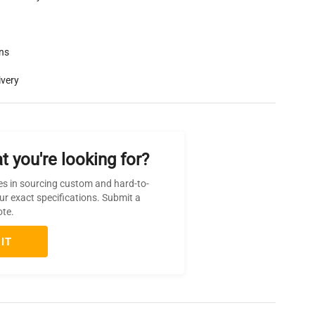
rns
ivery
t you're looking for?
es in sourcing custom and hard-to-
ur exact specifications. Submit a
ote.
IT