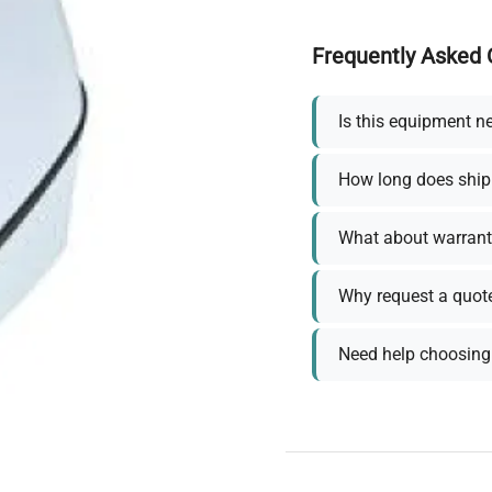
Frequently Asked 
Is this equipment n
How long does ship
What about warrant
Why request a quot
Need help choosing 