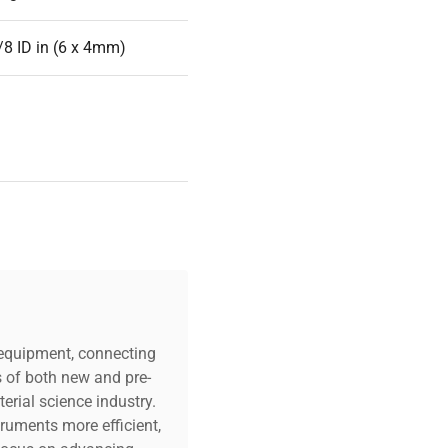
/8 ID in (6 x 4mm)
ered
c equipment, connecting
s of both new and pre-
 x 3.7in (144 x 150 x
erial science industry.
truments more efficient,