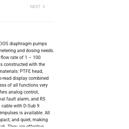
NEXT
MDOS diaphragm pumps
d metering and dosing needs.
flow rate of 1 – 100
s constructed with the
materials: PTFE head,
o-read display combined
s of all functions very
fers analog control,
nal fault alarm, and RS
2 cable with D-Sub 9
impulses is available. All
pact, and quiet, making
b. They are effective