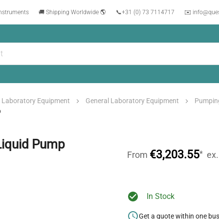
instruments
🚚 Shipping Worldwide 🌎
📞
+31 (0) 73 7114717
✉️ info@que
Laboratory Equipment
General Laboratory Equipment
Pumpin
p
Liquid Pump
€3,203.55
*
From
ex
In Stock
Get a quote within one bu