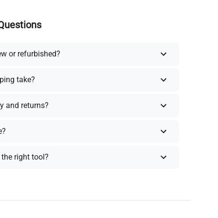
Questions
ew or refurbished?
ping take?
y and returns?
e?
the right tool?