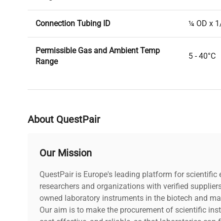
Connection Tubing ID
¼ OD x 1
Permissible Gas and Ambient Temp
5 - 40°C
Range
Permissible Liquid Media Temp Range
5 - 80°C
Pump Head
PTFE
About QuestPair
Diaphragm
PTFE cov
Our Mission
Valves
FFKM
QuestPair is Europe's leading platform for scientifi
researchers and organizations with verified supplier
5.7 x 5.9
owned laboratory instruments in the biotech and mat
Dimensions (L x W x H)
93mm)
Our aim is to make the procurement of scientific ins