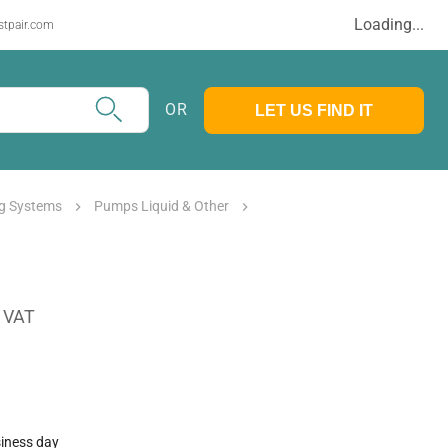
Loading...
stpair.com
OR
LET US FIND IT
g Systems
Pumps Liquid & Other
. VAT
siness day