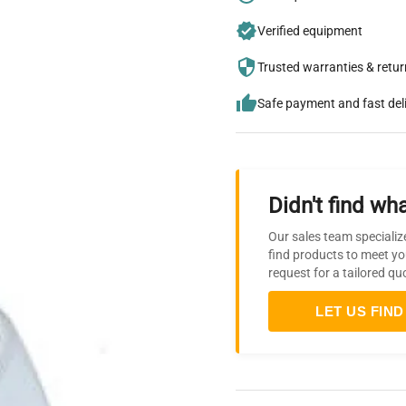
Verified equipment
Trusted warranties & retu
Safe payment and fast del
Didn't find wha
Our sales team specializ
find products to meet yo
request for a tailored qu
LET US FIND 