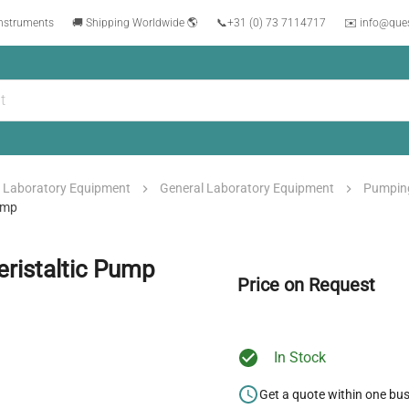
instruments
🚚 Shipping Worldwide 🌎
📞
+31 (0) 73 7114717
✉️ info@que
Laboratory Equipment
General Laboratory Equipment
Pumpin
ump
ristaltic Pump
Price on Request
In Stock
Get a quote within one bu