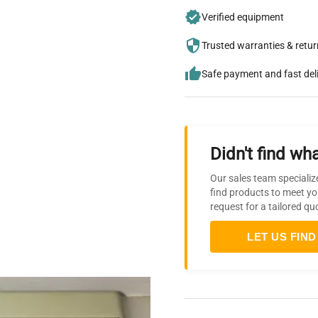
Verified equipment
Trusted warranties & retu
Safe payment and fast del
Didn't find wha
Our sales team specializ
find products to meet yo
request for a tailored qu
LET US FIND 