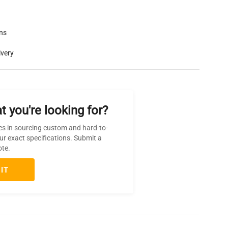
rns
ivery
t you're looking for?
es in sourcing custom and hard-to-
ur exact specifications. Submit a
ote.
IT