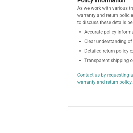
Policy Information
As we work with various tr
warranty and return policie
to discuss these details pe
Accurate policy informa
Clear understanding of
Detailed return policy 
Transparent shipping o
Contact us by requesting a
warranty and return policy.
personalized assistance.