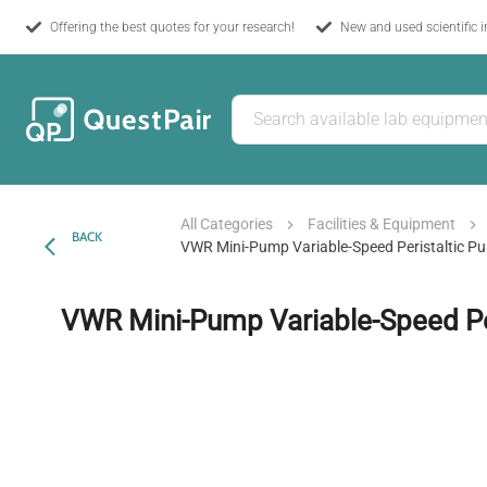
Offering the best quotes for your research!
New and used scientific 
All Categories
Facilities & Equipment
BACK
VWR Mini-Pump Variable-Speed Peristaltic P
VWR Mini-Pump Variable-Speed Pe