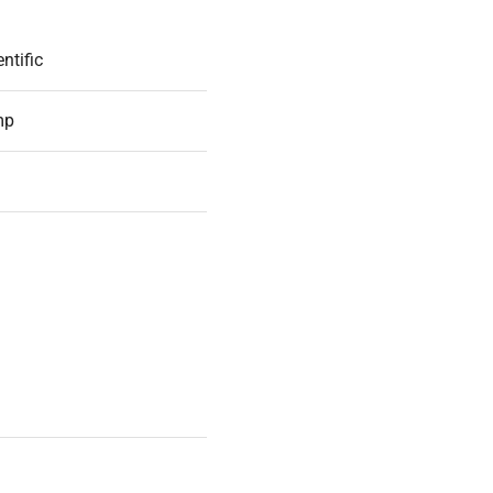
ntific
mp
54
D WORKING ORDER
c
apter