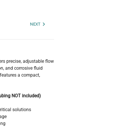
NEXT
s precise, adjustable flow
n, and corrosive fluid
features a compact,
tubing NOT included)
itical solutions
age
ing