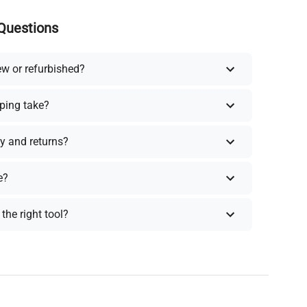
Questions
ew or refurbished?
ping take?
y and returns?
e?
the right tool?