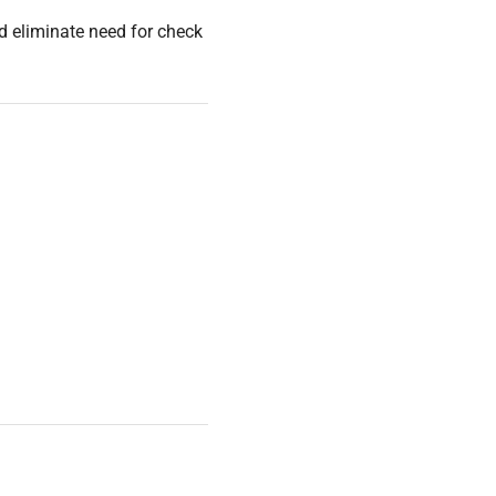
nd eliminate need for check