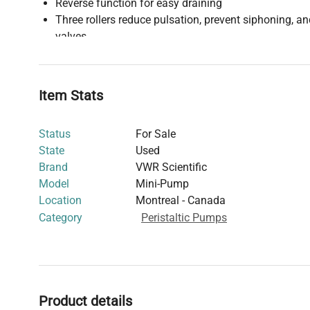
Reverse function for easy draining
Three rollers reduce pulsation, prevent siphoning, a
valves
No valves or seals to clog or leak
Durable chemical-resistant ABS housing
See linked manual for additional details.
Item Stats
Status
For Sale
State
Used
Brand
VWR Scientific
Model
Mini-Pump
Location
Montreal - Canada
Category
Peristaltic Pumps
Product details