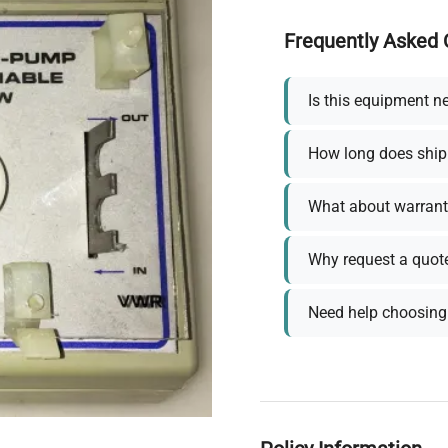
Frequently Asked 
Is this equipment n
How long does ship
What about warrant
Why request a quot
Need help choosing 