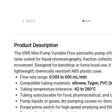
BACK
Product Description
The VWR Mini-Pump Variable Flow peristaltic pump offer
rates suited for liquid chromatography, fraction collectio
movement. Designed for benchtop or fume hood use, it 
lightweight, chemically resistant ABS plastic case.
Flow rate range:
0.005 to 600 mL/min
Compatible tubing materials:
silicone, Tygon, PVC (
Tubing temperature tolerance:
-62 to 260°C
Tubing autoclavable for food, pharmaceutical, and cr
Pump liquids or gases; dry pumping causes no dam
Purge/prime switch for high-speed emptying and fill