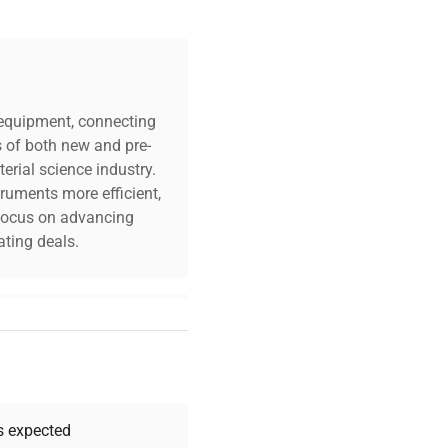
tates
c equipment, connecting
s of both new and pre-
erial science industry.
truments more efficient,
n focus on advancing
ting deals.
your challenges. Our AI-
 quality, and expert
 your research needs.
as expected