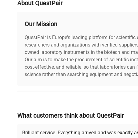
About QuestPair
Electrical Certification / Approval
.
Our Mission
Country/region of manufacture
United S
QuestPair is Europe's leading platform for scientifi
researchers and organizations with verified supplier
Custom Label
NO3
owned laboratory instruments in the biotech and mat
Our aim is to make the procurement of scientific ins
cost-effective, and reliable, so that laboratories ca
science rather than searching equipment and negotia
Why Choose Us
What customers think about QuestPair
Founded by scientists for scientists, we understand 
powered platform offers transparent pricing, verified
support, ensuring you find the perfect equipment for
Brilliant service. Everything arrived and was exactly 