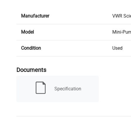
Manufacturer
VWR Scie
Model
Mini-Pu
Condition
Used
Serial Number
None
Documents
MPN
61161-3
Specification
Condition Description
IN GOO
Type
Peristalti
Electrical Requirements
Power ad