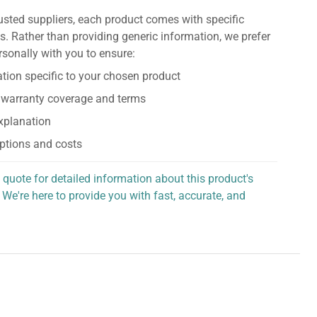
usted suppliers, each product comes with specific
s. Rather than providing generic information, we prefer
rsonally with you to ensure:
tion specific to your chosen product
 warranty coverage and terms
explanation
ptions and costs
 quote for detailed information about this product's
 We're here to provide you with fast, accurate, and