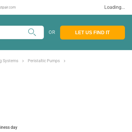
Loading...
stpair.com
OR
LET US FIND IT
g Systems
Peristaltic Pumps
siness day