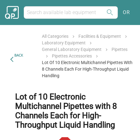
OR
All Categories
Facilities & Equipment
Laboratory Equipment
General Laboratory Equipment
Pipettes
BACK
Pipettes Accessories
Lot Of 10 Electronic Multichannel Pipettes With
8 Channels Each For High-Throughput Liquid
Handling
Lot of 10 Electronic
Multichannel Pipettes with 8
Channels Each for High-
Throughput Liquid Handling