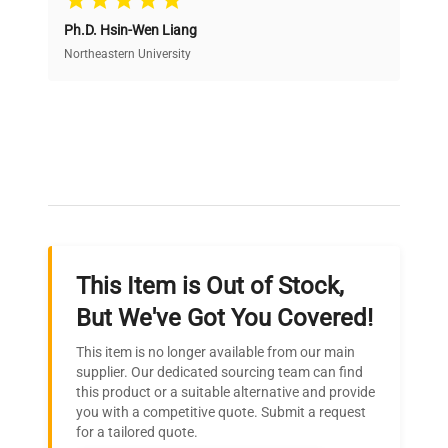
Ph.D. Hsin-Wen Liang
Access both new and premium pre-owned
equipment, saving up to 40% without compromising
Northeastern University
on quality.
Expert Support
Our dedicated team provides personalized guidance
throughout your equipment procurement journey.
This Item is Out of Stock,
Ready to Transform Your
But We've Got You Covered!
Research?
This item is no longer available from our main
Join thousands of biotech scientists
supplier. Our dedicated sourcing team can find
this product or a suitable alternative and provide
who trust QuestPair for their equipment
you with a competitive quote. Submit a request
needs.
for a tailored quote.