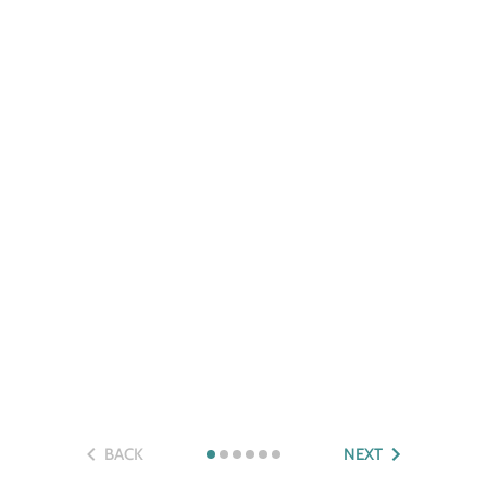
BACK
NEXT