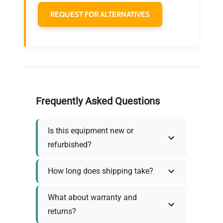
REQUEST FOR ALTERNATIVES
Frequently Asked Questions
Is this equipment new or
refurbished?
How long does shipping take?
What about warranty and
returns?