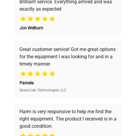
Brilliant service. Everything arrived and was
exactly as expected
Why Choose Us
Jon Welburn
Founded by scientists for scientists, we
understand your challenges. Our AI-
powered platform offers transparent
Great customer service! Got me great options
pricing, verified quality, and expert support,
for the equipment I was looking for and in a
ensuring you find the perfect equipment for
timely manner.
your research needs.
Pamela
Space Lab Technologies, LLC
Verified Quality
Every piece of equipment undergoes thorough
verification by our expert team, ensuring reliability
Harm is very responsive to help me find the
and performance.
right equipment. The product I received is in a
good condition.
Cost Efficiency