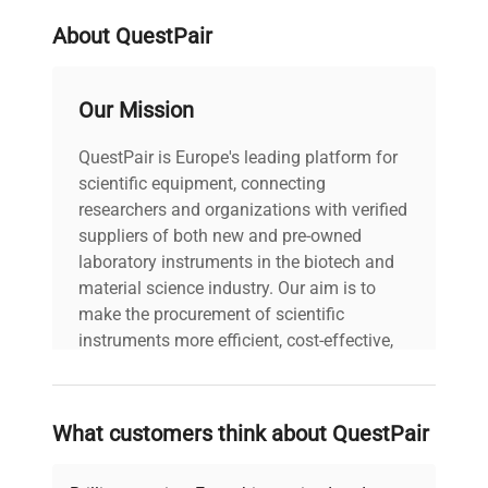
biotechnological and biomedical applications.
About QuestPair
Our Mission
QuestPair is Europe's leading platform for
scientific equipment, connecting
researchers and organizations with verified
suppliers of both new and pre-owned
laboratory instruments in the biotech and
material science industry. Our aim is to
make the procurement of scientific
instruments more efficient, cost-effective,
and reliable, so that laboratories can focus
on advancing science rather than
searching equipment and negotiating
What customers think about QuestPair
deals.