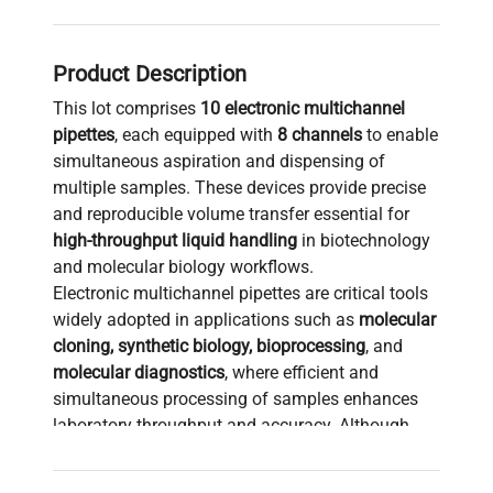
Product Description
This lot comprises
10 electronic multichannel
pipettes
, each equipped with
8 channels
to enable
simultaneous aspiration and dispensing of
multiple samples. These devices provide precise
and reproducible volume transfer essential for
high-throughput liquid handling
in biotechnology
and molecular biology workflows.
Electronic multichannel pipettes are critical tools
widely adopted in applications such as
molecular
cloning, synthetic biology, bioprocessing
, and
molecular diagnostics
, where efficient and
simultaneous processing of samples enhances
laboratory throughput and accuracy. Although
detailed specifications such as exact voltage,
frequency, or software version are not provided,