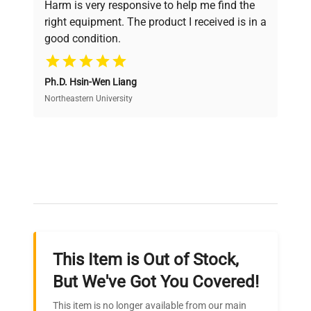
Harm is very responsive to help me find the
and performance.
right equipment. The product I received is in a
good condition.
Cost Efficiency
Ph.D. Hsin-Wen Liang
Access both new and premium pre-owned
equipment, saving up to 40% without compromising
Northeastern University
on quality.
Expert Support
Our dedicated team provides personalized guidance
throughout your equipment procurement journey.
This Item is Out of Stock,
Ready to Transform Your
But We've Got You Covered!
Research?
This item is no longer available from our main