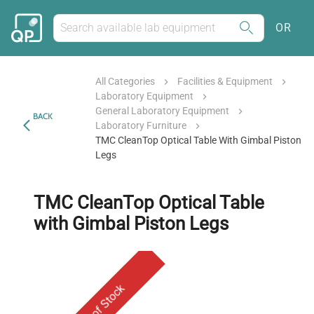
OR
All Categories
Facilities & Equipment
Laboratory Equipment
General Laboratory Equipment
BACK
Laboratory Furniture
TMC CleanTop Optical Table With Gimbal Piston
Legs
TMC CleanTop Optical Table
with Gimbal Piston Legs