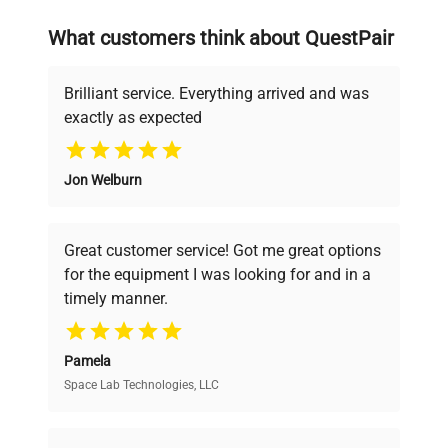
on advancing science rather than
searching equipment and negotiating
What customers think about QuestPair
deals.
Brilliant service. Everything arrived and was
exactly as expected
Why Choose Us
Jon Welburn
Founded by scientists for scientists, we
understand your challenges. Our AI-
powered platform offers transparent
Great customer service! Got me great options
pricing, verified quality, and expert support,
for the equipment I was looking for and in a
ensuring you find the perfect equipment for
timely manner.
your research needs.
Pamela
Space Lab Technologies, LLC
Verified Quality
Every piece of equipment undergoes thorough
verification by our expert team, ensuring reliability