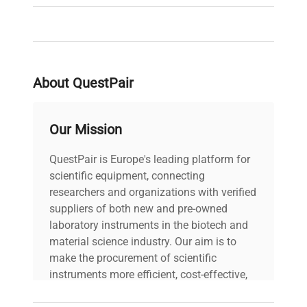
About QuestPair
Our Mission
QuestPair is Europe's leading platform for
scientific equipment, connecting
researchers and organizations with verified
suppliers of both new and pre-owned
laboratory instruments in the biotech and
material science industry. Our aim is to
make the procurement of scientific
instruments more efficient, cost-effective,
and reliable, so that laboratories can focus