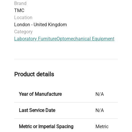
Brand
TMC
Location
London - United Kingdom
Category
Laboratory Furniture
Optomechanical Equipment
Product details
Year of Manufacture
N/A
Last Service Date
N/A
Metric or Imperial Spacing
Metric