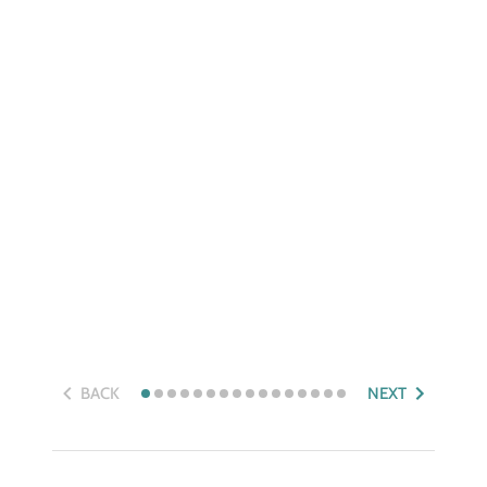
BACK
NEXT