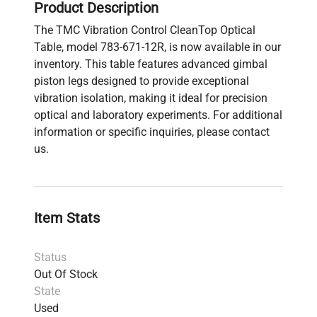
Product Description
The TMC Vibration Control CleanTop Optical
Table, model 783-671-12R, is now available in our
inventory. This table features advanced gimbal
piston legs designed to provide exceptional
vibration isolation, making it ideal for precision
optical and laboratory experiments. For additional
information or specific inquiries, please contact
us.
Item Stats
Status
Out Of Stock
State
Used