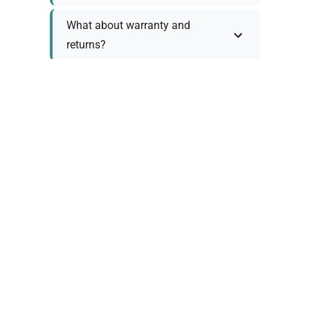
What about warranty and
returns?
Why request a quote?
Need help choosing the right
tool?
Policy Information
As we work with various trusted suppliers, each
product comes with specific warranty and return
policies. Rather than providing generic
information, we prefer to discuss these details