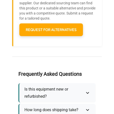
Join thousands of biotech scientists
supplier. Our dedicated sourcing team can find
this product or a suitable alternative and provide
who trust QuestPair for their equipment
you with a competitive quote. Submit a request
needs.
for a tailored quote.
REQUEST FOR ALTERNATIVES
Frequently Asked Questions
Is this equipment new or
refurbished?
How long does shipping take?