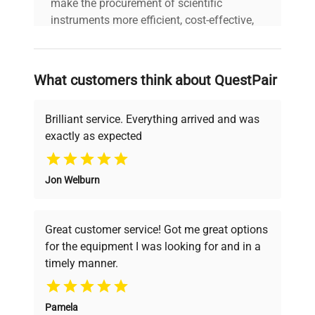
make the procurement of scientific
instruments more efficient, cost-effective,
Keys Included
No
and reliable, so that laboratories can focus
on advancing science rather than
searching equipment and negotiating
Number of
What customers think about QuestPair
deals.
Shelves
4
Included
Brilliant service. Everything arrived and was
exactly as expected
Seal Condition
Good
Why Choose Us
Jon Welburn
Founded by scientists for scientists, we
understand your challenges. Our AI-
powered platform offers transparent
Great customer service! Got me great options
pricing, verified quality, and expert support,
for the equipment I was looking for and in a
ensuring you find the perfect equipment for
timely manner.
your research needs.
Pamela