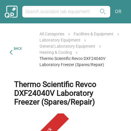
OR
All Categories
Facilities & Equipment
Laboratory Equipment
General Laboratory Equipment
BACK
Heating & Cooling
Thermo Scientific Revco DXF24040V
Laboratory Freezer (Spares/Repair)
Thermo Scientific Revco
DXF24040V Laboratory
Freezer (Spares/Repair)