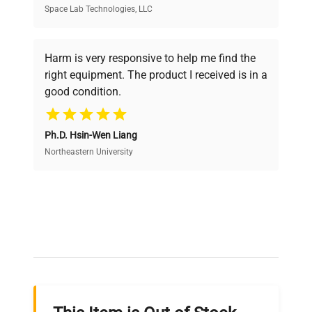
Space Lab Technologies, LLC
Verified Quality
Every piece of equipment undergoes thorough
verification by our expert team, ensuring reliability
Harm is very responsive to help me find the
and performance.
right equipment. The product I received is in a
good condition.
Cost Efficiency
Ph.D. Hsin-Wen Liang
Access both new and premium pre-owned
equipment, saving up to 40% without compromising
Northeastern University
on quality.
Expert Support
Our dedicated team provides personalized guidance
throughout your equipment procurement journey.