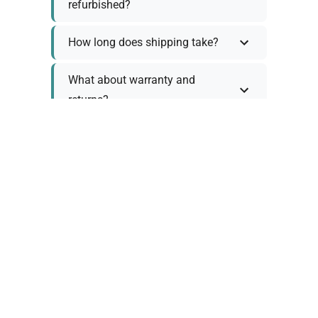
refurbished?
How long does shipping take?
What about warranty and
returns?
Why request a quote?
Need help choosing the right
tool?
Policy Information
As we work with various trusted suppliers, each