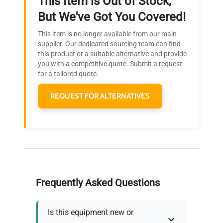
This Item is Out of Stock,
Ready to Transform Your
But We've Got You Covered!
Research?
This item is no longer available from our main
Join thousands of biotech scientists
supplier. Our dedicated sourcing team can find
this product or a suitable alternative and provide
who trust QuestPair for their equipment
you with a competitive quote. Submit a request
needs.
for a tailored quote.
REQUEST FOR ALTERNATIVES
Frequently Asked Questions
Is this equipment new or