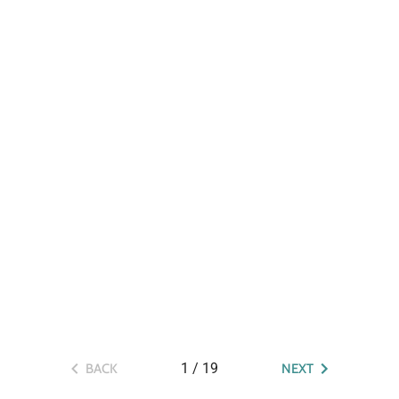
1
/
19
BACK
NEXT