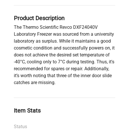
Product Description
The Thermo Scientific Revco DXF24040V
Laboratory Freezer was sourced from a university
laboratory as surplus. While it maintains a good
cosmetic condition and successfully powers on, it
does not achieve the desired set temperature of
-40°C, cooling only to 7°C during testing. Thus, it's
recommended for spares or repair. Additionally,
it’s worth noting that three of the inner door slide
catches are missing.
Item Stats
Status