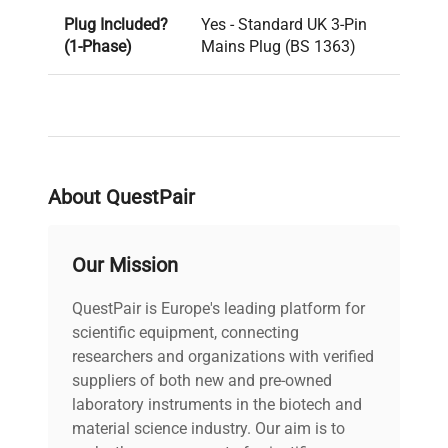
Plug Included?
Yes - Standard UK 3-Pin
(1-Phase)
Mains Plug (BS 1363)
PAT Test
Pass
Result
Voltage
240V
About QuestPair
PAT Test Date
19-12-2024
Our Mission
Last Service
unknown
QuestPair is Europe's leading platform for
Date
scientific equipment, connecting
researchers and organizations with verified
Year of
2018
suppliers of both new and pre-owned
Manufacture
laboratory instruments in the biotech and
material science industry. Our aim is to
Lock Fitted
Yes