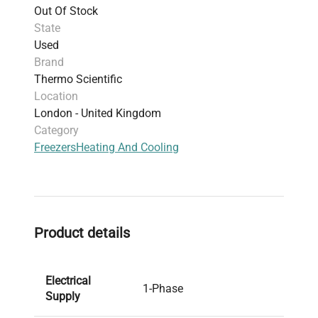
Out Of Stock
State
Used
Brand
Thermo Scientific
Location
London - United Kingdom
Category
Freezers
Heating And Cooling
Product details
Electrical
1-Phase
Supply