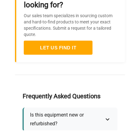
looking for?
Our sales team specializes in sourcing custom
and hard-to-find products to meet your exact
specifications. Submit a request for a tailored
quote.
LET US FIND IT
Frequently Asked Questions
Is this equipment new or
refurbished?