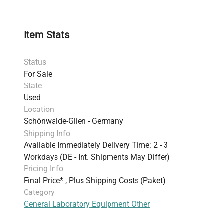
Item Stats
Status
For Sale
State
Used
Location
Schönwalde-Glien - Germany
Shipping Info
Available Immediately Delivery Time: 2 - 3
Workdays (DE - Int. Shipments May Differ)
Pricing Info
Final Price* , Plus Shipping Costs (Paket)
Category
General Laboratory Equipment Other