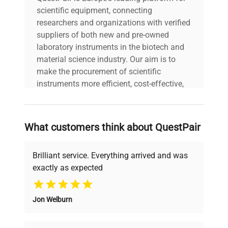
scientific equipment, connecting
researchers and organizations with verified
suppliers of both new and pre-owned
laboratory instruments in the biotech and
material science industry. Our aim is to
make the procurement of scientific
instruments more efficient, cost-effective,
and reliable, so that laboratories can focus
on advancing science rather than
searching equipment and negotiating
What customers think about QuestPair
deals.
Brilliant service. Everything arrived and was
exactly as expected
Why Choose Us
Jon Welburn
Founded by scientists for scientists, we
understand your challenges. Our AI-
powered platform offers transparent