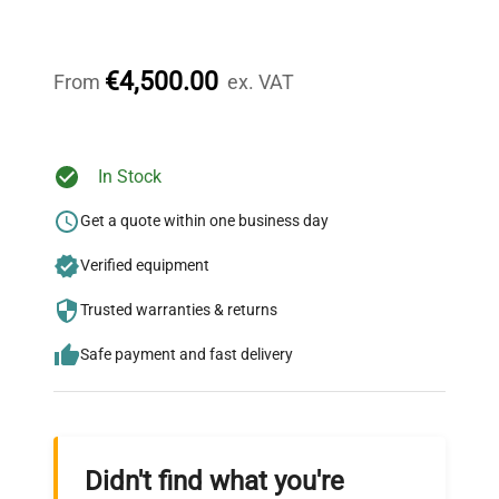
Our dedicated team provides personalized guidance
throughout your equipment procurement journey.
€4,500.00
From
ex. VAT
Ready to Transform Your
In Stock
Research?
Get a quote within one business day
Join thousands of biotech scientists
Verified equipment
who trust QuestPair for their equipment
needs.
Trusted warranties & returns
Safe payment and fast delivery
Didn't find what you're