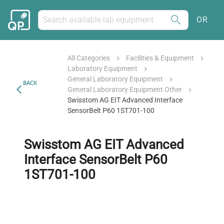
OR
All Categories
Facilities & Equipment
Laboratory Equipment
General Laboratory Equipment
BACK
General Laboratory Equipment Other
Swisstom AG EIT Advanced Interface
SensorBelt P60 1ST701-100
Swisstom AG EIT Advanced
Interface SensorBelt P60
1ST701-100