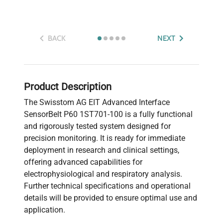
BACK
NEXT
Product Description
The Swisstom AG EIT Advanced Interface
SensorBelt P60 1ST701-100 is a fully functional
and rigorously tested system designed for
precision monitoring. It is ready for immediate
deployment in research and clinical settings,
offering advanced capabilities for
electrophysiological and respiratory analysis.
Further technical specifications and operational
details will be provided to ensure optimal use and
application.