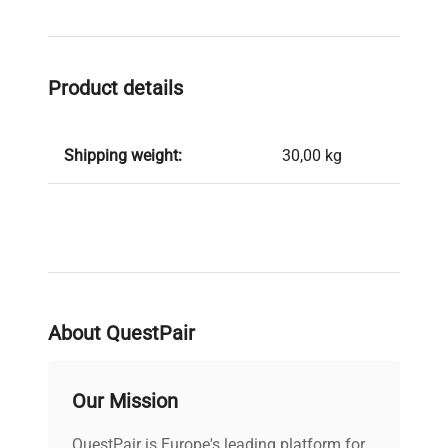
Product details
Shipping weight:
30,00 kg
About QuestPair
Our Mission
QuestPair is Europe's leading platform for