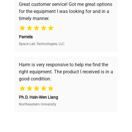
Great customer service! Got me great options
pricing, verified quality, and expert support,
for the equipment I was looking for and in a
ensuring you find the perfect equipment for
timely manner.
your research needs.
Pamela
Space Lab Technologies, LLC
Verified Quality
Every piece of equipment undergoes thorough
verification by our expert team, ensuring reliability
Harm is very responsive to help me find the
and performance.
right equipment. The product I received is in a
good condition.
Cost Efficiency
Ph.D. Hsin-Wen Liang
Access both new and premium pre-owned
equipment, saving up to 40% without compromising
Northeastern University
on quality.
Expert Support