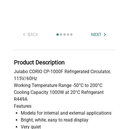
BACK
NEXT
Product Description
Julabo CORIO CP-1000F Refrigerated Circulator,
115V/60Hz
Working Temperature Range -50°C to 200°C
Cooling Capacity 1000W at 20°C Refrigerant
R449A
Features
Models for internal and external applications
Bright, white, easy to read display
Very quiet