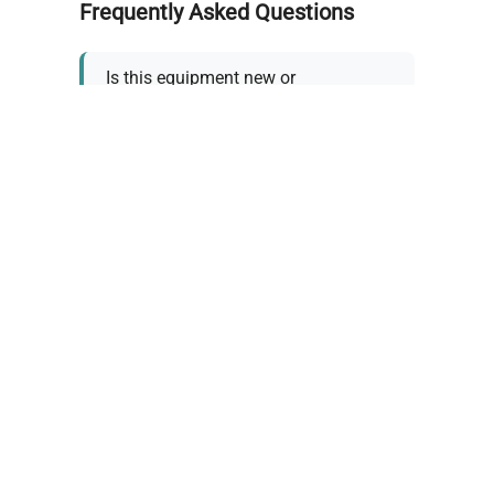
Frequently Asked Questions
Is this equipment new or
refurbished?
How long does shipping take?
What about warranty and
returns?
Why request a quote?
Need help choosing the right
tool?