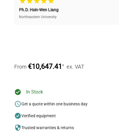
Ph.D. Hsin-Wen Liang
Access both new and premium pre-owned
equipment, saving up to 40% without compromising
Northeastern University
on quality.
Expert Support
Our dedicated team provides personalized guidance
throughout your equipment procurement journey.
€10,647.41
*
From
ex. VAT
Ready to Transform Your
In Stock
Research?
Get a quote within one business day
Join thousands of biotech scientists
Verified equipment
who trust QuestPair for their equipment
needs.
Trusted warranties & returns