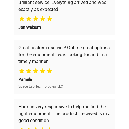
Brilliant service. Everything arrived and was
PCF Rate (l/min)
8...27
exactly as expected
Why Choose Us
Filling Volume Liters
5 ... 7.5
Jon Welburn
Founded by scientists for scientists, we
understand your challenges. Our AI-
External Devices
Remote Control
powered platform offers transparent
Great customer service! Got me great options
pricing, verified quality, and expert support,
for the equipment I was looking for and in a
ensuring you find the perfect equipment for
Water, Silicone,
Fluid Type
timely manner.
Water/Glycol
your research needs.
Dimensions W x L x
Pamela
16.5 x 19.3 x 27.6
H (in)
Space Lab Technologies, LLC
Verified Quality
Every piece of equipment undergoes thorough
Weight (lbs)
113.5
verification by our expert team, ensuring reliability
Harm is very responsive to help me find the
and performance.
right equipment. The product I received is in a
good condition.
Cost Efficiency