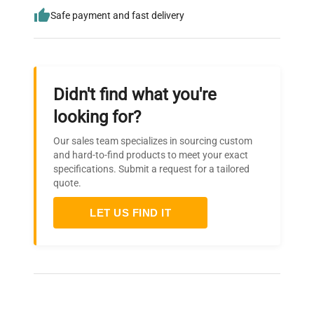
Safe payment and fast delivery
Didn't find what you're
looking for?
Our sales team specializes in sourcing custom
and hard-to-find products to meet your exact
specifications. Submit a request for a tailored
quote.
LET US FIND IT