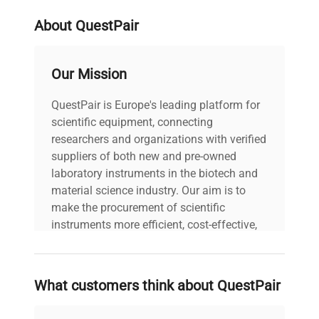
Refrigerant
R449A
2 Year Manufacturer's Warranty
About QuestPair
Heating & Cooling
Both
Our Mission
Working Temp
-50...200
Range (°C)
QuestPair is Europe's leading platform for
scientific equipment, connecting
Working Temp
researchers and organizations with verified
-50
Range Low (°C)
suppliers of both new and pre-owned
laboratory instruments in the biotech and
material science industry. Our aim is to
Working Temp
200
make the procurement of scientific
Range High (°C)
instruments more efficient, cost-effective,
and reliable, so that laboratories can focus
Heating Capacity
1
on advancing science rather than
(kW)
searching equipment and negotiating
What customers think about QuestPair
deals.
PCF Pressure (psi)
1.5...10.2