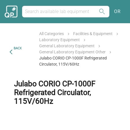
OR
All Categories
Facilities & Equipment
Laboratory Equipment
General Laboratory Equipment
BACK
General Laboratory Equipment Other
Julabo CORIO CP-1000F Refrigerated
Circulator, 115V/60Hz
Julabo CORIO CP-1000F
Refrigerated Circulator,
115V/60Hz