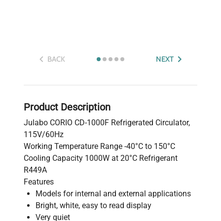
BACK
NEXT
Product Description
Julabo CORIO CD-1000F Refrigerated Circulator,
115V/60Hz
Working Temperature Range -40°C to 150°C
Cooling Capacity 1000W at 20°C Refrigerant
R449A
Features
Models for internal and external applications
Bright, white, easy to read display
Very quiet