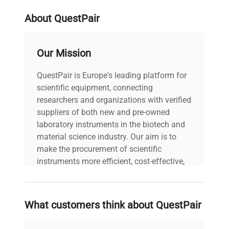
Refrigerant
R449A
About QuestPair
Heating & Cooling
Both
Our Mission
Working Temp Range (°C)
-40...150
QuestPair is Europe's leading platform for
Working Temp Range
scientific equipment, connecting
-40
Low (°C)
researchers and organizations with verified
suppliers of both new and pre-owned
laboratory instruments in the biotech and
Working Temp Range
150
material science industry. Our aim is to
High (°C)
make the procurement of scientific
instruments more efficient, cost-effective,
Heating Capacity (kW)
1
and reliable, so that laboratories can focus
on advancing science rather than
PCF Pressure (psi)
4.8
searching equipment and negotiating
What customers think about QuestPair
deals.
PCF Rate (l/min)
16