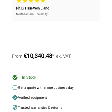
Ph.D. Hsin-Wen Liang
Access both new and premium pre-owned
equipment, saving up to 40% without compromising
Northeastern University
on quality.
Expert Support
Our dedicated team provides personalized guidance
throughout your equipment procurement journey.
€10,340.48
*
From
ex. VAT
Ready to Transform Your
In Stock
Research?
Get a quote within one business day
Join thousands of biotech scientists
Verified equipment
who trust QuestPair for their equipment
needs.
Trusted warranties & returns