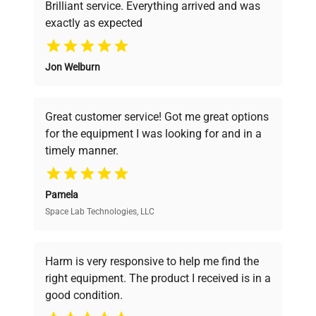
Brilliant service. Everything arrived and was
exactly as expected
Filling Volume Liters
5 ... 7.5
Why Choose Us
Jon Welburn
Remote
Founded by scientists for scientists, we
External Devices
Control
understand your challenges. Our AI-
powered platform offers transparent
Great customer service! Got me great options
pricing, verified quality, and expert support,
Fluid Type
Water, Silicone
for the equipment I was looking for and in a
ensuring you find the perfect equipment for
timely manner.
your research needs.
16.5 x 19.3 x
Dimensions W x L x H (in)
27.6
Pamela
Space Lab Technologies, LLC
Verified Quality
Weight (lbs)
113.5
Every piece of equipment undergoes thorough
verification by our expert team, ensuring reliability
Harm is very responsive to help me find the
and performance.
right equipment. The product I received is in a
good condition.
Cost Efficiency