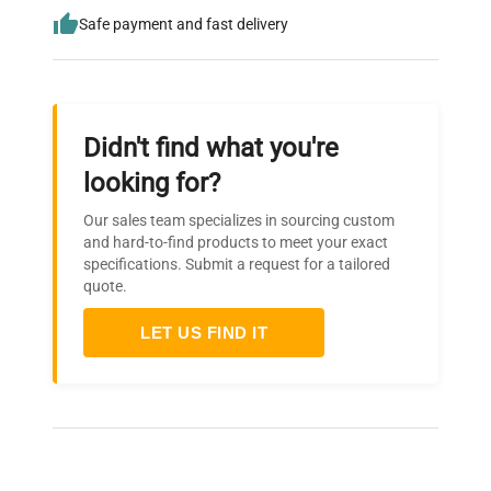
Safe payment and fast delivery
Didn't find what you're
looking for?
Our sales team specializes in sourcing custom
and hard-to-find products to meet your exact
specifications. Submit a request for a tailored
quote.
LET US FIND IT