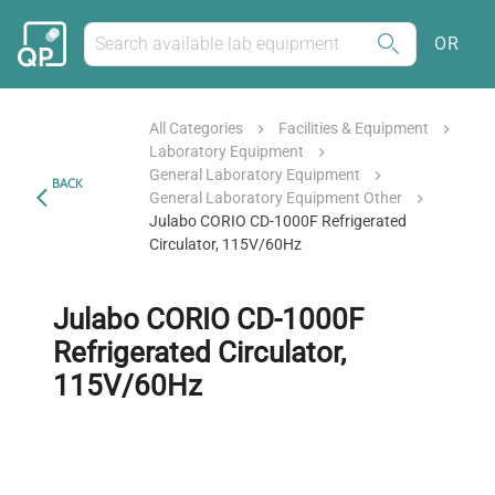
OR
All Categories
Facilities & Equipment
Laboratory Equipment
General Laboratory Equipment
BACK
General Laboratory Equipment Other
Julabo CORIO CD-1000F Refrigerated
Circulator, 115V/60Hz
Julabo CORIO CD-1000F
Refrigerated Circulator,
115V/60Hz