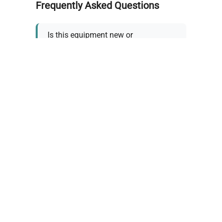
Frequently Asked Questions
Is this equipment new or
refurbished?
How long does shipping take?
What about warranty and
returns?
Why request a quote?
Need help choosing the right
tool?