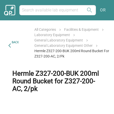
OR
All Categories
Facilities & Equipment
Laboratory Equipment
General Laboratory Equipment
BACK
General Laboratory Equipment Other
Hermle Z327-200-BUK 200ml Round Bucket For
Z327-200-AC, 2/pk
Hermle Z327-200-BUK 200ml
Round Bucket for Z327-200-
AC, 2/pk