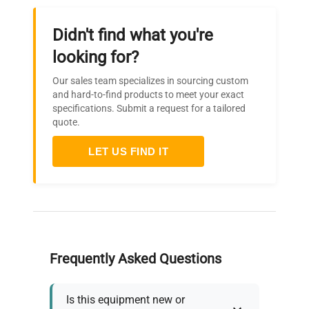
Didn't find what you're
looking for?
Our sales team specializes in sourcing custom
and hard-to-find products to meet your exact
specifications. Submit a request for a tailored
quote.
LET US FIND IT
Frequently Asked Questions
Is this equipment new or