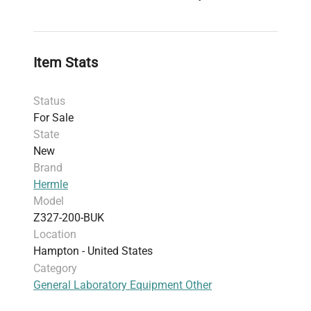
Item Stats
Status
For Sale
State
New
Brand
Hermle
Model
Z327-200-BUK
Location
Hampton - United States
Category
General Laboratory Equipment Other