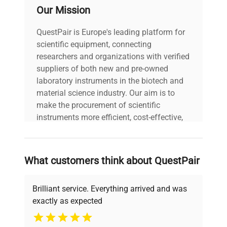
Our Mission
QuestPair is Europe's leading platform for
scientific equipment, connecting
researchers and organizations with verified
suppliers of both new and pre-owned
laboratory instruments in the biotech and
material science industry. Our aim is to
make the procurement of scientific
instruments more efficient, cost-effective,
and reliable, so that laboratories can focus
on advancing science rather than
searching equipment and negotiating
What customers think about QuestPair
deals.
Brilliant service. Everything arrived and was
exactly as expected
Why Choose Us