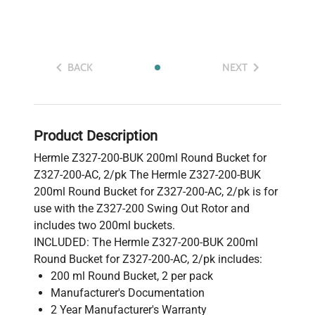
BACK
NEXT
Product Description
Hermle Z327-200-BUK 200ml Round Bucket for
Z327-200-AC, 2/pk The Hermle Z327-200-BUK
200ml Round Bucket for Z327-200-AC, 2/pk is for
use with the Z327-200 Swing Out Rotor and
includes two 200ml buckets.
INCLUDED: The Hermle Z327-200-BUK 200ml
Round Bucket for Z327-200-AC, 2/pk includes:
200 ml Round Bucket, 2 per pack
Manufacturer's Documentation
2 Year Manufacturer's Warranty