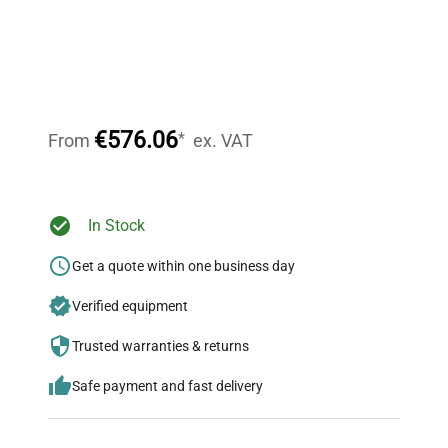
Expert Support
Our dedicated team provides personalized guidance
throughout your equipment procurement journey.
€576.06
*
From
ex. VAT
Ready to Transform Your
In Stock
Research?
Get a quote within one business day
Join thousands of biotech scientists
Verified equipment
who trust QuestPair for their equipment
needs.
Trusted warranties & returns
Safe payment and fast delivery