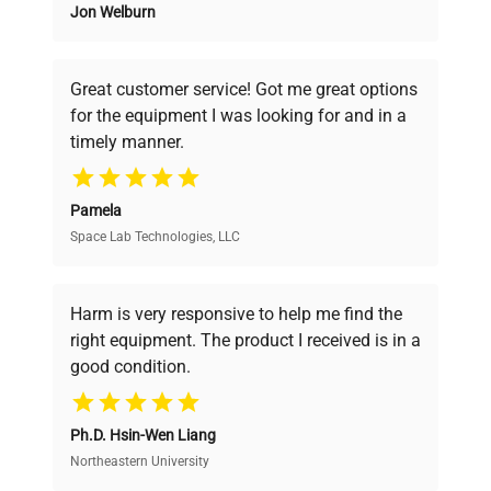
Jon Welburn
Founded by scientists for scientists, we
understand your challenges. Our AI-
powered platform offers transparent
Great customer service! Got me great options
pricing, verified quality, and expert support,
for the equipment I was looking for and in a
ensuring you find the perfect equipment for
timely manner.
your research needs.
Pamela
Space Lab Technologies, LLC
Verified Quality
Every piece of equipment undergoes thorough
verification by our expert team, ensuring reliability
Harm is very responsive to help me find the
and performance.
right equipment. The product I received is in a
good condition.
Cost Efficiency
Ph.D. Hsin-Wen Liang
Access both new and premium pre-owned
equipment, saving up to 40% without compromising
Northeastern University
on quality.