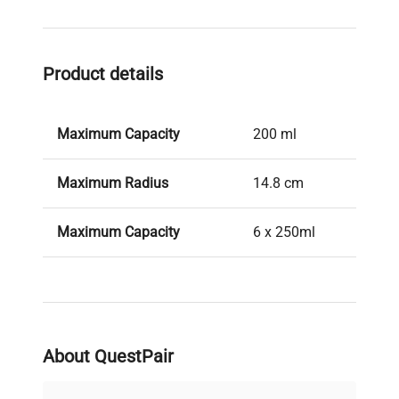
Product details
Maximum Capacity
200 ml
Maximum Radius
14.8 cm
Maximum Capacity
6 x 250ml
About QuestPair