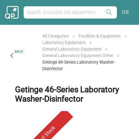
OR
All Categories
Facilities & Equipment
Laboratory Equipment
General Laboratory Equipment
BACK
General Laboratory Equipment Other
Getinge 46-Series Laboratory Washer-
Disinfector
Getinge 46-Series Laboratory
Washer-Disinfector