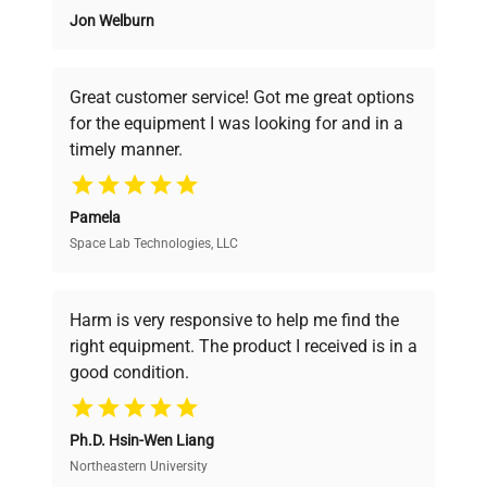
Jon Welburn
Founded by scientists for scientists, we
understand your challenges. Our AI-
powered platform offers transparent
Great customer service! Got me great options
pricing, verified quality, and expert support,
for the equipment I was looking for and in a
ensuring you find the perfect equipment for
timely manner.
your research needs.
Pamela
Space Lab Technologies, LLC
Verified Quality
Every piece of equipment undergoes thorough
verification by our expert team, ensuring reliability
Harm is very responsive to help me find the
and performance.
right equipment. The product I received is in a
good condition.
Cost Efficiency
Ph.D. Hsin-Wen Liang
Access both new and premium pre-owned
equipment, saving up to 40% without compromising
Northeastern University