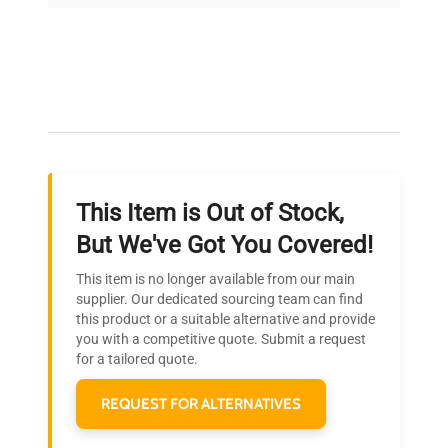
on quality.
Expert Support
Our dedicated team provides personalized guidance
throughout your equipment procurement journey.
This Item is Out of Stock,
Ready to Transform Your
But We've Got You Covered!
Research?
This item is no longer available from our main
Join thousands of biotech scientists
supplier. Our dedicated sourcing team can find
this product or a suitable alternative and provide
who trust QuestPair for their equipment
you with a competitive quote. Submit a request
needs.
for a tailored quote.
REQUEST FOR ALTERNATIVES