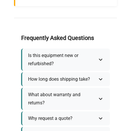
Frequently Asked Questions
Is this equipment new or
refurbished?
How long does shipping take?
What about warranty and
returns?
Why request a quote?