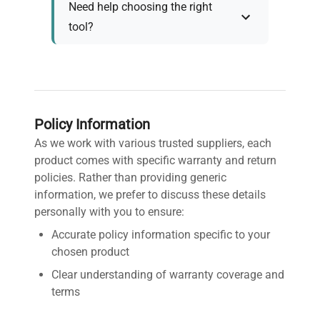
Need help choosing the right
tool?
Policy Information
As we work with various trusted suppliers, each
product comes with specific warranty and return
policies. Rather than providing generic
information, we prefer to discuss these details
personally with you to ensure:
Accurate policy information specific to your
chosen product
Clear understanding of warranty coverage and
terms
Detailed return policy explanation