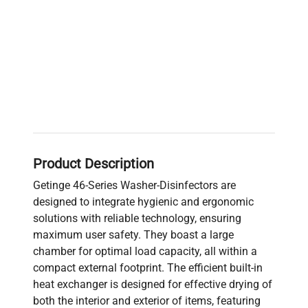
Product Description
Getinge 46-Series Washer-Disinfectors are
designed to integrate hygienic and ergonomic
solutions with reliable technology, ensuring
maximum user safety. They boast a large
chamber for optimal load capacity, all within a
compact external footprint. The efficient built-in
heat exchanger is designed for effective drying of
both the interior and exterior of items, featuring