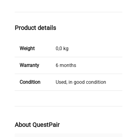
Product details
Weight
0,0 kg
Warranty
6 months
Condition
Used, in good condition
Brand
Getinge
About QuestPair