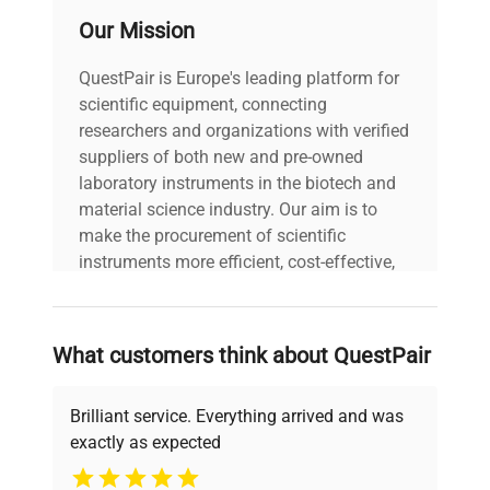
Our Mission
QuestPair is Europe's leading platform for
scientific equipment, connecting
researchers and organizations with verified
suppliers of both new and pre-owned
laboratory instruments in the biotech and
material science industry. Our aim is to
make the procurement of scientific
instruments more efficient, cost-effective,
and reliable, so that laboratories can focus
on advancing science rather than
searching equipment and negotiating
What customers think about QuestPair
deals.
Brilliant service. Everything arrived and was
exactly as expected
Why Choose Us