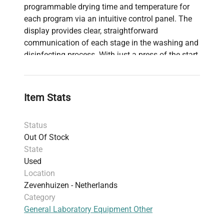
programmable drying time and temperature for
each program via an intuitive control panel. The
display provides clear, straightforward
communication of each stage in the washing and
disinfecting process. With just a press of the start
button, choose from six preset programs for ease
of operation. Capable of accommodating up to 4
wash levels, the chamber volume is 201 liters, and
Item Stats
it features internal dimensions of 550 x 620 x 590
mm, with overall dimensions of 650 x 690 x 1860
Status
mm.
Out Of Stock
State
Used
Location
Zevenhuizen - Netherlands
Category
General Laboratory Equipment Other