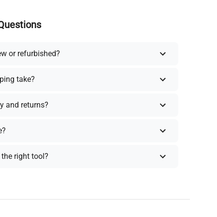
Questions
ew or refurbished?
ping take?
y and returns?
e?
the right tool?