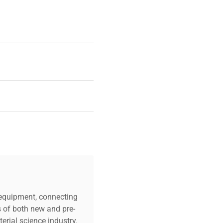
Culture Plates Per
et
or
c equipment, connecting
s of both new and pre-
erial science industry.