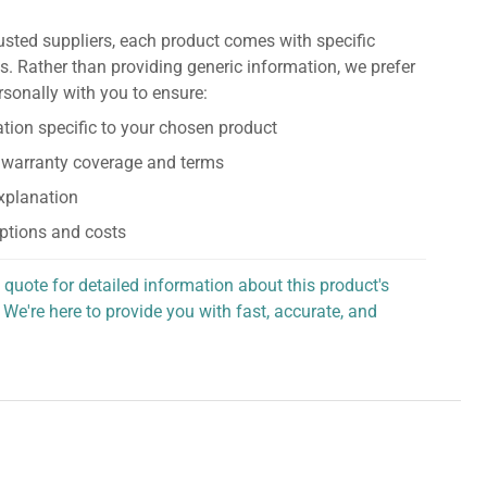
usted suppliers, each product comes with specific
s. Rather than providing generic information, we prefer
rsonally with you to ensure:
tion specific to your chosen product
 warranty coverage and terms
explanation
ptions and costs
 quote for detailed information about this product's
 We're here to provide you with fast, accurate, and