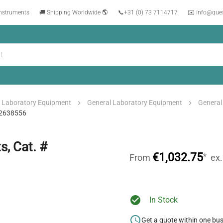
instruments
🚚 Shipping Worldwide 🌎
📞
+31 (0) 73 7114717
✉️ info@que
Laboratory Equipment
General Laboratory Equipment
General
022638556
, Cat. #
€1,032.75
*
From
ex
In Stock
Get a quote within one bu