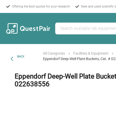
Offering the best quotes for your research!
New and used scientific 
All Categories
Facilities & Equipment
BACK
Eppendorf Deep-Well Plate Buckets, Cat. # 
Eppendorf Deep-Well Plate Buckets
022638556