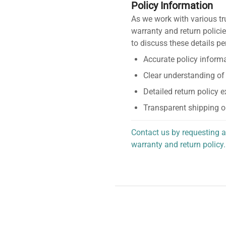
Policy Information
As we work with various tr
warranty and return policie
to discuss these details pe
Accurate policy informa
Clear understanding of
Detailed return policy 
Transparent shipping o
Contact us by requesting a
warranty and return policy.
personalized assistance.