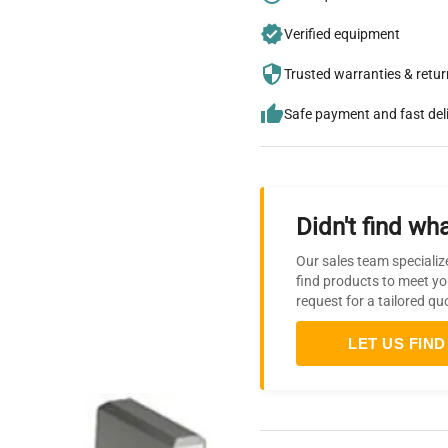
Verified equipment
Trusted warranties & retu
Safe payment and fast del
Didn't find wha
Our sales team specializ
find products to meet yo
request for a tailored qu
LET US FIND 