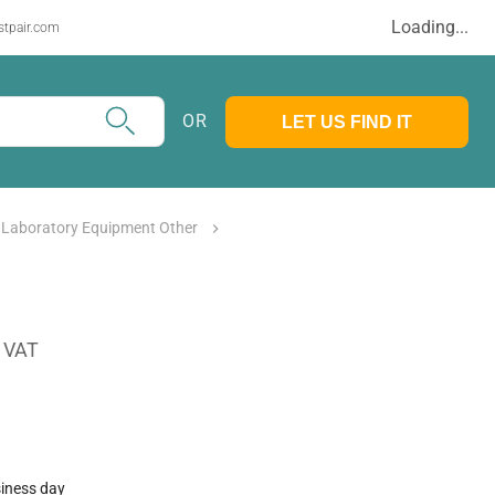
Loading...
stpair.com
OR
LET US FIND IT
 Laboratory Equipment Other
. VAT
siness day