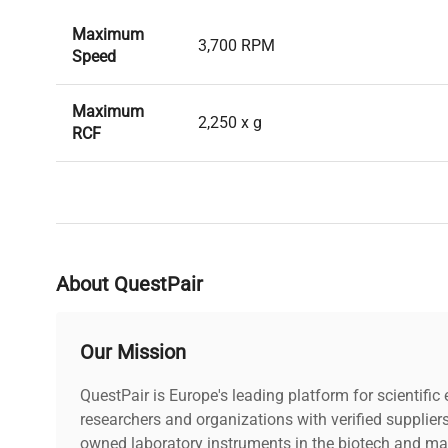
Maximum
3,700 RPM
Speed
Maximum
2,250 x g
RCF
Maximum
5 x Microplates Per Bucket 4 x Cell 
Capacity
Bucket 1 x Deepwell Plate Per Buck
Maximum
16.3 cm
About QuestPair
Radius
Rotor
Our Mission
Eppendorf A-2-DWP Microplate Rot
Compatibility
QuestPair is Europe's leading platform for scientifi
researchers and organizations with verified supplier
owned laboratory instruments in the biotech and mat