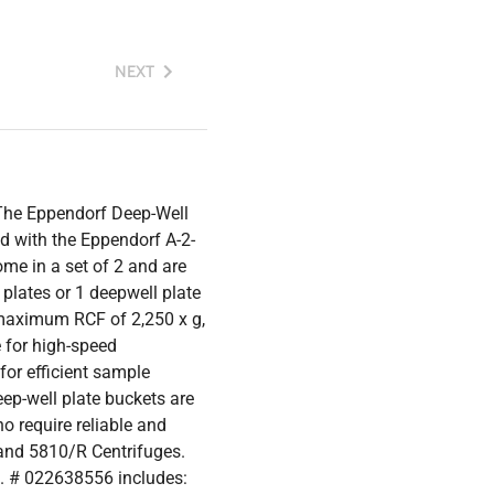
NEXT
The Eppendorf Deep-Well
d with the Eppendorf A-2-
me in a set of 2 and are
plates or 1 deepwell plate
maximum RCF of 2,250 x g,
e for high-speed
or efficient sample
ep-well plate buckets are
o require reliable and
 and 5810/R Centrifuges.
. # 022638556 includes: