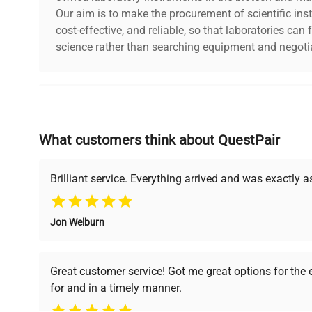
Our aim is to make the procurement of scientific ins
cost-effective, and reliable, so that laboratories ca
science rather than searching equipment and negotia
Why Choose Us
What customers think about QuestPair
Founded by scientists for scientists, we understand 
powered platform offers transparent pricing, verified
support, ensuring you find the perfect equipment for
Brilliant service. Everything arrived and was exactly 
Jon Welburn
Verified Quality
Cost Efficiency
Every piece of equipment
Access both new and
Great customer service! Got me great options for the
undergoes thorough
premium pre-owned
for and in a timely manner.
verification by our expert
equipment, saving up to
team, ensuring reliability
40% without