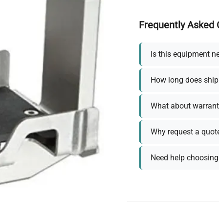
Frequently Asked 
Is this equipment n
How long does ship
What about warrant
Why request a quot
Need help choosing 