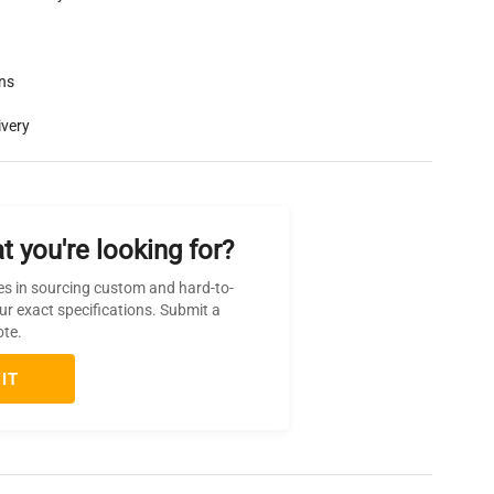
rns
ivery
t you're looking for?
es in sourcing custom and hard-to-
ur exact specifications. Submit a
ote.
IT