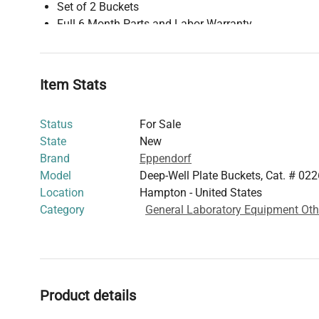
Set of 2 Buckets
Full 6 Month Parts and Labor Warranty
Eppendorf Deep-Well Plate Buckets, Cat. # 022638556
Speed3,700 RPMMaximum RCF2,250 x gMaximum Capaci
Bucket4 x Cell Culture Plates Per Bucket1 x Deepwell 
Item Stats
Radius16.3 cmRotor CompatibilityEppendorf A-2-DWP M
Status
For Sale
State
New
Brand
Eppendorf
Model
Deep-Well Plate Buckets, Cat. # 0
Location
Hampton - United States
Category
General Laboratory Equipment Oth
Product details