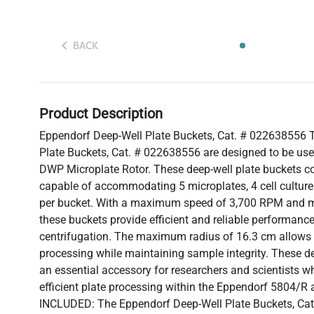
BACK
Product Description
Eppendorf Deep-Well Plate Buckets, Cat. # 022638556 
Plate Buckets, Cat. # 022638556 are designed to be use
DWP Microplate Rotor. These deep-well plate buckets co
capable of accommodating 5 microplates, 4 cell culture 
per bucket. With a maximum speed of 3,700 RPM and 
these buckets provide efficient and reliable performanc
centrifugation. The maximum radius of 16.3 cm allows f
processing while maintaining sample integrity. These de
an essential accessory for researchers and scientists wh
efficient plate processing within the Eppendorf 5804/R
INCLUDED: The Eppendorf Deep-Well Plate Buckets, Cat