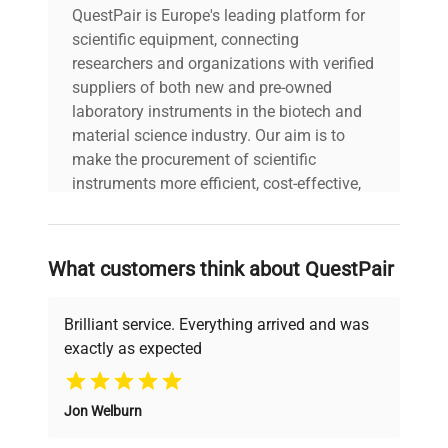
QuestPair is Europe's leading platform for
scientific equipment, connecting
researchers and organizations with verified
suppliers of both new and pre-owned
laboratory instruments in the biotech and
material science industry. Our aim is to
make the procurement of scientific
instruments more efficient, cost-effective,
and reliable, so that laboratories can focus
on advancing science rather than
searching equipment and negotiating
What customers think about QuestPair
deals.
Brilliant service. Everything arrived and was
exactly as expected
Why Choose Us
Jon Welburn
Founded by scientists for scientists, we
understand your challenges. Our AI-