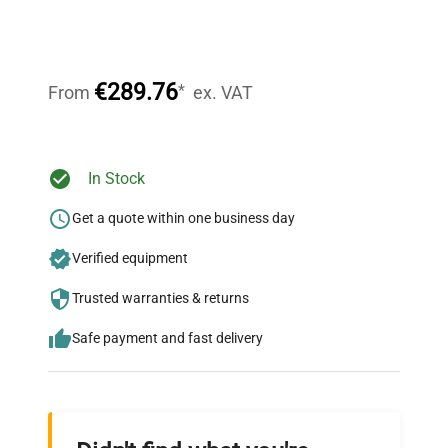
Expert Support
Our dedicated team provides personalized guidance
throughout your equipment procurement journey.
€289.76
*
From
ex. VAT
Ready to Transform Your
In Stock
Research?
Get a quote within one business day
Join thousands of biotech scientists
Verified equipment
who trust QuestPair for their equipment
needs.
Trusted warranties & returns
Safe payment and fast delivery