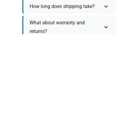
How long does shipping take?
What about warranty and
returns?
Why request a quote?
Need help choosing the right
tool?
Policy Information
As we work with various trusted suppliers, each
product comes with specific warranty and return
policies. Rather than providing generic