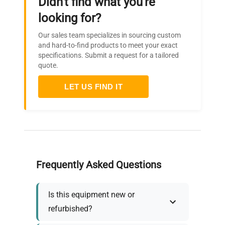
Didn't find what you're
looking for?
Our sales team specializes in sourcing custom
and hard-to-find products to meet your exact
specifications. Submit a request for a tailored
quote.
LET US FIND IT
Frequently Asked Questions
Is this equipment new or
refurbished?