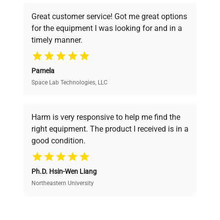
powered platform offers transparent
Great customer service! Got me great options
pricing, verified quality, and expert support,
for the equipment I was looking for and in a
ensuring you find the perfect equipment for
timely manner.
your research needs.
Pamela
Space Lab Technologies, LLC
Verified Quality
Every piece of equipment undergoes thorough
verification by our expert team, ensuring reliability
Harm is very responsive to help me find the
and performance.
right equipment. The product I received is in a
good condition.
Cost Efficiency
Ph.D. Hsin-Wen Liang
Access both new and premium pre-owned
equipment, saving up to 40% without compromising
Northeastern University
on quality.