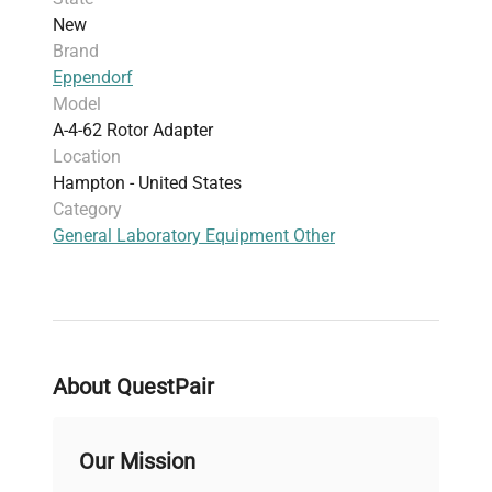
New
Brand
Eppendorf
Model
A-4-62 Rotor Adapter
Location
Hampton - United States
Category
General Laboratory Equipment Other
About QuestPair
Our Mission