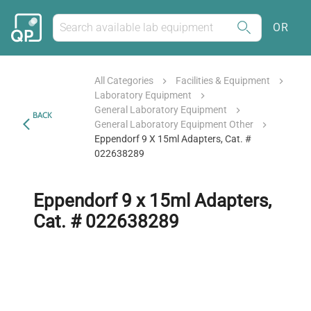
OR
All Categories
Facilities & Equipment
Laboratory Equipment
General Laboratory Equipment
BACK
General Laboratory Equipment Other
Eppendorf 9 X 15ml Adapters, Cat. #
022638289
Eppendorf 9 x 15ml Adapters,
Cat. # 022638289