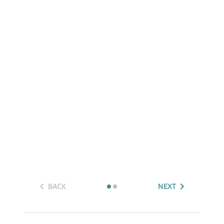
BACK
NEXT