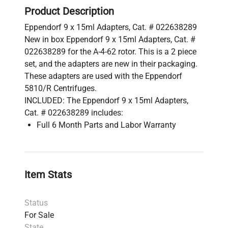
Product Description
Eppendorf 9 x 15ml Adapters, Cat. # 022638289
New in box Eppendorf 9 x 15ml Adapters, Cat. #
022638289 for the A-4-62 rotor. This is a 2 piece
set, and the adapters are new in their packaging.
These adapters are used with the Eppendorf
5810/R Centrifuges.
INCLUDED: The Eppendorf 9 x 15ml Adapters,
Cat. # 022638289 includes:
Full 6 Month Parts and Labor Warranty
Item Stats
Status
For Sale
State