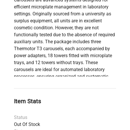
efficient microplate management in laboratory
settings. Originally sourced from a university as
surplus equipment, all units are in excellent
cosmetic condition. However, they are not
functionally tested due to the absence of required
auxiliary units. The package includes three
Thermotor T3 carousels, each accompanied by
power adapters, 18 towers fitted with microplate
trays, and 12 towers without trays. These
carousels are ideal for automated laboratory
processes, ensuring organized and systematic
handling of samples.
Item Stats
Status
Out Of Stock