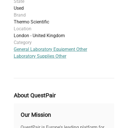
State
Used
Brand
Thermo Scientific
Location
London - United Kingdom
Category
General Laboratory Equipment Other
Laboratory Supplies Other
About QuestPair
Our Mission
QuestPair is Europe's leading platform for