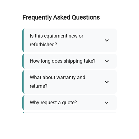
Frequently Asked Questions
Is this equipment new or
refurbished?
How long does shipping take?
What about warranty and
returns?
Why request a quote?
Need help choosing the right
tool?