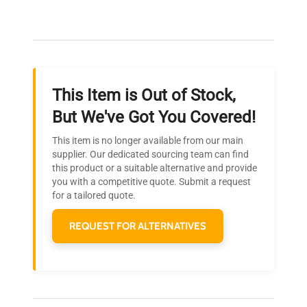
Our dedicated team provides personalized guidance
throughout your equipment procurement journey.
This Item is Out of Stock,
Ready to Transform Your
But We've Got You Covered!
Research?
This item is no longer available from our main
Join thousands of biotech scientists
supplier. Our dedicated sourcing team can find
this product or a suitable alternative and provide
who trust QuestPair for their equipment
you with a competitive quote. Submit a request
needs.
for a tailored quote.
REQUEST FOR ALTERNATIVES