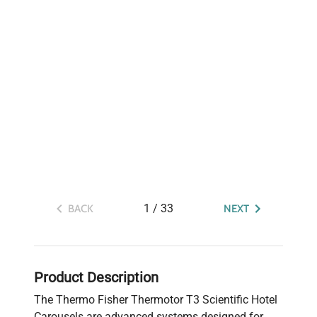
1
/
33
BACK
NEXT
Product Description
The Thermo Fisher Thermotor T3 Scientific Hotel
Carousels are advanced systems designed for