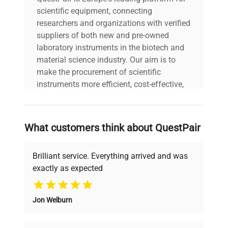
scientific equipment, connecting
researchers and organizations with verified
suppliers of both new and pre-owned
laboratory instruments in the biotech and
material science industry. Our aim is to
make the procurement of scientific
instruments more efficient, cost-effective,
and reliable, so that laboratories can focus
on advancing science rather than
searching equipment and negotiating
What customers think about QuestPair
deals.
Brilliant service. Everything arrived and was
exactly as expected
Why Choose Us
Jon Welburn
Founded by scientists for scientists, we
understand your challenges. Our AI-
powered platform offers transparent