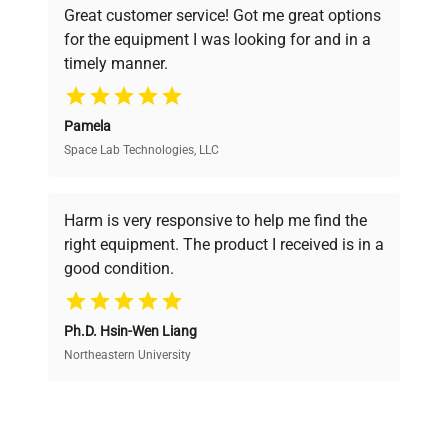
Great customer service! Got me great options
pricing, verified quality, and expert support,
for the equipment I was looking for and in a
ensuring you find the perfect equipment for
timely manner.
your research needs.
Pamela
Space Lab Technologies, LLC
Verified Quality
Every piece of equipment undergoes thorough
verification by our expert team, ensuring reliability
Harm is very responsive to help me find the
and performance.
right equipment. The product I received is in a
good condition.
Cost Efficiency
Ph.D. Hsin-Wen Liang
Access both new and premium pre-owned
equipment, saving up to 40% without compromising
Northeastern University
on quality.
Expert Support