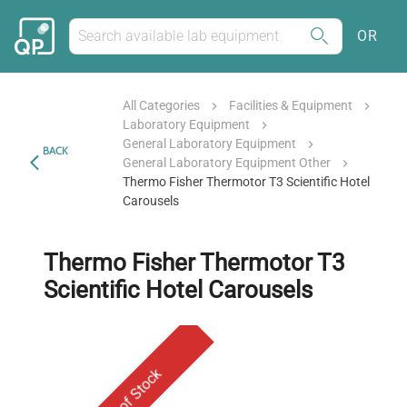
OR
All Categories
Facilities & Equipment
Laboratory Equipment
General Laboratory Equipment
BACK
General Laboratory Equipment Other
Thermo Fisher Thermotor T3 Scientific Hotel
Carousels
Thermo Fisher Thermotor T3
Scientific Hotel Carousels