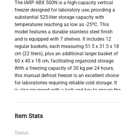
The IARP ABX 500N is a high-capacity vertical
freezer designed for laboratory use, providing a
substantial 525-liter storage capacity with
temperatures reaching as low as -25ºC. This
model features a durable stainless steel finish
and is equipped with 7 shelves. It includes 12
regular baskets, each measuring 51.5 x 31.5 x 18
cm (22 liters), plus an additional larger basket of
60 x 40 x 18 cm, facilitating organized storage.
With a freezing capacity of 30 kg per 24 hours,
this manual defrost freezer is an excellent choice
for laboratories requiring reliable cold storage. It
is also equipped with a lock and key to ensure the
security of stored materials.
Item Stats
Status