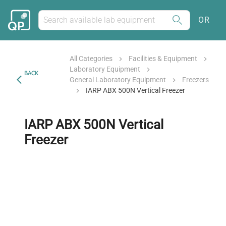
OR
All Categories
Facilities & Equipment
Laboratory Equipment
BACK
General Laboratory Equipment
Freezers
IARP ABX 500N Vertical Freezer
IARP ABX 500N Vertical
Freezer