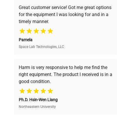
powered platform offers transparent
Great customer service! Got me great options
pricing, verified quality, and expert support,
for the equipment I was looking for and in a
ensuring you find the perfect equipment for
timely manner.
your research needs.
Pamela
Space Lab Technologies, LLC
Verified Quality
Every piece of equipment undergoes thorough
verification by our expert team, ensuring reliability
Harm is very responsive to help me find the
and performance.
right equipment. The product I received is in a
good condition.
Cost Efficiency
Ph.D. Hsin-Wen Liang
Access both new and premium pre-owned
equipment, saving up to 40% without compromising
Northeastern University
on quality.