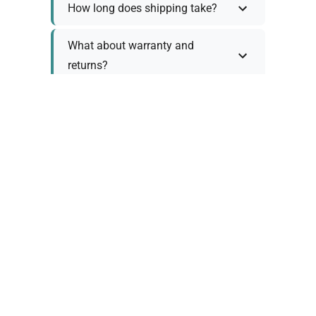
How long does shipping take?
What about warranty and
returns?
Why request a quote?
Need help choosing the right
tool?
Policy Information
As we work with various trusted suppliers, each
product comes with specific warranty and return
policies. Rather than providing generic