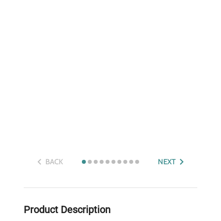
BACK
NEXT
Product Description