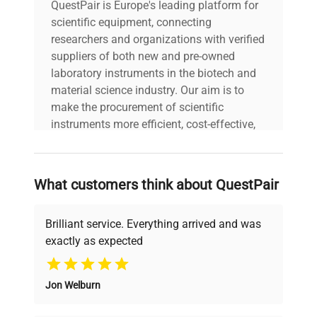
QuestPair is Europe's leading platform for
scientific equipment, connecting
researchers and organizations with verified
suppliers of both new and pre-owned
laboratory instruments in the biotech and
material science industry. Our aim is to
make the procurement of scientific
instruments more efficient, cost-effective,
and reliable, so that laboratories can focus
on advancing science rather than
searching equipment and negotiating
What customers think about QuestPair
deals.
Brilliant service. Everything arrived and was
exactly as expected
Why Choose Us
Jon Welburn
Founded by scientists for scientists, we
understand your challenges. Our AI-