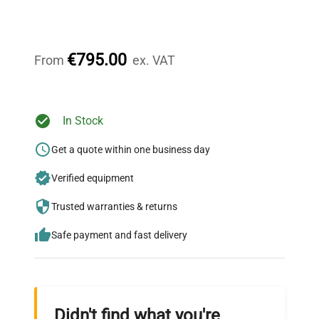
Expert Support
Our dedicated team provides personalized guidance
throughout your equipment procurement journey.
€795.00
From
ex. VAT
Ready to Transform Your
In Stock
Research?
Get a quote within one business day
Join thousands of biotech scientists
Verified equipment
who trust QuestPair for their equipment
needs.
Trusted warranties & returns
Safe payment and fast delivery
Didn't find what you're