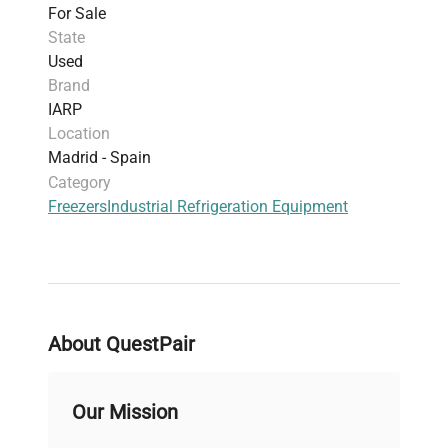
For Sale
State
Used
Brand
IARP
Location
Madrid - Spain
Category
Freezers
Industrial Refrigeration Equipment
About QuestPair
Our Mission