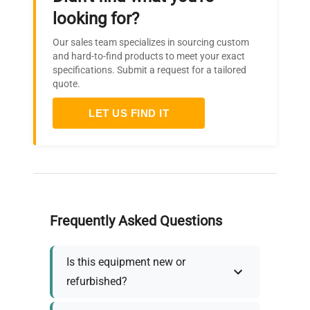
looking for?
Our sales team specializes in sourcing custom
and hard-to-find products to meet your exact
specifications. Submit a request for a tailored
quote.
LET US FIND IT
Frequently Asked Questions
Is this equipment new or
refurbished?