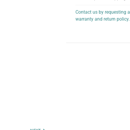
Contact us by requesting a
warranty and return policy.
personalized assistance.