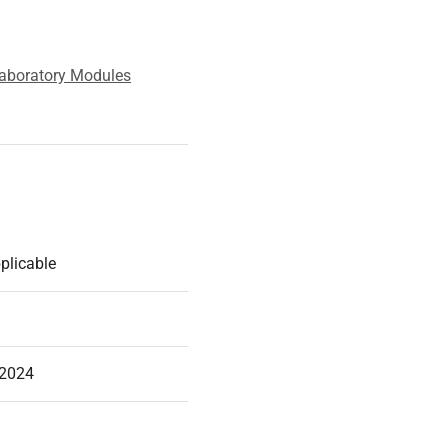
aboratory Modules
plicable
-2024