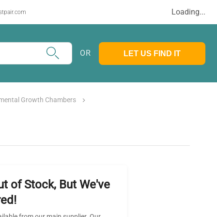
Loading...
stpair.com
OR
LET US FIND IT
nmental Growth Chambers
ut of Stock, But We've
ed!
ailable from our main supplier. Our