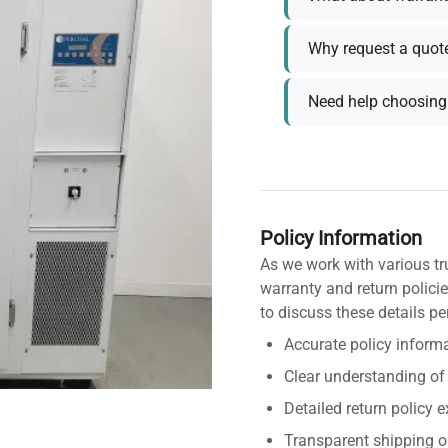
Why request a quot
Need help choosing 
Policy Information
As we work with various tr
warranty and return policie
to discuss these details pe
Accurate policy informa
Clear understanding of
Detailed return policy 
Transparent shipping o