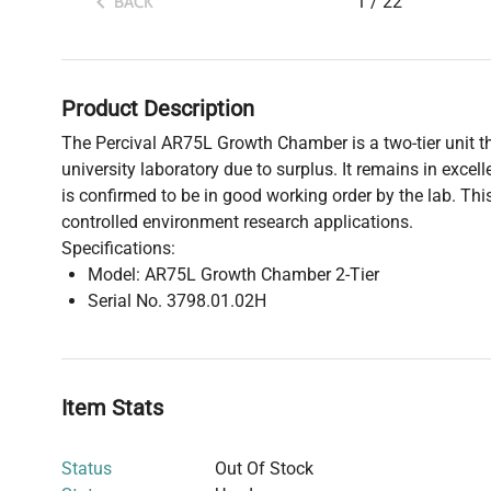
1
/
22
BACK
Product Description
The Percival AR75L Growth Chamber is a two-tier unit th
university laboratory due to surplus. It remains in exce
is confirmed to be in good working order by the lab. Thi
controlled environment research applications.
Specifications:
Model: AR75L Growth Chamber 2-Tier
Serial No. 3798.01.02H
Item Stats
Status
Out Of Stock