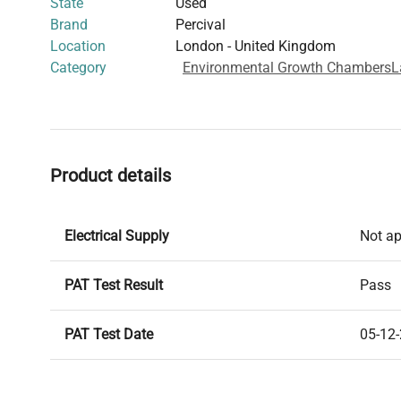
State
Used
Brand
Percival
Location
London - United Kingdom
Category
Environmental Growth Chambers
L
Product details
Electrical Supply
Not ap
PAT Test Result
Pass
PAT Test Date
05-12
Year of Manufacture
2003