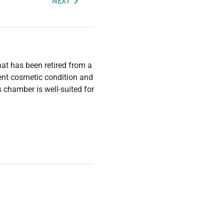
NEXT
at has been retired from a
llent cosmetic condition and
s chamber is well-suited for