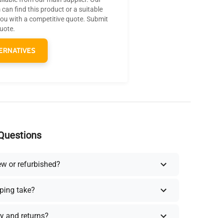
can find this product or a suitable
you with a competitive quote. Submit
quote.
ERNATIVES
Questions
ew or refurbished?
ping take?
y and returns?