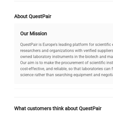
Last Service Date
unkn
About QuestPair
Lock Fitted
Yes
Our Mission
Keys Included
No
QuestPair is Europe's leading platform for scientifi
researchers and organizations with verified supplier
owned laboratory instruments in the biotech and mat
Our aim is to make the procurement of scientific ins
cost-effective, and reliable, so that laboratories ca
science rather than searching equipment and negotia
Why Choose Us
What customers think about QuestPair
Founded by scientists for scientists, we understand 