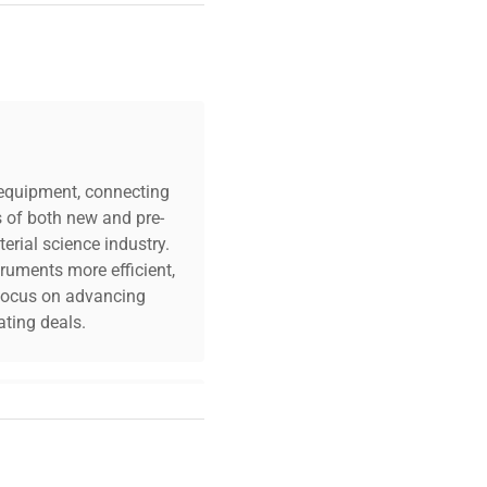
own
c equipment, connecting
s of both new and pre-
erial science industry.
truments more efficient,
n focus on advancing
ting deals.
your challenges. Our AI-