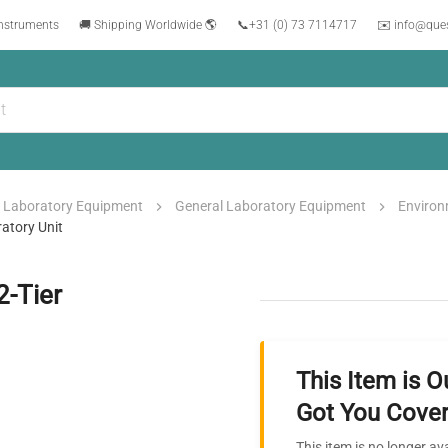
instruments
🚚 Shipping Worldwide 🌎
📞
+31 (0) 73 7114717
✉️ info@que
Laboratory Equipment
General Laboratory Equipment
Enviro
atory Unit
2-Tier
This Item is O
Got You Cover
This item is no longer av