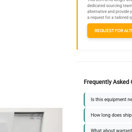
dedicated sourcing team 
alternative and provide 
a request for a tailored 
REQUEST FOR ALT
Frequently Asked 
Is this equipment n
How long does ship
What about warrant