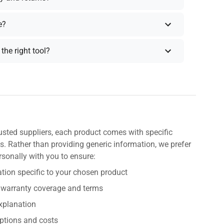
e?
the right tool?
usted suppliers, each product comes with specific
s. Rather than providing generic information, we prefer
rsonally with you to ensure:
tion specific to your chosen product
 warranty coverage and terms
explanation
ptions and costs