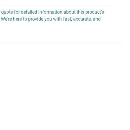
 quote for detailed information about this product's
 We're here to provide you with fast, accurate, and