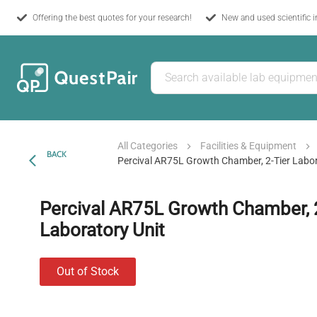
Offering the best quotes for your research!
New and used scientific 
All Categories
Facilities & Equipment
BACK
Percival AR75L Growth Chamber, 2-Tier Labor
Percival AR75L Growth Chamber, 
Laboratory Unit