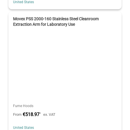
United States
Movex PSS 2000-160 Stainless Steel Cleanroom
Extraction Arm for Laboratory Use
Fume Hoods
€518.97
*
From
ex. VAT
United States