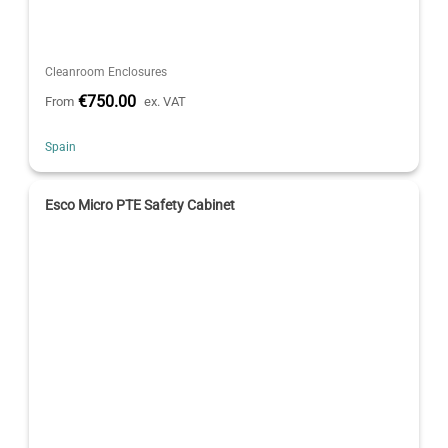
Cleanroom Enclosures
€750.00
From
ex. VAT
Spain
Esco Micro PTE Safety Cabinet