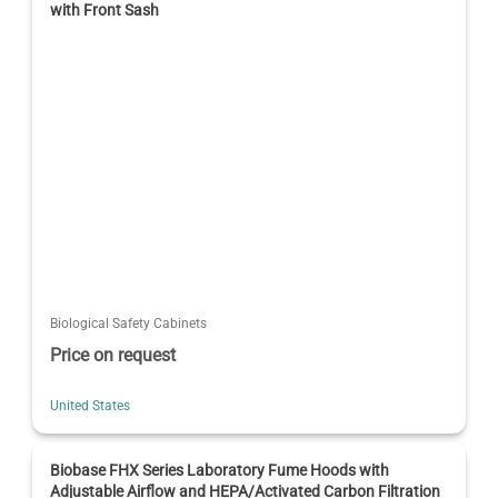
with Front Sash
Biological Safety Cabinets
Price on request
United States
Biobase FHX Series Laboratory Fume Hoods with
Adjustable Airflow and HEPA/Activated Carbon Filtration