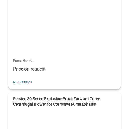
Fume Hoods
Price on request
Netherlands
Plastec 30 Series Explosion-Proof Forward Curve
Centrifugal Blower for Corrosive Fume Exhaust