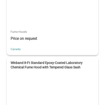
Fume Hoods
Price on request
Canada
Winband 8-Ft Standard Epoxy-Coated Laboratory
Chemical Fume Hood with Tempered Glass Sash