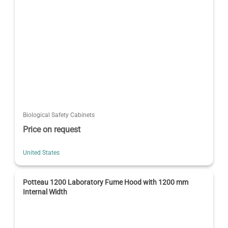
Biological Safety Cabinets
Price on request
United States
Potteau 1200 Laboratory Fume Hood with 1200 mm
Internal Width