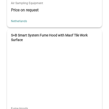
Air Sampling Equipment
Price on request
Netherlands
S+B Smart System Fume Hood with Maof Tile Work
Surface
Fume Hoods