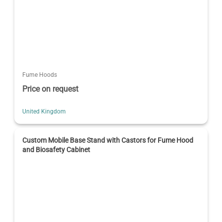
Fume Hoods
Price on request
United Kingdom
Custom Mobile Base Stand with Castors for Fume Hood
and Biosafety Cabinet