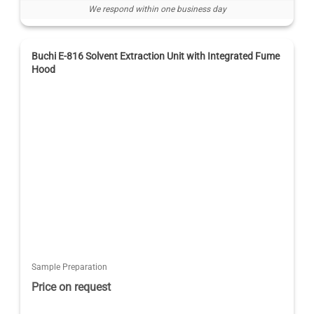
We respond within one business day
Buchi E-816 Solvent Extraction Unit with Integrated Fume
Hood
Sample Preparation
Price on request