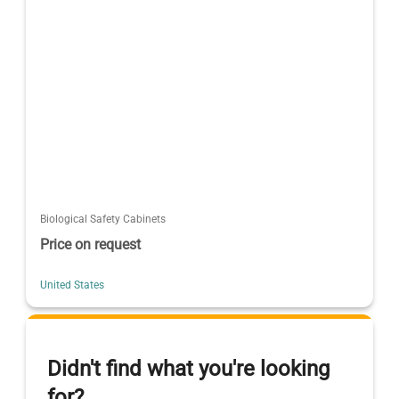
Biological Safety Cabinets
Price on request
United States
Didn't find what you're looking
for?