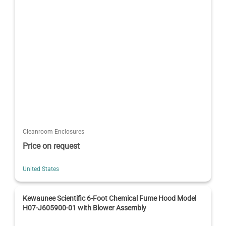
Cleanroom Enclosures
Price on request
United States
Kewaunee Scientific 6-Foot Chemical Fume Hood Model
H07-J605900-01 with Blower Assembly