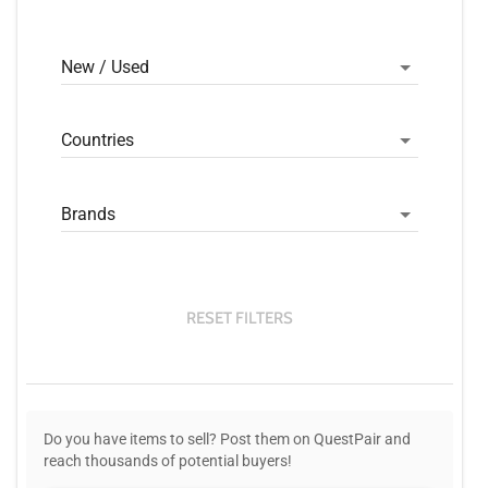
New / Used
Countries
Brands
RESET FILTERS
Do you have items to sell? Post them on QuestPair and
reach thousands of potential buyers!