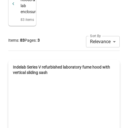
lab
enclosures
83
items
Sort By
Items:
83
Pages:
3
Relevance
Indelab Series V refurbished laboratory fume hood with
vertical sliding sash