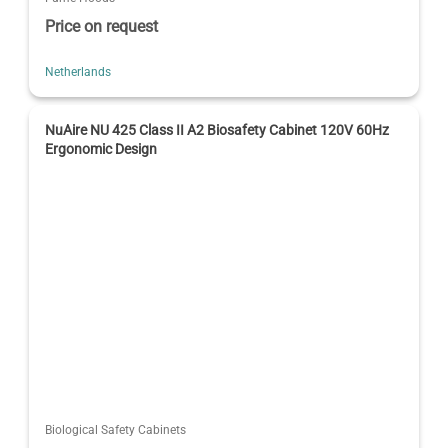
Price on request
Netherlands
NuAire NU 425 Class II A2 Biosafety Cabinet 120V 60Hz
Ergonomic Design
Biological Safety Cabinets