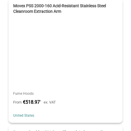
Movex PSS 2000-160 Acid-Resistant Stainless Steel
Cleanroom Extraction Arm
Fume Hoods
€518.97
*
From
ex. VAT
United States