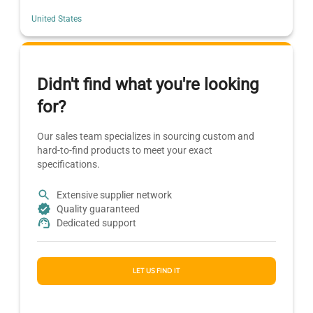
United States
Didn't find what you're looking
for?
Our sales team specializes in sourcing custom and
hard-to-find products to meet your exact
specifications.
Extensive supplier network
Quality guaranteed
Dedicated support
LET US FIND IT