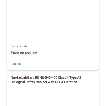
Fume Hoods
Price on request
Canada
NuAire LabGard ES NU-540-400 Class II Type A2
Biological Safety Cabinet with HEPA Filtration