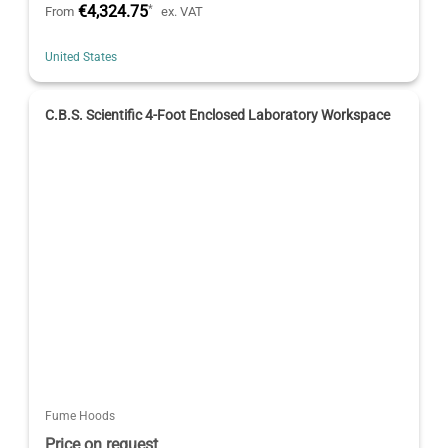
€4,324.75
*
From
ex. VAT
United States
C.B.S. Scientific 4-Foot Enclosed Laboratory Workspace
Fume Hoods
Price on request