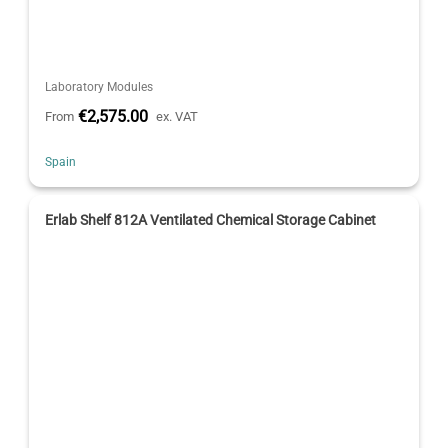
Laboratory Modules
€2,575.00
From
ex. VAT
Spain
Erlab Shelf 812A Ventilated Chemical Storage Cabinet