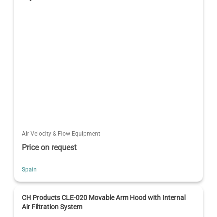
Air Velocity & Flow Equipment
Price on request
Spain
CH Products CLE-020 Movable Arm Hood with Internal
Air Filtration System