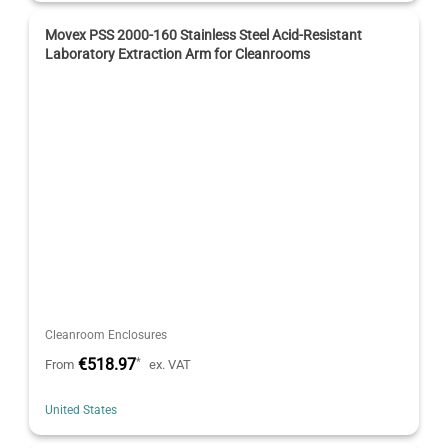
Movex PSS 2000-160 Stainless Steel Acid-Resistant
Laboratory Extraction Arm for Cleanrooms
Cleanroom Enclosures
€518.97
*
From
ex. VAT
United States