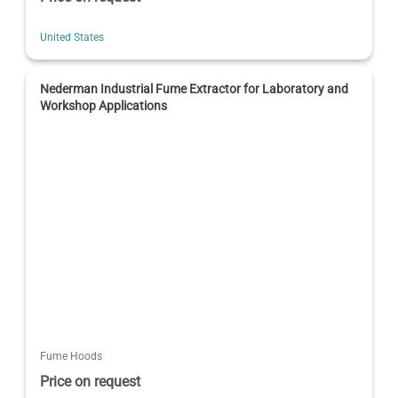
United States
Nederman Industrial Fume Extractor for Laboratory and
Workshop Applications
Fume Hoods
Price on request