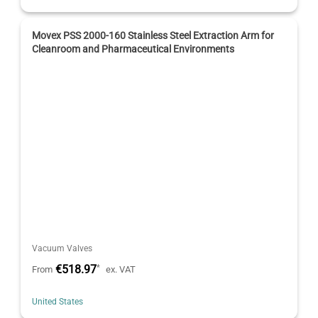
Movex PSS 2000-160 Stainless Steel Extraction Arm for
Cleanroom and Pharmaceutical Environments
Vacuum Valves
€518.97
*
From
ex. VAT
United States