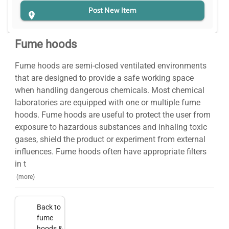
Post New Item
Fume hoods
Fume hoods are semi-closed ventilated environments
that are designed to provide a safe working space
when handling dangerous chemicals. Most chemical
laboratories are equipped with one or multiple fume
hoods. Fume hoods are useful to protect the user from
exposure to hazardous substances and inhaling toxic
gases, shield the product or experiment from external
influences. Fume hoods often have appropriate filters
in t
(more)
Back to
fume
hoods &