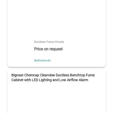
Ductless Fume Hoods
Price on request
Netherlands
Bigneat Chemcap Clearview Ductless Benchtop Fume
Cabinet with LED Lighting and Low Airflow Alarm