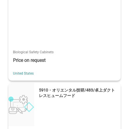
Biological Safety Cabinets
Price on request
United States
5910・オリエンタル技研/483/卓上ダクト
レスヒュームフード