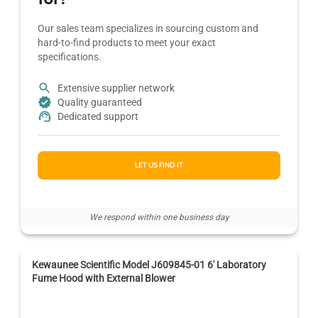
Our sales team specializes in sourcing custom and
hard-to-find products to meet your exact
specifications.
Extensive supplier network
Quality guaranteed
Dedicated support
LET US FIND IT
We respond within one business day
Kewaunee Scientific Model J609845-01 6' Laboratory
Fume Hood with External Blower