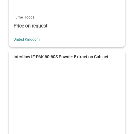
Fume Hoods
Price on request
United Kingdom
Interflow IF-PAK 60-60S Powder Extraction Cabinet