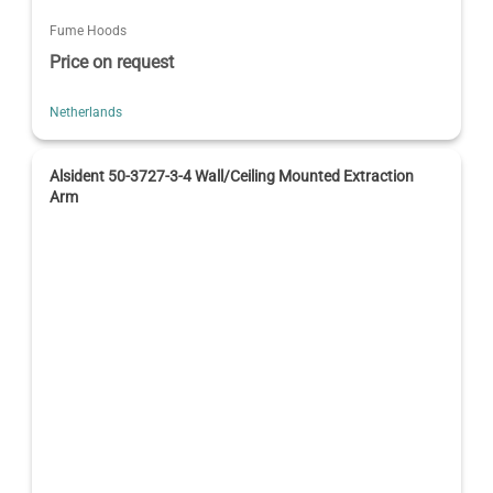
Fume Hoods
Price on request
Netherlands
Alsident 50-3727-3-4 Wall/Ceiling Mounted Extraction
Arm