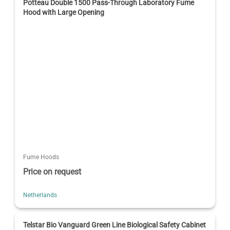
Potteau Double 1500 Pass-Through Laboratory Fume
Hood with Large Opening
Fume Hoods
Price on request
Netherlands
Telstar Bio Vanguard Green Line Biological Safety Cabinet