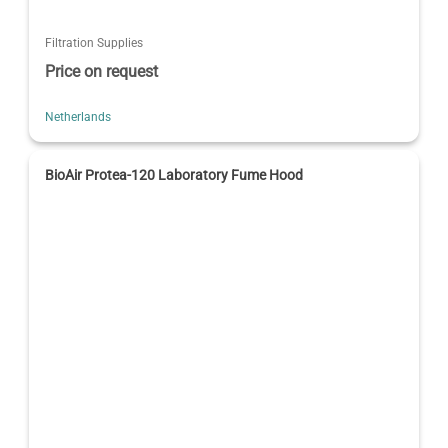
Filtration Supplies
Price on request
Netherlands
BioAir Protea-120 Laboratory Fume Hood