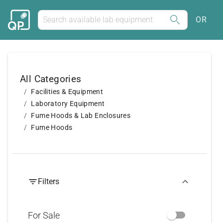
OR
All Categories
Facilities & Equipment
Laboratory Equipment
Fume Hoods & Lab Enclosures
Fume Hoods
Filters
For Sale