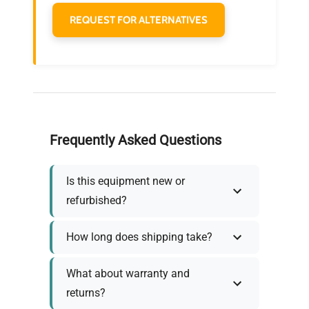
REQUEST FOR ALTERNATIVES
Frequently Asked Questions
Is this equipment new or
refurbished?
How long does shipping take?
What about warranty and
returns?