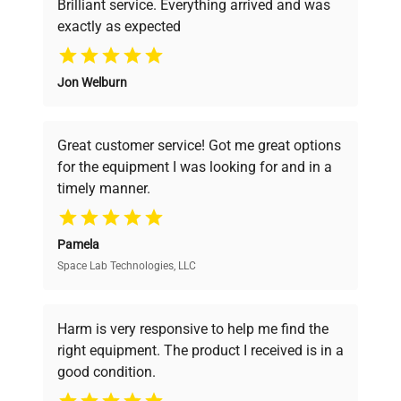
Brilliant service. Everything arrived and was
exactly as expected
Why Choose Us
Jon Welburn
Founded by scientists for scientists, we
understand your challenges. Our AI-
powered platform offers transparent
Great customer service! Got me great options
pricing, verified quality, and expert support,
for the equipment I was looking for and in a
ensuring you find the perfect equipment for
timely manner.
your research needs.
Pamela
Space Lab Technologies, LLC
Verified Quality
Every piece of equipment undergoes thorough
verification by our expert team, ensuring reliability
Harm is very responsive to help me find the
and performance.
right equipment. The product I received is in a
good condition.
Cost Efficiency