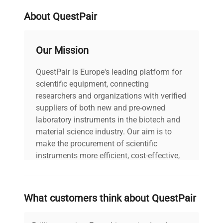
About QuestPair
Our Mission
QuestPair is Europe's leading platform for
scientific equipment, connecting
researchers and organizations with verified
suppliers of both new and pre-owned
laboratory instruments in the biotech and
material science industry. Our aim is to
make the procurement of scientific
instruments more efficient, cost-effective,
and reliable, so that laboratories can focus
on advancing science rather than
searching equipment and negotiating
What customers think about QuestPair
deals.