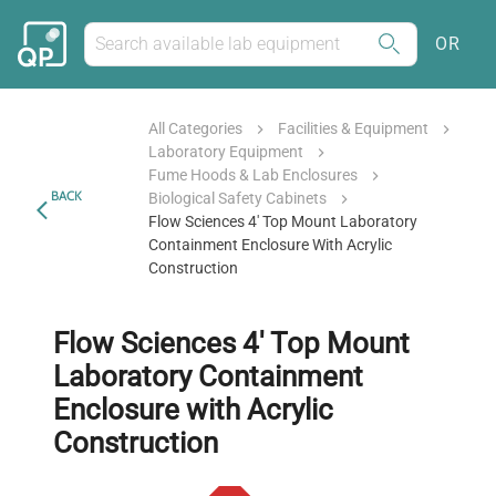
OR
All Categories
Facilities & Equipment
Laboratory Equipment
Fume Hoods & Lab Enclosures
BACK
Biological Safety Cabinets
Flow Sciences 4' Top Mount Laboratory
Containment Enclosure With Acrylic
Construction
Flow Sciences 4' Top Mount
Laboratory Containment
Enclosure with Acrylic
Construction