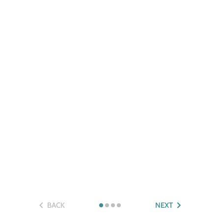
BACK
NEXT