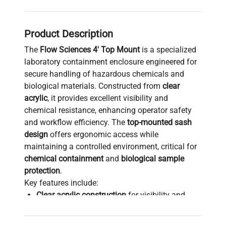
Product Description
The
Flow Sciences 4' Top Mount
is a specialized
laboratory containment enclosure engineered for
secure handling of hazardous chemicals and
biological materials. Constructed from
clear
acrylic
, it provides excellent visibility and
chemical resistance, enhancing operator safety
and workflow efficiency. The
top-mounted sash
design
offers ergonomic access while
maintaining a controlled environment, critical for
chemical containment
and
biological sample
protection
.
Key features include:
Clear acrylic construction
for visibility and
chemical resistance
Stainless steel stand
ensuring robust support