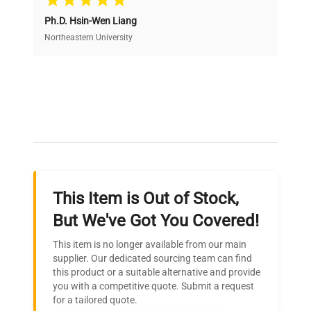
Ph.D. Hsin-Wen Liang
Access both new and premium pre-owned
equipment, saving up to 40% without compromising
Northeastern University
on quality.
Expert Support
Our dedicated team provides personalized guidance
throughout your equipment procurement journey.
This Item is Out of Stock,
Ready to Transform Your
But We've Got You Covered!
Research?
This item is no longer available from our main
Join thousands of biotech scientists
supplier. Our dedicated sourcing team can find
this product or a suitable alternative and provide
who trust QuestPair for their equipment
you with a competitive quote. Submit a request
needs.
for a tailored quote.