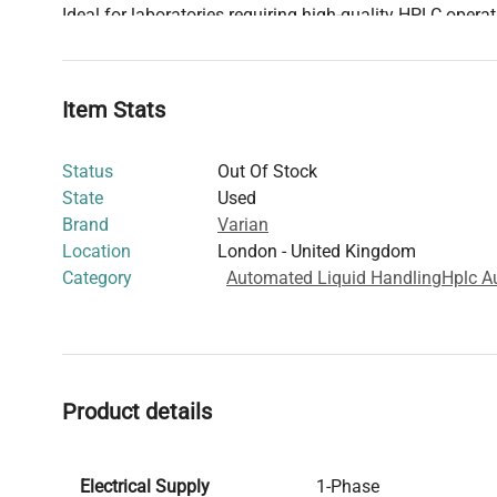
Ideal for laboratories requiring high-quality HPLC operat
system ensures consistency and accuracy in solvent de
processing.
Item Stats
Status
Out Of Stock
State
Used
Brand
Varian
Location
London - United Kingdom
Category
Automated Liquid Handling
Hplc A
Product details
Electrical Supply
1-Phase