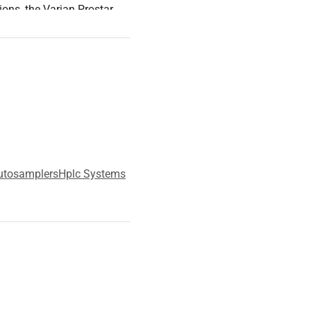
ions, the Varian Prostar
livery and sample
utosamplers
Hplc Systems