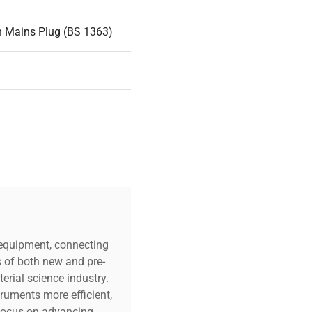
n Mains Plug (BS 1363)
c equipment, connecting
s of both new and pre-
erial science industry.
truments more efficient,
n focus on advancing