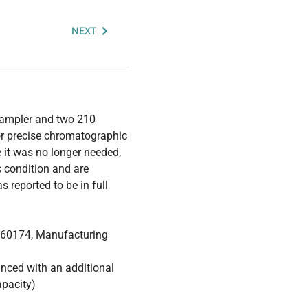
NEXT
sampler and two 210
for precise chromatographic
e it was no longer needed,
 condition and are
 reported to be in full
. 60174, Manufacturing
anced with an additional
apacity)