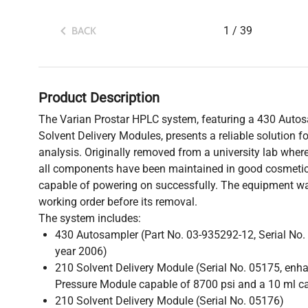
1
/
39
BACK
Product Description
The Varian Prostar HPLC system, featuring a 430 Auto
Solvent Delivery Modules, presents a reliable solution 
analysis. Originally removed from a university lab wher
all components have been maintained in good cosmetic
capable of powering on successfully. The equipment was
working order before its removal.
The system includes:
430 Autosampler (Part No. 03-935292-12, Serial No
year 2006)
210 Solvent Delivery Module (Serial No. 05175, enh
Pressure Module capable of 8700 psi and a 10 ml c
210 Solvent Delivery Module (Serial No. 05176)