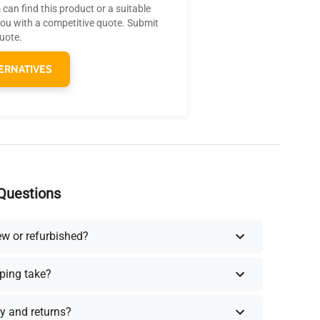
can find this product or a suitable
you with a competitive quote. Submit
quote.
ERNATIVES
Questions
ew or refurbished?
ping take?
y and returns?