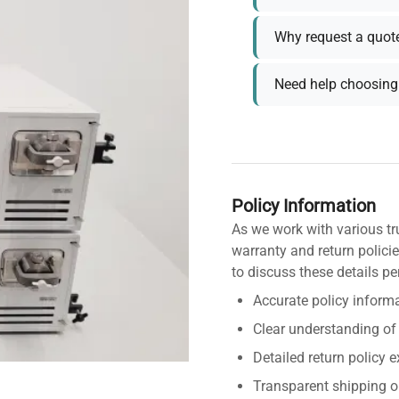
Why request a quot
Need help choosing 
Policy Information
As we work with various tr
warranty and return policie
to discuss these details pe
Accurate policy informa
Clear understanding of
Detailed return policy 
Transparent shipping o