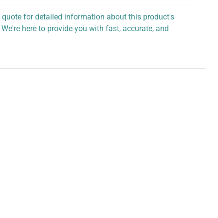
 quote for detailed information about this product's
 We're here to provide you with fast, accurate, and