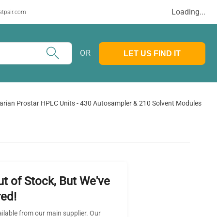
Loading...
stpair.com
OR
LET US FIND IT
arian Prostar HPLC Units - 430 Autosampler & 210 Solvent Modules
ut of Stock, But We've
ed!
ailable from our main supplier. Our