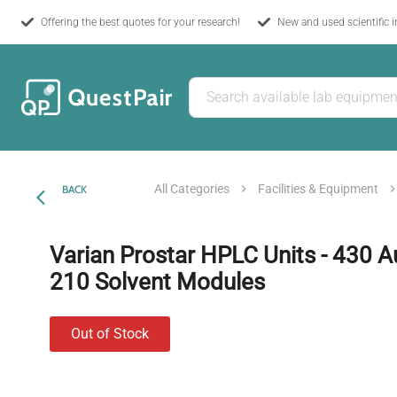
Offering the best quotes for your research!
New and used scientific 
All Categories
Facilities & Equipment
BACK
Varian Prostar HPLC Units - 430 
210 Solvent Modules