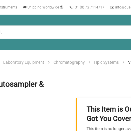
instruments
🚚 Shipping Worldwide 🌎
📞
+31 (0) 73 7114717
✉️ info@que
Laboratory Equipment
Chromatography
Hplc Systems
V
Autosampler &
This Item is O
Got You Cover
This item is no longer av