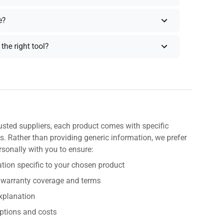
e?
the right tool?
usted suppliers, each product comes with specific
s. Rather than providing generic information, we prefer
rsonally with you to ensure:
tion specific to your chosen product
 warranty coverage and terms
explanation
ptions and costs