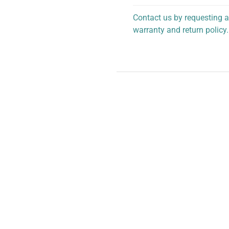
Contact us by requesting a
warranty and return policy.
personalized assistance.