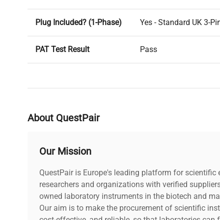
Plug Included? (1-Phase)
Yes - Standard UK 3-Pi
PAT Test Result
Pass
Voltage
240V
PAT Test Date
23-08-2024
About QuestPair
Our Mission
QuestPair is Europe's leading platform for scientifi
researchers and organizations with verified supplier
owned laboratory instruments in the biotech and mat
Our aim is to make the procurement of scientific ins
cost-effective, and reliable, so that laboratories ca