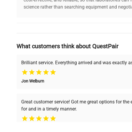
science rather than searching equipment and negotia
Why Choose Us
What customers think about QuestPair
Founded by scientists for scientists, we understand 
powered platform offers transparent pricing, verified
support, ensuring you find the perfect equipment for
Brilliant service. Everything arrived and was exactly 
Jon Welburn
Verified Quality
Cost Efficiency
Every piece of equipment
Access both new and
Great customer service! Got me great options for the
undergoes thorough
premium pre-owned
for and in a timely manner.
verification by our expert
equipment, saving up to
team, ensuring reliability
40% without
and performance.
compromising on quality.
Pamela