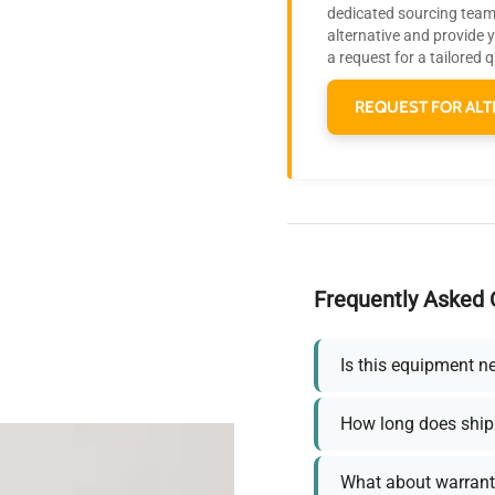
dedicated sourcing team 
alternative and provide 
a request for a tailored 
REQUEST FOR ALT
Frequently Asked 
Is this equipment n
How long does ship
What about warrant