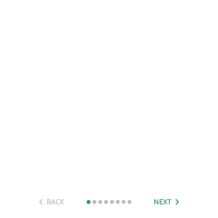
BACK
NEXT