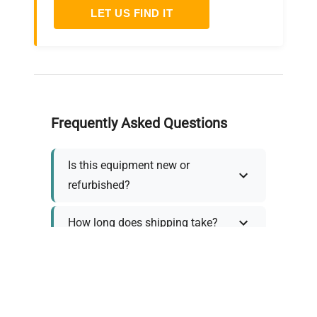
LET US FIND IT
Frequently Asked Questions
Is this equipment new or
refurbished?
How long does shipping take?
What about warranty and
returns?