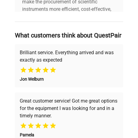
make the procurement of scientific
instruments more efficient, cost-effective,
and reliable, so that laboratories can focus
on advancing science rather than
searching equipment and negotiating
What customers think about QuestPair
deals.
Brilliant service. Everything arrived and was
exactly as expected
Why Choose Us
Jon Welburn
Founded by scientists for scientists, we
understand your challenges. Our AI-
powered platform offers transparent
Great customer service! Got me great options
pricing, verified quality, and expert support,
for the equipment I was looking for and in a
ensuring you find the perfect equipment for
timely manner.
your research needs.
Pamela