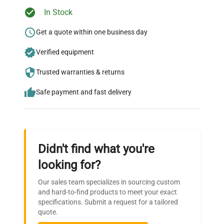
Ready to Transform Your
In Stock
Research?
Get a quote within one business day
Join thousands of biotech scientists
Verified equipment
who trust QuestPair for their equipment
needs.
Trusted warranties & returns
Safe payment and fast delivery
Didn't find what you're
looking for?
Our sales team specializes in sourcing custom
and hard-to-find products to meet your exact
specifications. Submit a request for a tailored
quote.