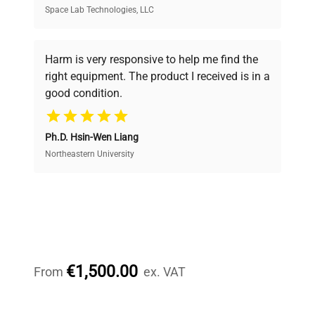
Space Lab Technologies, LLC
Verified Quality
Every piece of equipment undergoes thorough
verification by our expert team, ensuring reliability
Harm is very responsive to help me find the
and performance.
right equipment. The product I received is in a
good condition.
Cost Efficiency
Ph.D. Hsin-Wen Liang
Access both new and premium pre-owned
equipment, saving up to 40% without compromising
Northeastern University
on quality.
Expert Support
Our dedicated team provides personalized guidance
throughout your equipment procurement journey.
€1,500.00
From
ex. VAT