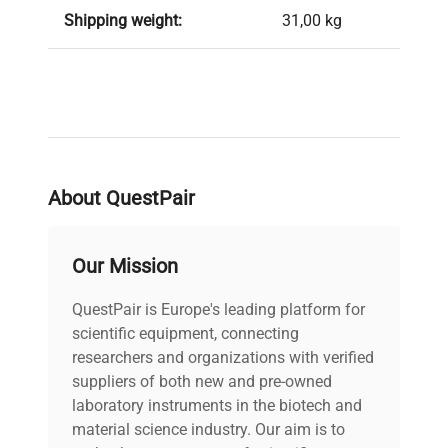
Shipping weight:
31,00 kg
About QuestPair
Our Mission
QuestPair is Europe's leading platform for
scientific equipment, connecting
researchers and organizations with verified
suppliers of both new and pre-owned
laboratory instruments in the biotech and
material science industry. Our aim is to