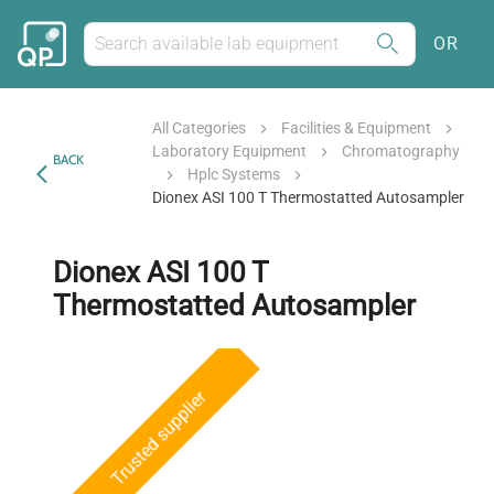
OR
All Categories
Facilities & Equipment
Laboratory Equipment
Chromatography
BACK
Hplc Systems
Dionex ASI 100 T Thermostatted Autosampler
Dionex ASI 100 T
Thermostatted Autosampler