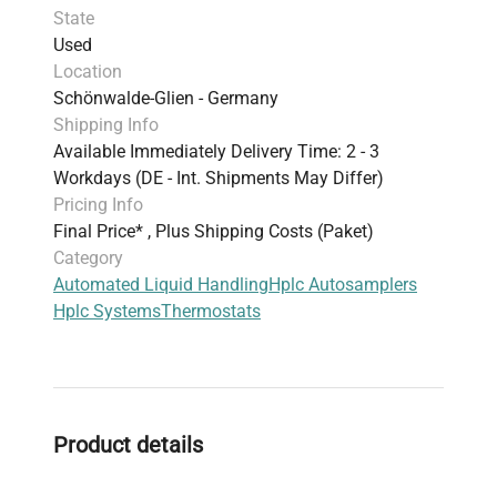
State
Used
Location
Schönwalde-Glien - Germany
Shipping Info
Available Immediately Delivery Time: 2 - 3
Workdays (DE - Int. Shipments May Differ)
Pricing Info
Final Price* , Plus Shipping Costs (Paket)
Category
Automated Liquid Handling
Hplc Autosamplers
Hplc Systems
Thermostats
Product details