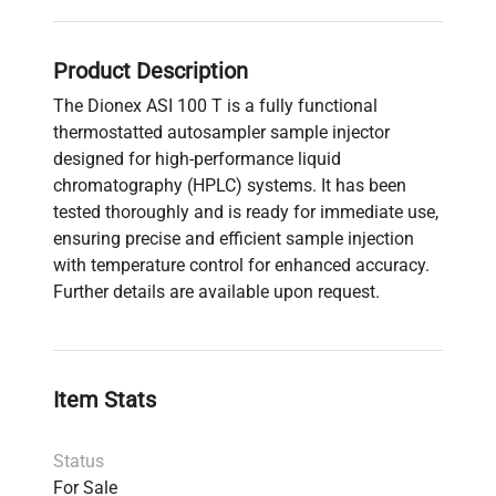
Product Description
The Dionex ASI 100 T is a fully functional
thermostatted autosampler sample injector
designed for high-performance liquid
chromatography (HPLC) systems. It has been
tested thoroughly and is ready for immediate use,
ensuring precise and efficient sample injection
with temperature control for enhanced accuracy.
Further details are available upon request.
Item Stats
Status
For Sale