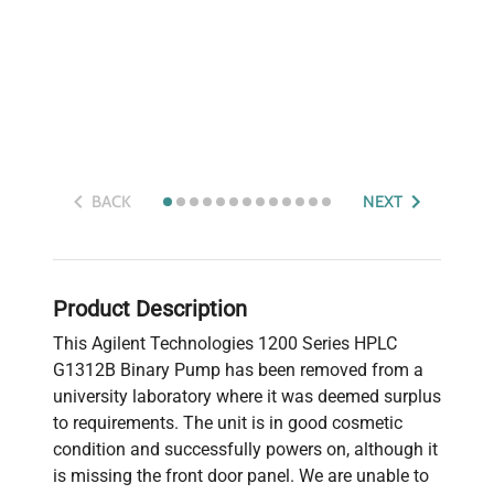
BACK
NEXT
Product Description
This Agilent Technologies 1200 Series HPLC
G1312B Binary Pump has been removed from a
university laboratory where it was deemed surplus
to requirements. The unit is in good cosmetic
condition and successfully powers on, although it
is missing the front door panel. We are unable to