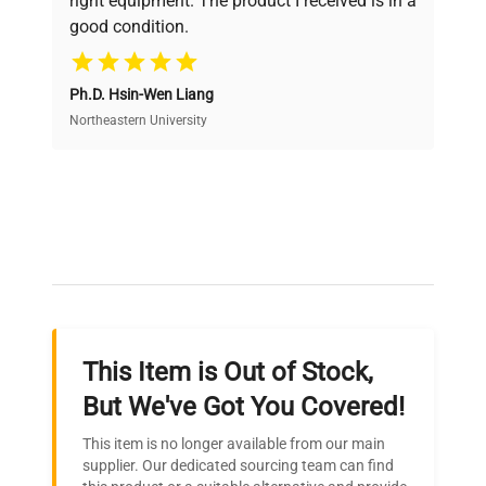
right equipment. The product I received is in a
good condition.
Cost Efficiency
Ph.D. Hsin-Wen Liang
Access both new and premium pre-owned
equipment, saving up to 40% without compromising
Northeastern University
on quality.
Expert Support
Our dedicated team provides personalized guidance
throughout your equipment procurement journey.
This Item is Out of Stock,
Ready to Transform Your
But We've Got You Covered!
Research?
This item is no longer available from our main
Join thousands of biotech scientists
supplier. Our dedicated sourcing team can find