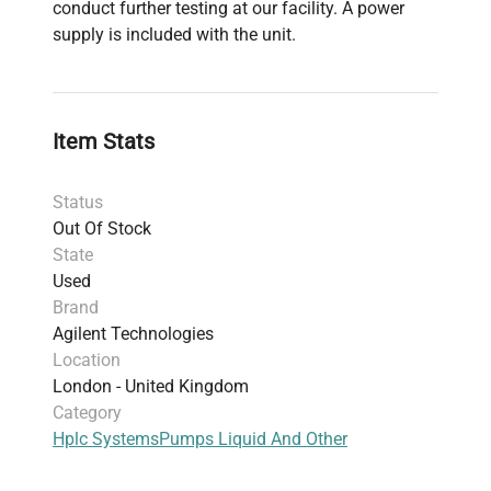
conduct further testing at our facility. A power
supply is included with the unit.
Item Stats
Status
Out Of Stock
State
Used
Brand
Agilent Technologies
Location
London - United Kingdom
Category
Hplc Systems
Pumps Liquid And Other