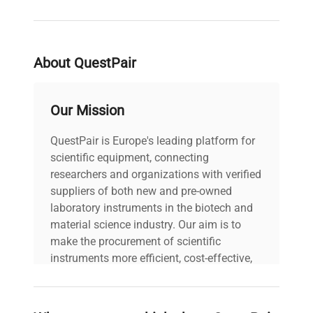
About QuestPair
Our Mission
QuestPair is Europe's leading platform for
scientific equipment, connecting
researchers and organizations with verified
suppliers of both new and pre-owned
laboratory instruments in the biotech and
material science industry. Our aim is to
make the procurement of scientific
instruments more efficient, cost-effective,
and reliable, so that laboratories can focus
on advancing science rather than
searching equipment and negotiating