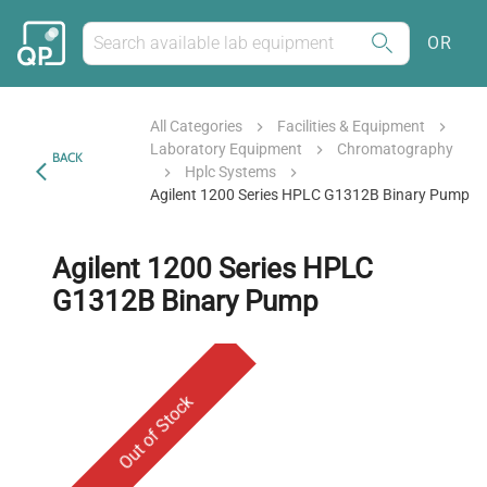
OR
All Categories
Facilities & Equipment
Laboratory Equipment
Chromatography
BACK
Hplc Systems
Agilent 1200 Series HPLC G1312B Binary Pump
Agilent 1200 Series HPLC
G1312B Binary Pump