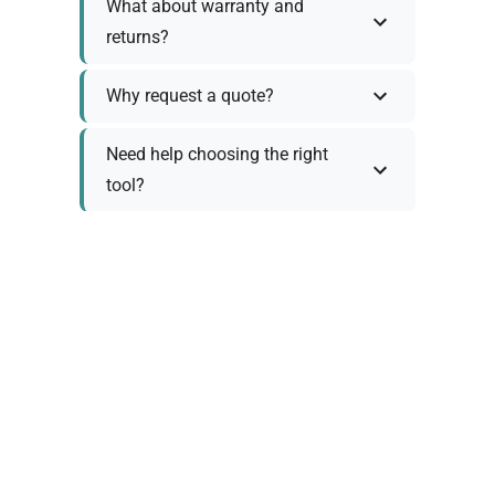
What about warranty and
returns?
Why request a quote?
Need help choosing the right
tool?
Policy Information
As we work with various trusted suppliers, each
product comes with specific warranty and return
policies. Rather than providing generic
information, we prefer to discuss these details
personally with you to ensure: