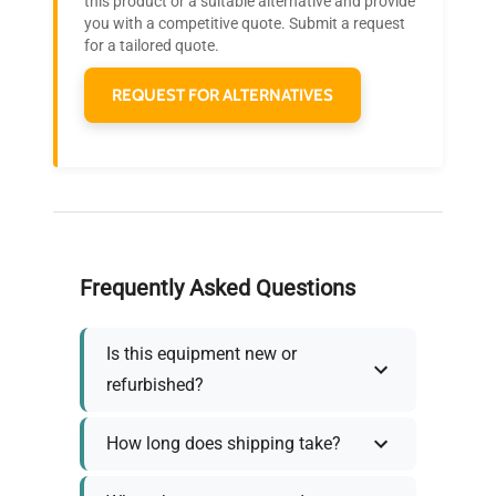
this product or a suitable alternative and provide
who trust QuestPair for their equipment
you with a competitive quote. Submit a request
needs.
for a tailored quote.
REQUEST FOR ALTERNATIVES
Frequently Asked Questions
Is this equipment new or
refurbished?
How long does shipping take?