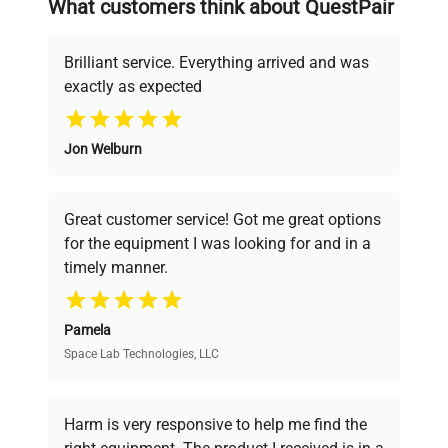
What customers think about QuestPair
deals.
Brilliant service. Everything arrived and was
exactly as expected
Why Choose Us
Jon Welburn
Founded by scientists for scientists, we
understand your challenges. Our AI-
powered platform offers transparent
Great customer service! Got me great options
pricing, verified quality, and expert support,
for the equipment I was looking for and in a
ensuring you find the perfect equipment for
timely manner.
your research needs.
Pamela
Space Lab Technologies, LLC
Verified Quality
Every piece of equipment undergoes thorough
verification by our expert team, ensuring reliability
Harm is very responsive to help me find the
and performance.