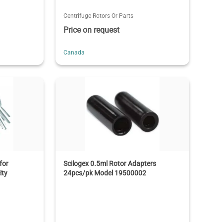
Centrifuge Rotors Or Parts
Price on request
Canada
for
Scilogex 0.5ml Rotor Adapters
ity
24pcs/pk Model 19500002