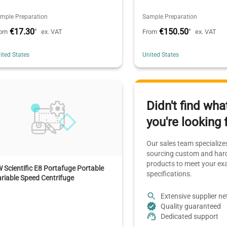
mple Preparation
Sample Preparation
€17.30
€150.50
*
*
rom
ex. VAT
From
ex. VAT
ited States
United States
Didn't find wha
you're looking 
Our sales team specializes
sourcing custom and hard
products to meet your ex
 Scientific E8 Portafuge Portable
specifications.
riable Speed Centrifuge
Extensive supplier n
Quality guaranteed
Dedicated support