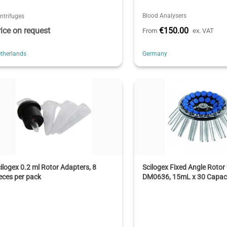
Blood Analysers
ntrifuges
rice on request
€150.00
From
ex. VAT
therlands
Germany
ilogex 0.2 ml Rotor Adapters, 8
Scilogex Fixed Angle Rotor 
eces per pack
DM0636, 15mL x 30 Capac