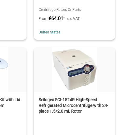
Centrifuge Rotors Or Parts
€64.01
*
From
ex. VAT
United States
it with Lid
Scilogex SCI-1524R High-Speed
rpm
Refrigerated Microcentrifuge with 24-
place 1.5/2.0 mL Rotor