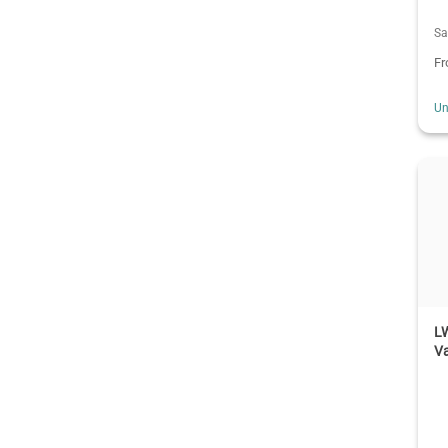
Sa
F
Un
LW
Va