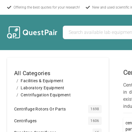
Offering the best quotes for your research!
New and used scientific 
Ce
All Categories
Facilities & Equipment
Cent
Laboratory Equipment
in d
Centrifugation Equipment
exis
indu
Centrifuge Rotors Or Parts
1698
Centrifuges
1606
cen
par