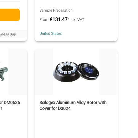
Sample Preparation
€131.47
*
From
ex. VAT
United States
iness day
for DM0636
Scilogex Aluminum Alloy Rotor with
41
Cover for D3024