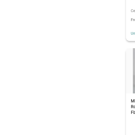
Ce
F
Un
M
Ro
Fi