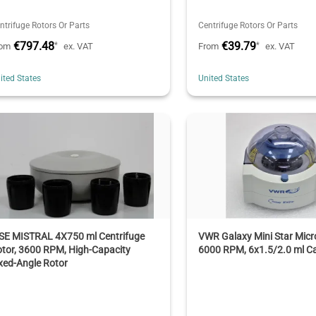
ntrifuge Rotors Or Parts
Centrifuge Rotors Or Parts
€797.48
€39.79
*
*
rom
ex. VAT
From
ex. VAT
ited States
United States
SE MISTRAL 4X750 ml Centrifuge
VWR Galaxy Mini Star Micr
tor, 3600 RPM, High-Capacity
6000 RPM, 6x1.5/2.0 ml C
xed-Angle Rotor