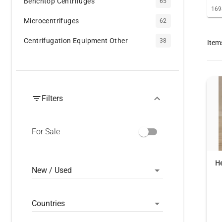
Benchtop Centrifuges
65
169
Microcentrifuges
62
Centrifugation Equipment Other
38
Item
Filters
For Sale
He
New / Used
Countries