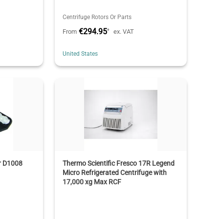
Centrifuge Rotors Or Parts
€294.95
*
From
ex. VAT
United States
or D1008
Thermo Scientific Fresco 17R Legend
Micro Refrigerated Centrifuge with
17,000 xg Max RCF