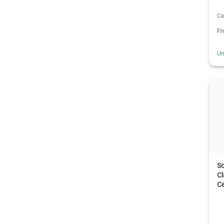
Ce
F
Un
Sc
C
Ce