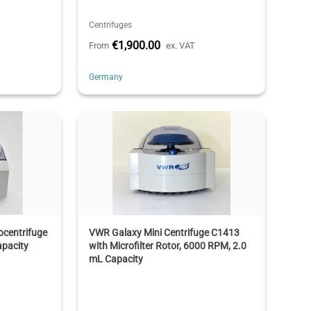
Centrifuges
€1,900.00
From
ex. VAT
Germany
ocentrifuge
VWR Galaxy Mini Centrifuge C1413
apacity
with Microfilter Rotor, 6000 RPM, 2.0
mL Capacity