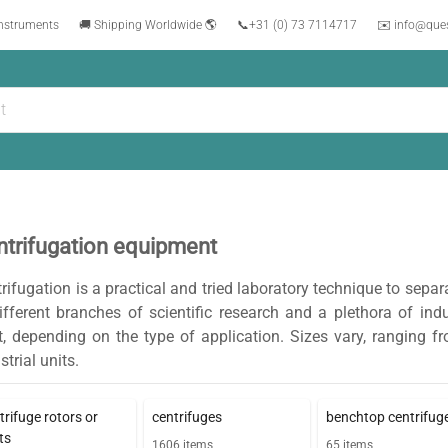
instruments
🚚 Shipping Worldwide 🌎
📞
+31 (0) 73 7114717
✉️ info@que
ntrifugation equipment
rifugation is a practical and tried laboratory technique to separ
ifferent branches of scientific research and a plethora of ind
t, depending on the type of application. Sizes vary, ranging
strial units.
trifuge rotors or
centrifuges
benchtop centrifug
ts
1606
items
65
items