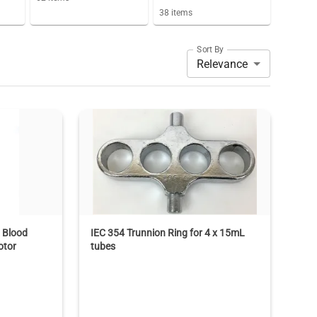
38
items
Sort By
Relevance
 Blood
IEC 354 Trunnion Ring for 4 x 15mL
otor
tubes