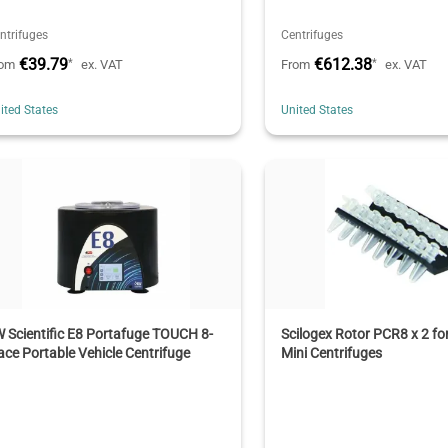
ntrifuges
Centrifuges
€39.79
€612.38
*
*
rom
ex. VAT
From
ex. VAT
ited States
United States
 Scientific E8 Portafuge TOUCH 8-
Scilogex Rotor PCR8 x 2 f
ace Portable Vehicle Centrifuge
Mini Centrifuges