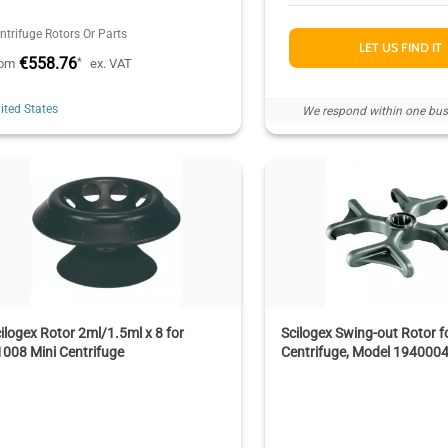
ntrifuge Rotors Or Parts
LET US FIND IT
€558.76
*
rom
ex. VAT
ited States
We respond within one bus
ilogex Rotor 2ml/1.5ml x 8 for
Scilogex Swing-out Rotor 
008 Mini Centrifuge
Centrifuge, Model 194000