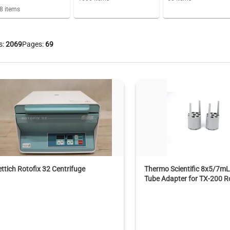
8
items
s:
2069
Pages:
69
ttich Rotofix 32 Centrifuge
Thermo Scientific 8x5/7mL
Tube Adapter for TX-200 R