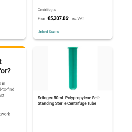
Centrifuges
€5,207.86
*
From
ex. VAT
United States
t
for?
 in
-to-find
act
Scilogex 50mL Polypropylene Self-
Standing Sterile Centrifuge Tube
etwork