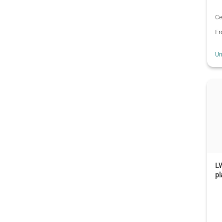
Ce
F
Un
LW
pl