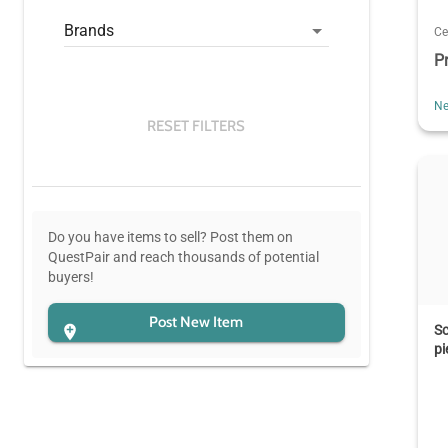
Brands
Ce
P
Ne
RESET FILTERS
Do you have items to sell? Post them on
QuestPair and reach thousands of potential
buyers!
Post New Item
Sc
pi