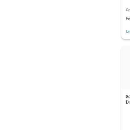
Ce
F
Un
Sc
D1