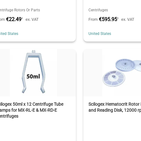
ntrifuge Rotors Or Parts
Centrifuges
€22.49
€595.95
*
*
rom
ex. VAT
From
ex. VAT
ited States
United States
ilogex 50ml x 12 Centrifuge Tube
Scilogex Hematocrit Rotor K
lamps for MX-RL-E & MX-RD-E
and Reading Disk, 12000 
ntrifuges