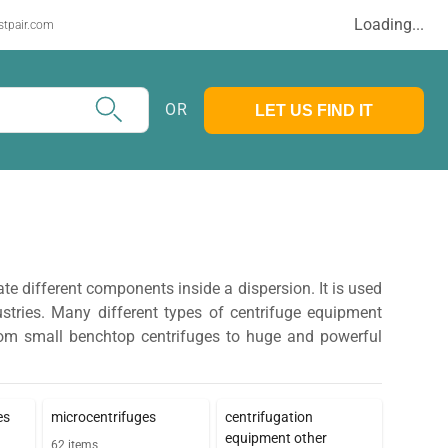
Loading...
stpair.com
OR
LET US FIND IT
ate different components inside a dispersion. It is used
ustries. Many different types of centrifuge equipment
 from small benchtop centrifuges to huge and powerful
es
microcentrifuges
centrifugation
equipment other
62
items