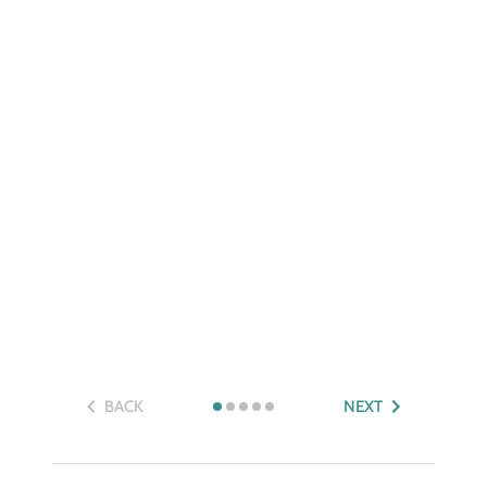
BACK
NEXT