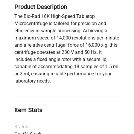
Product Description
The Bio-Rad 16K High-Speed Tabletop
Microcentrifuge is tailored for precision and
efficiency in sample processing. Achieving a
maximum speed of 14,000 revolutions per minute
and a relative centrifugal force of 16,000 x g, this
centrifuge operates at 230 V and 50 Hz. It
includes a fixed angle rotor with a secure lid,
capable of accommodating 18 samples of 1.5 ml
or 2 ml, ensuring reliable performance for your
laboratory needs.
Item Stats
Status
Out Of Stock