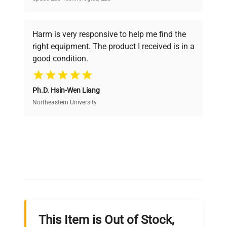
Every piece of equipment undergoes thorough
verification by our expert team, ensuring reliability
Harm is very responsive to help me find the
and performance.
right equipment. The product I received is in a
good condition.
Cost Efficiency
Ph.D. Hsin-Wen Liang
Access both new and premium pre-owned
equipment, saving up to 40% without compromising
Northeastern University
on quality.
Expert Support
Our dedicated team provides personalized guidance
throughout your equipment procurement journey.
This Item is Out of Stock,