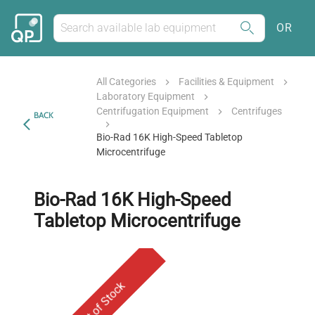
OR
All Categories
Facilities & Equipment
Laboratory Equipment
Centrifugation Equipment
Centrifuges
BACK
Bio-Rad 16K High-Speed Tabletop
Microcentrifuge
Bio-Rad 16K High-Speed
Tabletop Microcentrifuge