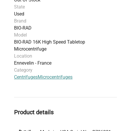
State
Used
Brand
BIO-RAD
Model
BIO-RAD 16K High Speed Tabletop
Microcentrifuge
Location
Ennevelin - France
Category
Centrifuges
Microcentrifuges
Product details