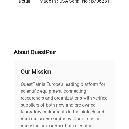
Detail
Made in : USA Serial No : B706281
About QuestPair
Our Mission
QuestPair is Europe's leading platform for
scientific equipment, connecting
researchers and organizations with verified
suppliers of both new and pre-owned
laboratory instruments in the biotech and
material science industry. Our aim is to
make the procurement of scientific