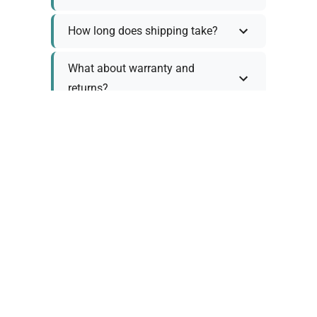
How long does shipping take?
What about warranty and
returns?
Why request a quote?
Need help choosing the right
tool?
Policy Information
As we work with various trusted suppliers, each
product comes with specific warranty and return