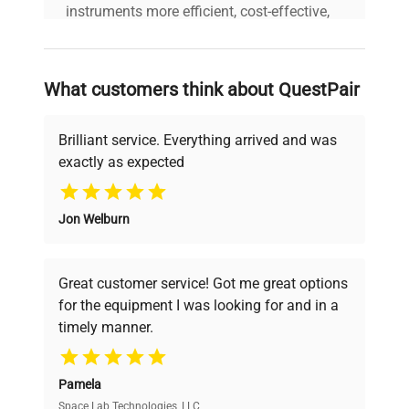
instruments more efficient, cost-effective,
and reliable, so that laboratories can focus
on advancing science rather than
searching equipment and negotiating
What customers think about QuestPair
deals.
Brilliant service. Everything arrived and was
exactly as expected
Why Choose Us
Jon Welburn
Founded by scientists for scientists, we
understand your challenges. Our AI-
powered platform offers transparent
Great customer service! Got me great options
pricing, verified quality, and expert support,
for the equipment I was looking for and in a
ensuring you find the perfect equipment for
timely manner.
your research needs.
Pamela
Space Lab Technologies, LLC
Verified Quality