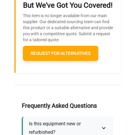
Ready to Transform Your
But We've Got You Covered!
Research?
This item is no longer available from our main
Join thousands of biotech scientists
supplier. Our dedicated sourcing team can find
this product or a suitable alternative and provide
who trust QuestPair for their equipment
you with a competitive quote. Submit a request
needs.
for a tailored quote.
REQUEST FOR ALTERNATIVES
Frequently Asked Questions
Is this equipment new or
refurbished?