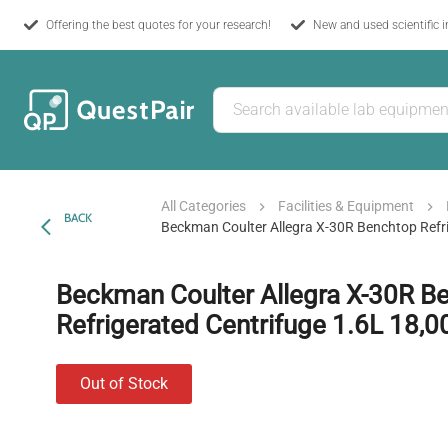
Offering the best quotes for your research!
New and used scientific 
All Categories
Facilities & Equipment
BACK
Beckman Coulter Allegra X-30R Benchtop Refr
Beckman Coulter Allegra X-30R B
Refrigerated Centrifuge 1.6L 18,