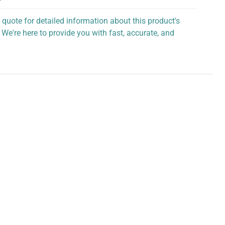
 quote for detailed information about this product's
 We're here to provide you with fast, accurate, and