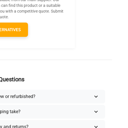
can find this product or a suitable
you with a competitive quote. Submit
quote.
ERNATIVES
Questions
ew or refurbished?
ping take?
y and returns?