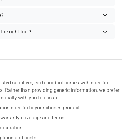
e?
the right tool?
usted suppliers, each product comes with specific
s. Rather than providing generic information, we prefer
rsonally with you to ensure:
tion specific to your chosen product
 warranty coverage and terms
explanation
ptions and costs