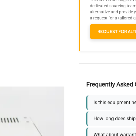
dedicated sourcing team 
alternative and provide 
a request for a tailored 
REQUEST FOR ALT
Frequently Asked 
Is this equipment n
How long does ship
What about warrant