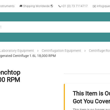
instruments
🚚 Shipping Worldwide 🌎
📞
+31 (0) 73 7114717
✉️ info@que
Laboratory Equipment
Centrifugation Equipment
Centrifuge Ro
igerated Centrifuge 1.6L 18,000 RPM
enchtop
000 RPM
This Item is O
Got You Cover
This item is no longer av