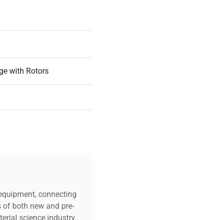
hin a user-friendly, space-
ge with Rotors
c equipment, connecting
s of both new and pre-
art
erial science industry.