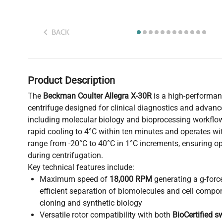
BACK
Product Description
The
Beckman Coulter Allegra X-30R
is a high-performan
centrifuge designed for clinical diagnostics and advanc
including molecular biology and bioprocessing workflo
rapid cooling to 4°C within ten minutes and operates wi
range from -20°C to 40°C in 1°C increments, ensuring o
during centrifugation.
Key technical features include:
Maximum speed of
18,000 RPM
generating a g-forc
efficient separation of biomolecules and cell compon
cloning and synthetic biology
Versatile rotor compatibility with both
BioCertified s