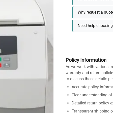
Why request a quot
Need help choosing 
Policy Information
As we work with various tr
warranty and return policie
to discuss these details pe
Accurate policy informa
Clear understanding of
Detailed return policy 
Transparent shipping o