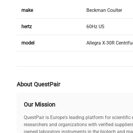
pipelines
, providing powerful separation capabilities wit
make
Beckman Coulter
saving design.
hertz
60Hz US
model
Allegra X-30R Centrifu
serial
ALZ17C035
weight
172.0 Lb
About QuestPair
voltage
120V
Our Mission
includes
Power cord included |
QuestPair is Europe's leading platform for scientifi
warranty
researchers and organizations with verified supplier
30-Day Warranty On P
owned laboratory instruments in the biotech and mat