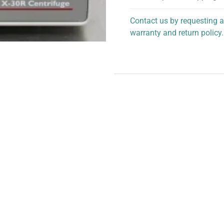
Contact us by requesting a
warranty and return policy.
personalized assistance.