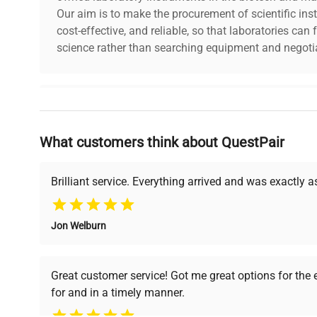
Our aim is to make the procurement of scientific ins
dimensions
28.0in x 18.0in x 15.0
cost-effective, and reliable, so that laboratories ca
science rather than searching equipment and negotia
shipping_type
FedEx Ground
item_condition
Excellent
Why Choose Us
manufacturing_date
Does Not Apply
What customers think about QuestPair
Founded by scientists for scientists, we understand 
powered platform offers transparent pricing, verified
support, ensuring you find the perfect equipment for
Brilliant service. Everything arrived and was exactly 
Jon Welburn
Verified Quality
Cost Efficiency
Every piece of equipment
Access both new and
Great customer service! Got me great options for the
undergoes thorough
premium pre-owned
for and in a timely manner.
verification by our expert
equipment, saving up to
team, ensuring reliability
40% without