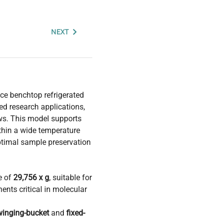
NEXT
ce benchtop refrigerated
ed research applications,
ws. This model supports
thin a wide temperature
ptimal sample preservation
e of
29,756 x g
, suitable for
ents critical in molecular
winging-bucket
and
fixed-