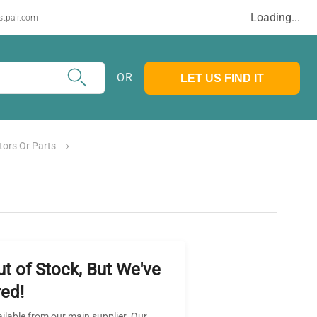
Loading...
stpair.com
OR
LET US FIND IT
tors Or Parts
ut of Stock, But We've
ed!
ailable from our main supplier. Our