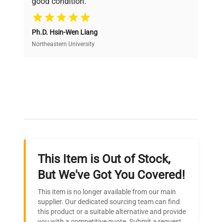
good condition.
Cost Efficiency
Ph.D. Hsin-Wen Liang
Access both new and premium pre-owned
equipment, saving up to 40% without compromising
Northeastern University
on quality.
Expert Support
Our dedicated team provides personalized guidance
throughout your equipment procurement journey.
This Item is Out of Stock,
Ready to Transform Your
But We've Got You Covered!
Research?
This item is no longer available from our main
Join thousands of biotech scientists
supplier. Our dedicated sourcing team can find
this product or a suitable alternative and provide
who trust QuestPair for their equipment
you with a competitive quote. Submit a request