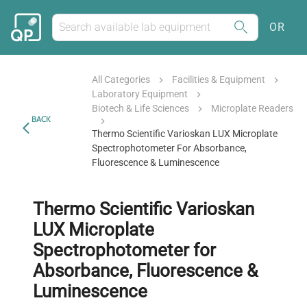
OR
All Categories
Facilities & Equipment
Laboratory Equipment
Biotech & Life Sciences
Microplate Readers
BACK
Thermo Scientific Varioskan LUX Microplate
Spectrophotometer For Absorbance,
Fluorescence & Luminescence
Thermo Scientific Varioskan
LUX Microplate
Spectrophotometer for
Absorbance, Fluorescence &
Luminescence