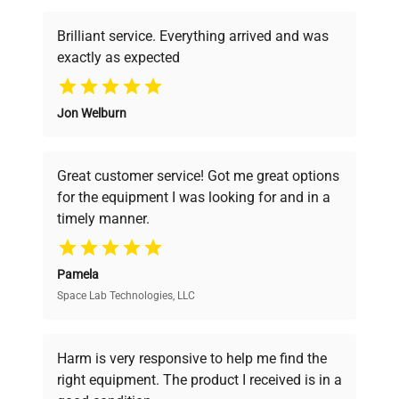
Brilliant service. Everything arrived and was
exactly as expected
Why Choose Us
Jon Welburn
Founded by scientists for scientists, we
understand your challenges. Our AI-
powered platform offers transparent
Great customer service! Got me great options
pricing, verified quality, and expert support,
for the equipment I was looking for and in a
ensuring you find the perfect equipment for
timely manner.
your research needs.
Pamela
Space Lab Technologies, LLC
Verified Quality
Every piece of equipment undergoes thorough
verification by our expert team, ensuring reliability
Harm is very responsive to help me find the
and performance.
right equipment. The product I received is in a