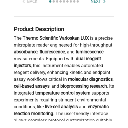
BACK
NEXT
Product Description
The
Thermo Scientific Varioskan LUX
is a precise
microplate reader engineered for high-throughput
absorbance
,
fluorescence
, and
luminescence
measurements. Equipped with
dual reagent
injectors
, this instrument enables automated
reagent delivery, enhancing kinetic and endpoint
assay workflows critical in
molecular diagnostics
,
cell-based assays
, and
bioprocessing research
. Its
integrated
temperature control system
supports
experiments requiring stringent environmental
conditions, like
live-cell analysis
and
enzymatic
reaction monitoring
. The user-friendly interface
allows seamless protocol customization suitable
for applications in
biotechnology
,
synthetic