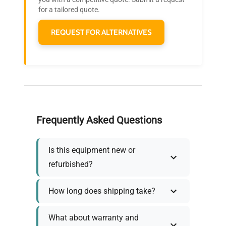
needs.
for a tailored quote.
REQUEST FOR ALTERNATIVES
Frequently Asked Questions
Is this equipment new or
refurbished?
How long does shipping take?
What about warranty and