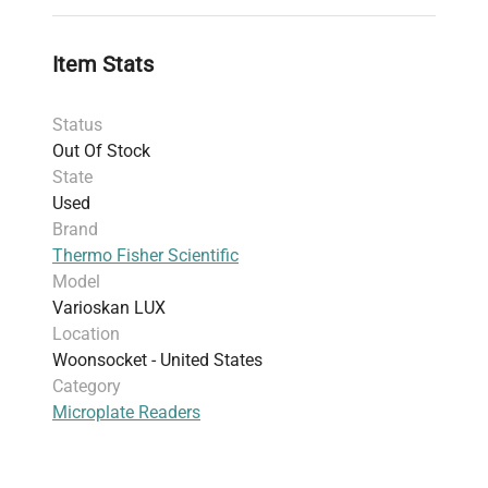
biology
, and
clinical diagnostics
. Widely used in
laboratories focused on
biopharmaceutical
Item Stats
production pipelines
and
gene editing validation
,
the Varioskan LUX combines versatility with
Status
accuracy, making it essential for
standard
Out Of Stock
biochemical assays
and advanced
fluorescence
State
analysis
in modern life sciences research.
Used
Brand
Thermo Fisher Scientific
Model
Varioskan LUX
Location
Woonsocket - United States
Category
Microplate Readers