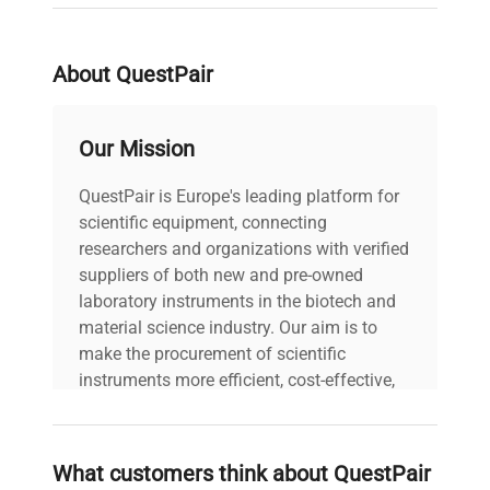
About QuestPair
Our Mission
QuestPair is Europe's leading platform for
scientific equipment, connecting
researchers and organizations with verified
suppliers of both new and pre-owned
laboratory instruments in the biotech and
material science industry. Our aim is to
make the procurement of scientific
instruments more efficient, cost-effective,
and reliable, so that laboratories can focus
on advancing science rather than
searching equipment and negotiating
What customers think about QuestPair
deals.