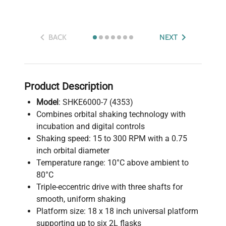
BACK
NEXT
Product Description
Model
: SHKE6000-7 (4353)
Combines orbital shaking technology with
incubation and digital controls
Shaking speed: 15 to 300 RPM with a 0.75
inch orbital diameter
Temperature range: 10°C above ambient to
80°C
Triple-eccentric drive with three shafts for
smooth, uniform shaking
Platform size: 18 x 18 inch universal platform
supporting up to six 2L flasks