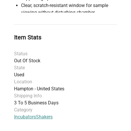
Clear, scratch-resistant window for sample
viewing without disturbing chamber
PID temperature controller providing ±0.1°C
accuracy at 37°C
Independent over-temperature safety controller
Item Stats
as backup
Designed for heavy workloads and continuous
Status
24-hour operation
Out Of Stock
Suitable for cell culture, solubility studies,
State
extraction procedures, and protein expression
Used
Factory-tested to meet performance
Location
specifications before shipping
Hampton - United States
Shipping Info
3 To 5 Business Days
Category
Incubators
Shakers