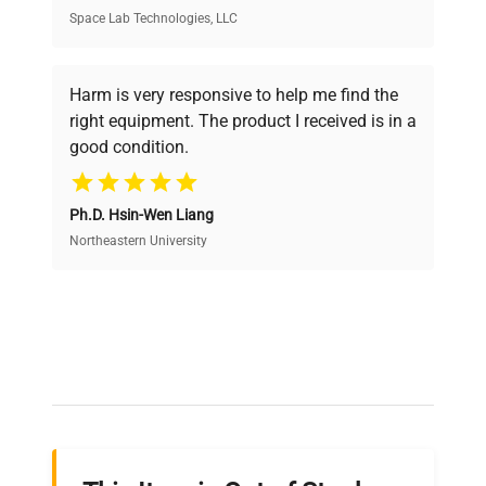
Space Lab Technologies, LLC
Verified Quality
Every piece of equipment undergoes thorough
verification by our expert team, ensuring reliability
Harm is very responsive to help me find the
and performance.
right equipment. The product I received is in a
good condition.
Cost Efficiency
Ph.D. Hsin-Wen Liang
Access both new and premium pre-owned
equipment, saving up to 40% without compromising
Northeastern University
on quality.
Expert Support
Our dedicated team provides personalized guidance
throughout your equipment procurement journey.