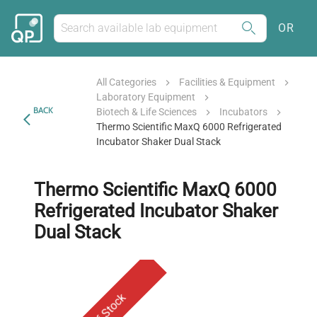
OR
All Categories
Facilities & Equipment
Laboratory Equipment
BACK
Biotech & Life Sciences
Incubators
Thermo Scientific MaxQ 6000 Refrigerated
Incubator Shaker Dual Stack
Thermo Scientific MaxQ 6000
Refrigerated Incubator Shaker
Dual Stack