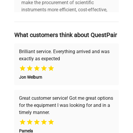
make the procurement of scientific
Weight
430 lbs. (195 kg) [Per Unit]
instruments more efficient, cost-effective,
and reliable, so that laboratories can focus
Electrical
120V, 60Hz, 11A, 1100W
on advancing science rather than
Requirements
[Per Unit]
searching equipment and negotiating
What customers think about QuestPair
deals.
Brilliant service. Everything arrived and was
exactly as expected
Why Choose Us
Jon Welburn
Founded by scientists for scientists, we
understand your challenges. Our AI-
powered platform offers transparent
Great customer service! Got me great options
pricing, verified quality, and expert support,
for the equipment I was looking for and in a
ensuring you find the perfect equipment for
timely manner.
your research needs.
Pamela