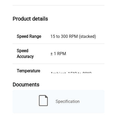
Product details
Speed Range
15 to 300 RPM (stacked)
Speed
± 1 RPM
Accuracy
Temperature
Ambient -15°C to 80°C
Range
Documents
Temperature
± 0.5°C at 37°C
Uniformity
Specification
Temperature
± 0.1°C at 37°C
Accuracy