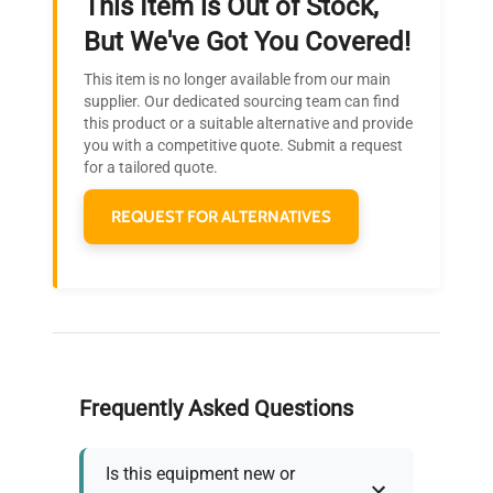
This Item is Out of Stock,
Ready to Transform Your
But We've Got You Covered!
Research?
This item is no longer available from our main
Join thousands of biotech scientists
supplier. Our dedicated sourcing team can find
this product or a suitable alternative and provide
who trust QuestPair for their equipment
you with a competitive quote. Submit a request
needs.
for a tailored quote.
REQUEST FOR ALTERNATIVES
Frequently Asked Questions
Is this equipment new or