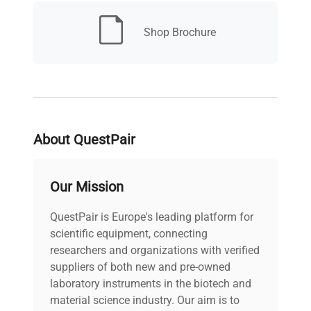
Shop Brochure
Continuous or timed
Timer
operation from 0.1 to 999
minutes/hours
Platform Size
18 x 18 in.
About QuestPair
Orbit
0.75 in. (1.9 cm)
Chamber
Our Mission
22 x 21 x 27 in. (55.9 x
Dimensions
53.3 x 68.6 cm) [Per Unit]
(L x W x H)
QuestPair is Europe's leading platform for
scientific equipment, connecting
researchers and organizations with verified
Overall
33 x 27.5 x 40.5 in. (83.8 x
Dimensions
suppliers of both new and pre-owned
69.8 x 102.8 cm) [Per Unit]
(L x W x H)
laboratory instruments in the biotech and
material science industry. Our aim is to