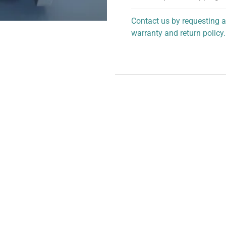
Contact us by requesting a
warranty and return policy.
personalized assistance.