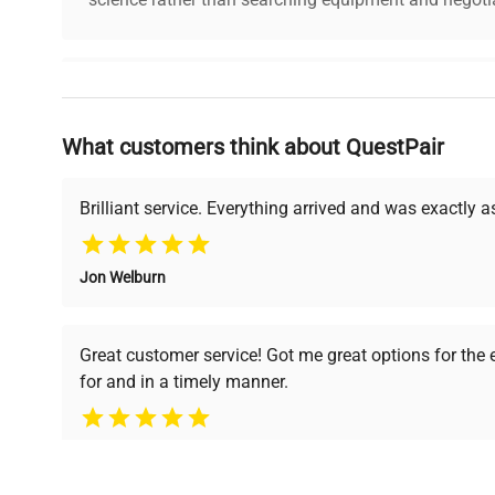
Why Choose Us
What customers think about QuestPair
Founded by scientists for scientists, we understand 
powered platform offers transparent pricing, verified
support, ensuring you find the perfect equipment for
Brilliant service. Everything arrived and was exactly 
Jon Welburn
Verified Quality
Cost Efficiency
Every piece of equipment
Access both new and
Great customer service! Got me great options for the
undergoes thorough
premium pre-owned
for and in a timely manner.
verification by our expert
equipment, saving up to
team, ensuring reliability
40% without
and performance.
compromising on quality.
Pamela
Space Lab Technologies, LLC