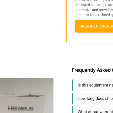
dedicated sourcing team 
alternative and provide 
a request for a tailored 
REQUEST FOR ALT
Frequently Asked 
Is this equipment n
How long does ship
What about warrant