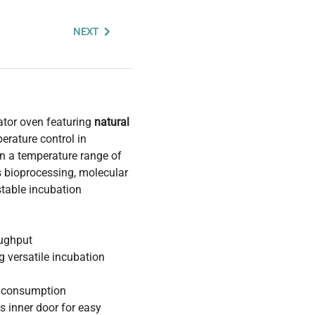
NEXT
ator oven featuring
natural
perature control in
in a temperature range of
s bioprocessing, molecular
stable incubation
oughput
g versatile incubation
r consumption
s inner door for easy