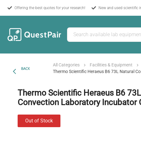
Offering the best quotes for your research!
New and used scientific 
All Categories
Facilities & Equipment
BACK
Thermo Scientific Heraeus B6 73L Natural C
Thermo Scientific Heraeus B6 73L
Convection Laboratory Incubator