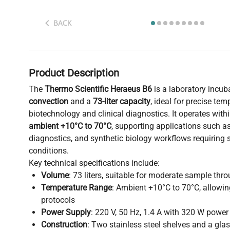
BACK
Product Description
The
Thermo Scientific Heraeus B6
is a laboratory incub
convection
and a
73-liter capacity
, ideal for precise tem
biotechnology and clinical diagnostics. It operates with
ambient +10°C to 70°C
, supporting applications such a
diagnostics, and synthetic biology workflows requiring 
conditions.
Key technical specifications include:
Volume
: 73 liters, suitable for moderate sample thr
Temperature Range
: Ambient +10°C to 70°C, allowin
protocols
Power Supply
: 220 V, 50 Hz, 1.4 A with 320 W powe
Construction
: Two stainless steel shelves and a glas