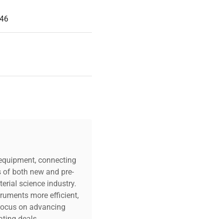
146
c equipment, connecting
s of both new and pre-
erial science industry.
truments more efficient,
n focus on advancing
ting deals.