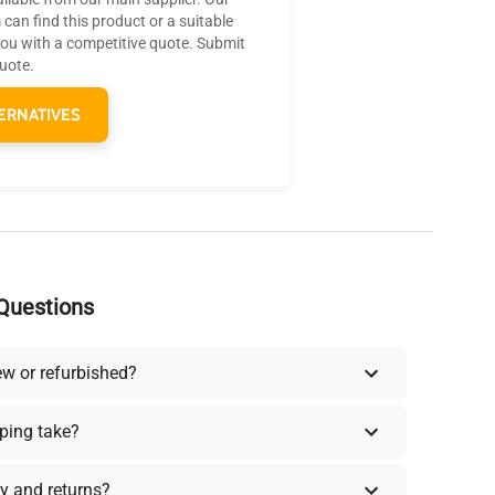
can find this product or a suitable
you with a competitive quote. Submit
quote.
ERNATIVES
Questions
ew or refurbished?
ping take?
y and returns?