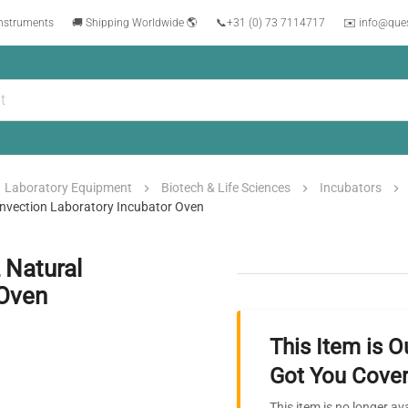
instruments
🚚 Shipping Worldwide 🌎
📞
+31 (0) 73 7114717
✉️ info@que
Laboratory Equipment
Biotech & Life Sciences
Incubators
onvection Laboratory Incubator Oven
 Natural
 Oven
This Item is O
Got You Cover
This item is no longer av