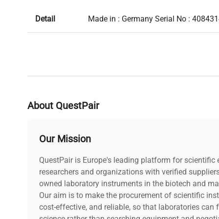
Detail
Made in : Germany Serial No : 40843
About QuestPair
Our Mission
QuestPair is Europe's leading platform for scientifi
researchers and organizations with verified supplier
owned laboratory instruments in the biotech and mat
Our aim is to make the procurement of scientific ins
cost-effective, and reliable, so that laboratories ca
science rather than searching equipment and negotia