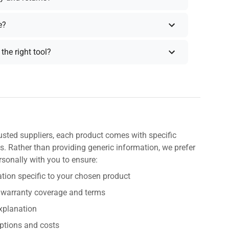
e?
the right tool?
usted suppliers, each product comes with specific
s. Rather than providing generic information, we prefer
rsonally with you to ensure:
tion specific to your chosen product
 warranty coverage and terms
explanation
ptions and costs