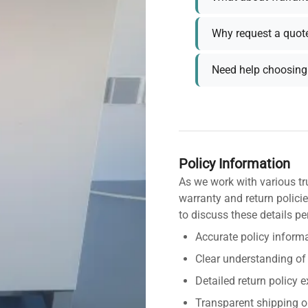
Why request a quot
Need help choosing 
Policy Information
As we work with various tr
warranty and return policie
to discuss these details pe
Accurate policy informa
Clear understanding of
Detailed return policy 
Transparent shipping o