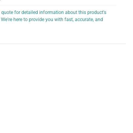
 quote for detailed information about this product's
 We're here to provide you with fast, accurate, and