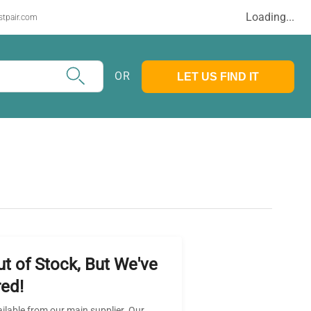
Loading...
stpair.com
OR
LET US FIND IT
ut of Stock, But We've
ed!
ailable from our main supplier. Our