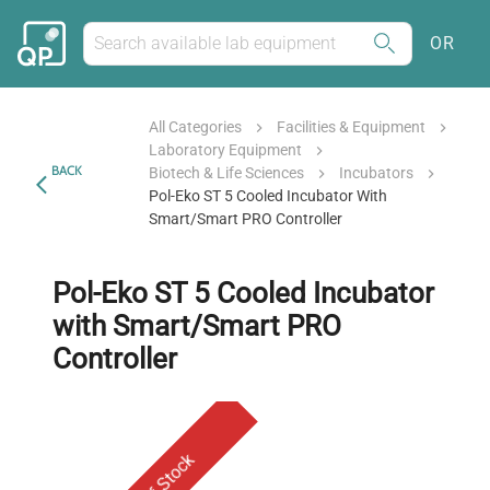
OR
All Categories
Facilities & Equipment
Laboratory Equipment
BACK
Biotech & Life Sciences
Incubators
Pol-Eko ST 5 Cooled Incubator With
Smart/Smart PRO Controller
Pol-Eko ST 5 Cooled Incubator
with Smart/Smart PRO
Controller