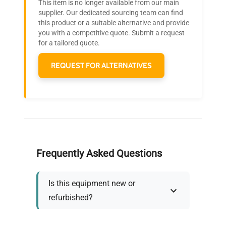
This item is no longer available from our main
Join thousands of biotech scientists
supplier. Our dedicated sourcing team can find
this product or a suitable alternative and provide
who trust QuestPair for their equipment
you with a competitive quote. Submit a request
needs.
for a tailored quote.
REQUEST FOR ALTERNATIVES
Frequently Asked Questions
Is this equipment new or
refurbished?
How long does shipping take?