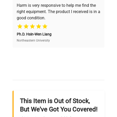
verification by our expert team, ensuring reliability
Harm is very responsive to help me find the
and performance.
right equipment. The product I received is in a
good condition.
Cost Efficiency
Ph.D. Hsin-Wen Liang
Access both new and premium pre-owned
equipment, saving up to 40% without compromising
Northeastern University
on quality.
Expert Support
Our dedicated team provides personalized guidance
throughout your equipment procurement journey.
This Item is Out of Stock,
Ready to Transform Your
But We've Got You Covered!
Research?