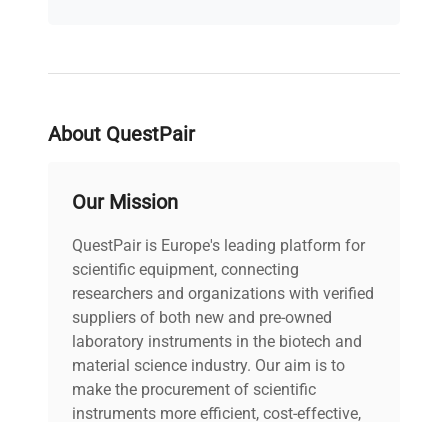
243L
Capacity
Temperature
+3 to +40/+70°C
Range
(option)
About QuestPair
Shelves
4/7
(Standard/Max)
Our Mission
Power Supply
230V 50-60Hz
QuestPair is Europe's leading platform for
scientific equipment, connecting
Controller
Smart, Smart Pro
researchers and organizations with verified
suppliers of both new and pre-owned
2 years (Manufacturer
laboratory instruments in the biotech and
Warranty
Warranty)
material science industry. Our aim is to
make the procurement of scientific
instruments more efficient, cost-effective,
and reliable, so that laboratories can focus