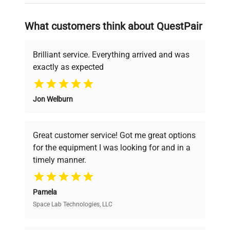
on advancing science rather than
searching equipment and negotiating
What customers think about QuestPair
deals.
Brilliant service. Everything arrived and was
exactly as expected
Why Choose Us
Jon Welburn
Founded by scientists for scientists, we
understand your challenges. Our AI-
powered platform offers transparent
Great customer service! Got me great options
pricing, verified quality, and expert support,
for the equipment I was looking for and in a
ensuring you find the perfect equipment for
timely manner.
your research needs.
Pamela
Space Lab Technologies, LLC
Verified Quality
Every piece of equipment undergoes thorough