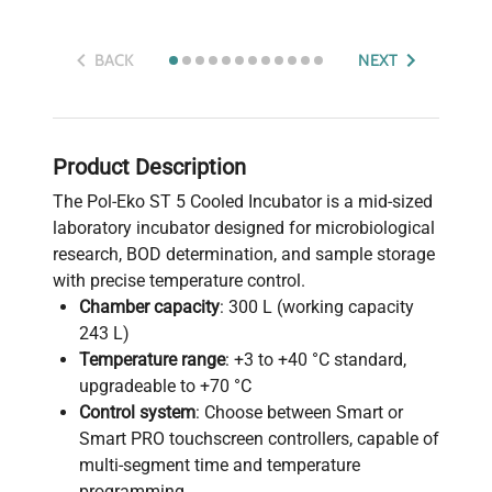
BACK
NEXT
Product Description
The Pol-Eko ST 5 Cooled Incubator is a mid-sized
laboratory incubator designed for microbiological
research, BOD determination, and sample storage
with precise temperature control.
Chamber capacity
: 300 L (working capacity
243 L)
Temperature range
: +3 to +40 °C standard,
upgradeable to +70 °C
Control system
: Choose between Smart or
Smart PRO touchscreen controllers, capable of
multi-segment time and temperature
programming