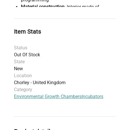
Material construction
: Interior made of
stainless steel DIN 1.4301; housing options
include powder coated sheet or polished
stainless steel
Item Stats
Temperature stability/protection class
: Class
2.0 with Smart controller, Class 3.3 with Smart
Status
PRO controller
Out Of Stock
Data logging & connectivity
: Real-time
State
temperature and door event recording, LAN
New
and USB ports for data transfer; Smart PRO
Location
supports NFC smartphone login and secure
Chorley - United Kingdom
access
Category
Alarm and safety
: Open door alarm, door lock
Environmental Growth Chambers
Incubators
for unauthorized access protection
Additional features
: Internal LED lighting, 30
mm access port, automatic defrosting
function, four removable shelves supporting
up to 10 kg each