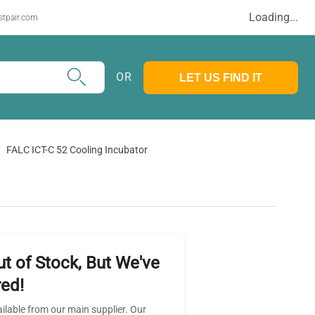
Loading...
stpair.com
OR
LET US FIND IT
FALC ICT-C 52 Cooling Incubator
ut of Stock, But We've
ed!
ailable from our main supplier. Our