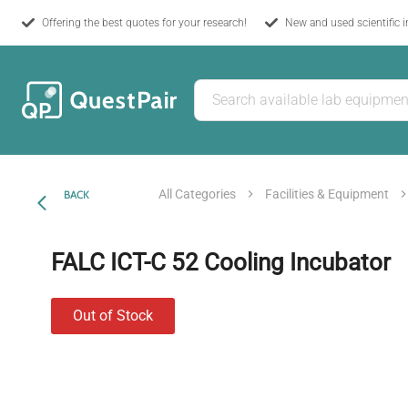
Offering the best quotes for your research!
New and used scientific 
All Categories
Facilities & Equipment
BACK
FALC ICT-C 52 Cooling Incubator