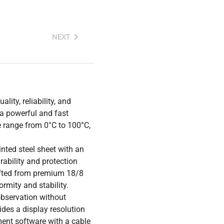
NEXT
lity, reliability, and
 a powerful and fast
e range from 0°C to 100°C,
nted steel sheet with an
ability and protection
rafted from premium 18/8
ormity and stability.
observation without
ides a display resolution
ent software with a cable