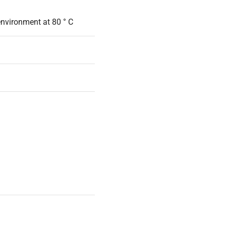
environment at 80 ° C
70 W