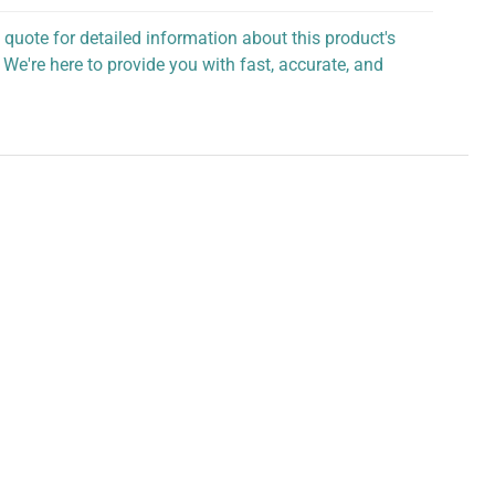
 quote for detailed information about this product's
 We're here to provide you with fast, accurate, and