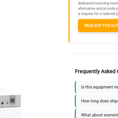
dedicated sourcing team 
alternative and provide 
a request for a tailored 
REQUEST FOR ALT
Frequently Asked 
Is this equipment n
How long does ship
What about warrant