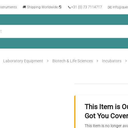
instruments
🚚 Shipping Worldwide 🌎
📞
+31 (0) 73 7114717
✉️ info@que
Laboratory Equipment
Biotech & Life Sciences
Incubators
This Item is O
Got You Cover
This item is no longer av