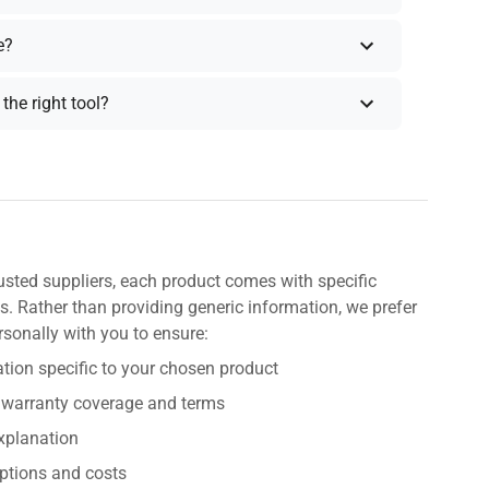
e?
the right tool?
usted suppliers, each product comes with specific
s. Rather than providing generic information, we prefer
rsonally with you to ensure:
tion specific to your chosen product
 warranty coverage and terms
explanation
ptions and costs