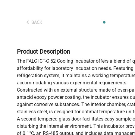
BACK
Product Description
The FALC ICT-C 52 Cooling Incubator offers a blend of qua
affordability for laboratory incubation needs. Featuring
refrigeration system, it maintains a working temperatur
accommodating various experimental requirements.
Constructed with an external structure made of oven-pai
antacid epoxy powder coating, the incubator ensures dur
against corrosive substances. The interior chamber, c
stainless steel, is designed for optimal temperature unif
A second tempered glass door facilitates easy sample 
disturbing the internal environment. This incubator prov
of 0.1°C, an RS-485 output, and includes data managem