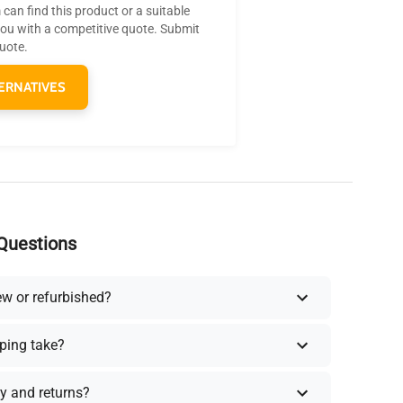
can find this product or a suitable
you with a competitive quote. Submit
quote.
ERNATIVES
Questions
ew or refurbished?
ping take?
y and returns?