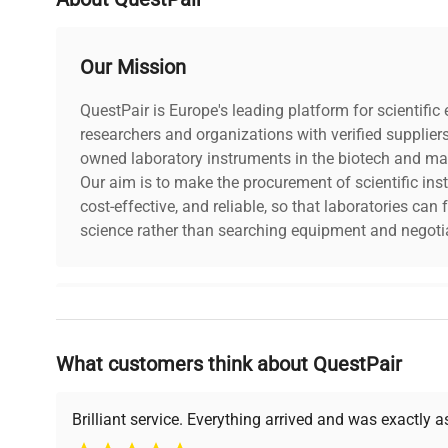
Power supply
230 V / 50-60 Hz
Our Mission
QuestPair is Europe's leading platform for scientifi
researchers and organizations with verified supplier
owned laboratory instruments in the biotech and mat
Our aim is to make the procurement of scientific ins
cost-effective, and reliable, so that laboratories ca
science rather than searching equipment and negotia
Why Choose Us
What customers think about QuestPair
Founded by scientists for scientists, we understand 
powered platform offers transparent pricing, verified
support, ensuring you find the perfect equipment for
Brilliant service. Everything arrived and was exactly 