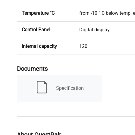
Temperature °C
from -10 ° C below temp. 
Control Panel
Digital display
Internal capacity
120
Shelves and drawers
2 shelves
Documents
Timer
Yes
Specification
Heating power W
heating: 350 W; cooling: 
Miscellaneous
Forced ventilation
Weight kg
68
About QuestPair