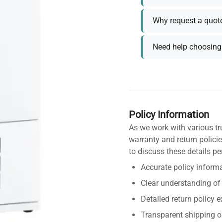
Why request a quot
Need help choosing 
Policy Information
As we work with various tr
warranty and return policie
to discuss these details pe
Accurate policy informa
Clear understanding of
Detailed return policy 
Transparent shipping o