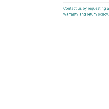
Contact us by requesting a
warranty and return policy.
personalized assistance.