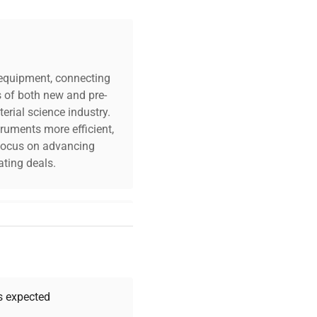
c equipment, connecting
s of both new and pre-
erial science industry.
truments more efficient,
n focus on advancing
ting deals.
your challenges. Our AI-
 quality, and expert
 your research needs.
as expected