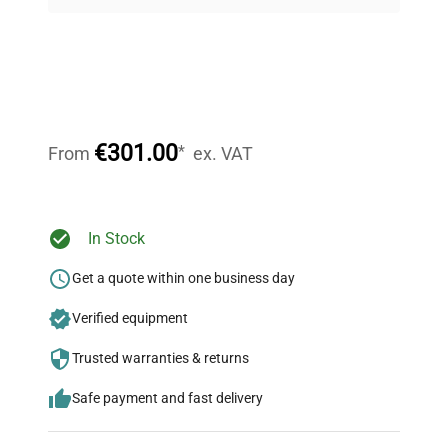
on quality.
Expert Support
Our dedicated team provides personalized guidance
throughout your equipment procurement journey.
€301.00
*
From
ex. VAT
Ready to Transform Your
In Stock
Research?
Get a quote within one business day
Join thousands of biotech scientists
Verified equipment
who trust QuestPair for their equipment
needs.
Trusted warranties & returns
Safe payment and fast delivery