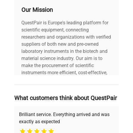
1/4
Our Mission
W x D x H (cm)
19.7 x 18.4 x 15.9
QuestPair is Europe's leading platform for
scientific equipment, connecting
Shipping Weight
8 lbs./3.6 kg
researchers and organizations with verified
suppliers of both new and pre-owned
laboratory instruments in the biotech and
material science industry. Our aim is to
make the procurement of scientific
instruments more efficient, cost-effective,
and reliable, so that laboratories can focus
on advancing science rather than
searching equipment and negotiating
What customers think about QuestPair
deals.
Brilliant service. Everything arrived and was
exactly as expected
Why Choose Us