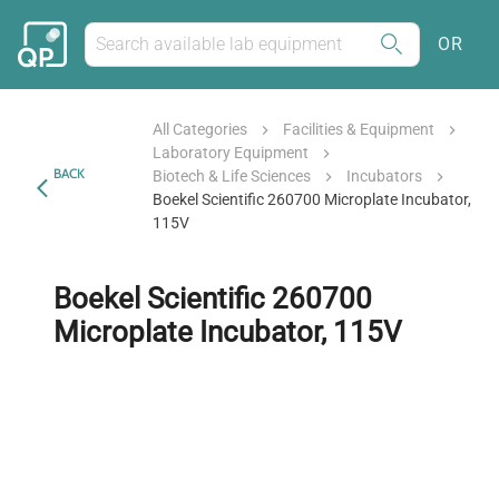
OR
All Categories
Facilities & Equipment
Laboratory Equipment
BACK
Biotech & Life Sciences
Incubators
Boekel Scientific 260700 Microplate Incubator,
115V
Boekel Scientific 260700
Microplate Incubator, 115V