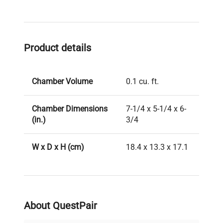
Product details
Chamber Volume
0.1 cu. ft.
Chamber Dimensions
7-1/4 x 5-1/4 x 6-
(in.)
3/4
W x D x H (cm)
18.4 x 13.3 x 17.1
Ambient +5°C to
Temperature Range
42°C
About QuestPair
7-3/4 x 7-1/4 x 6-
Dimensions (in.)