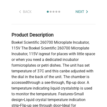
BACK
NEXT
Product Description
Boekel Scientific 260700 Microplate Incubator,
115V The Boekel Scientific 260700 Microplate
Incubator, 115V isgreat for places with little space
or when you need a dedicated incubator
formicroplates or petri dishes. The unit has set
temperature of 37C and this canbe adjusted with
the dial in the back of the unit. The chamber is
accessedthrough a see-through, flip-up door. A
temperature indicating liquid crystalstrip is used
to monitor the temperature. Features•Small
design•Liquid crystal temperature indication
strip•Flip-up see through door•Ideal for