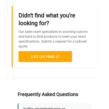
Didn't find what you're
looking for?
Our sales team specializes in sourcing custom
and hard-to-find products to meet your exact
specifications. Submit a request for a tailored
quote.
LET US FIND IT
Frequently Asked Questions
Is this equipment new or