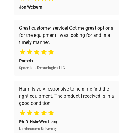
Jon Welburn
Founded by scientists for scientists, we
understand your challenges. Our AI-
powered platform offers transparent
Great customer service! Got me great options
pricing, verified quality, and expert support,
for the equipment I was looking for and in a
ensuring you find the perfect equipment for
timely manner.
your research needs.
Pamela
Space Lab Technologies, LLC
Verified Quality
Every piece of equipment undergoes thorough
verification by our expert team, ensuring reliability
Harm is very responsive to help me find the
and performance.
right equipment. The product I received is in a
good condition.
Cost Efficiency
Ph.D. Hsin-Wen Liang
Access both new and premium pre-owned
equipment, saving up to 40% without compromising
Northeastern University